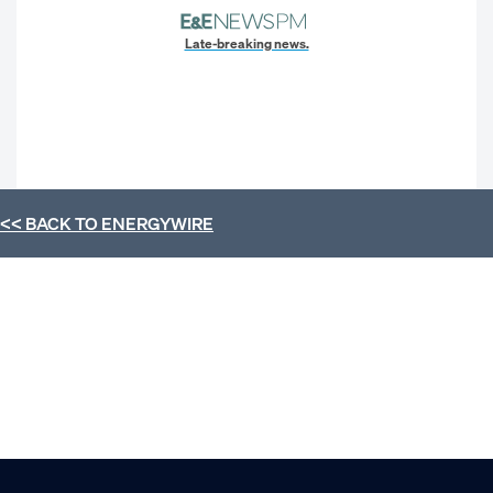
Late-breaking news.
<< BACK TO
ENERGYWIRE