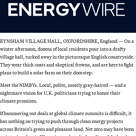
EYNSHAM VILLAGE HALL, OXFORDSHIRE, England — On a
winter afternoon, dozens of local residents pour into a drafty
village hall, tucked away in the picturesque English countryside.
They wear thick coats and skeptical frowns, and are here to fight
plans to build a solar farm on their doorstep.
Meet the NIMBYs. Local, polite, mostly gray-haired — and a
nightmare vision for U.K. politicians trying to honor their
climate promises.
If hammering out deals at global climate summits is difficult, it
has nothing on trying to push through clean energy projects
across Britain’s green and pleasant land. Net zero may have been