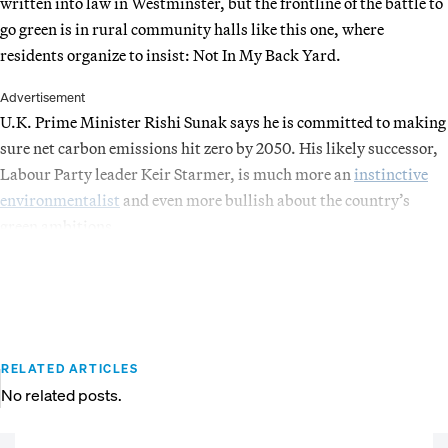
written into law in Westminster, but the frontline of the battle to
go green is in rural community halls like this one, where
residents organize to insist: Not In My Back Yard.
Advertisement
U.K. Prime Minister Rishi Sunak says he is committed to making
sure net carbon emissions hit zero by 2050. His likely successor,
Labour Party leader Keir Starmer, is much more an
instinctive
environmentalist
and even more bullish about the country’s
green ambitions.
RELATED ARTICLES
No related posts.