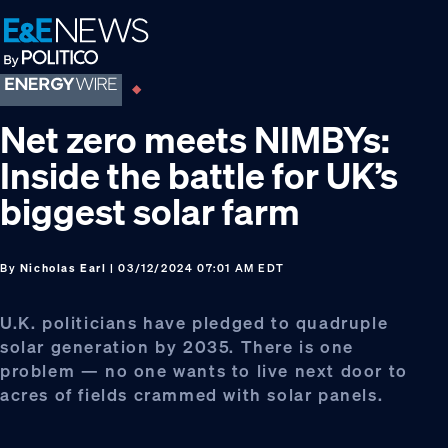
Skip
Skip
Skip
to
to
to
primary
main
footer
navigation
content
Net zero meets NIMBYs:
Inside the battle for UK’s
biggest solar farm
By
Nicholas Earl
| 03/12/2024 07:01 AM EDT
U.K. politicians have pledged to quadruple
solar generation by 2035. There is one
problem — no one wants to live next door to
acres of fields crammed with solar panels.