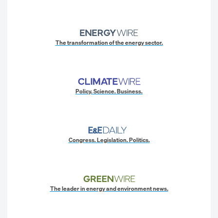
The transformation of the energy sector.
Policy. Science. Business.
Congress. Legislation. Politics.
The leader in energy and environment news.