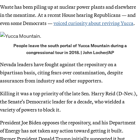
Waste has been piling up at nuclear power plants and elsewhere
in the meantime. At a recent House hearing Republicans — and
even some Democrats —
voiced curiosity about reviving Yucca
.
People leave the south portal of Yucca Mountain during a
congressional tour in 2018. | John Locher/AP
Nevada leaders have fought against the repository on a
bipartisan basis, citing fears over contamination, despite
assurances from industry and other supporters.
Killing it was a top priority of the late Sen. Harry Reid (D-Nev.),
the Senate’s Democratic leader for a decade, who wielded a
variety of powers to block it.
President Joe Biden opposes the repository, and his Department
of Energy has not taken any action toward getting it built.
Former President Donald Trump initially supported it but