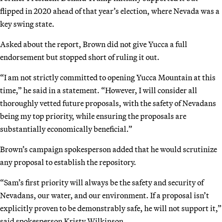
flipped in 2020 ahead of that year’s election, where Nevada was a
key swing state.
Asked about the report, Brown did not give Yucca a full
endorsement but stopped short of ruling it out.
“I am not strictly committed to opening Yucca Mountain at this
time,” he said in a statement. “However, I will consider all
thoroughly vetted future proposals, with the safety of Nevadans
being my top priority, while ensuring the proposals are
substantially economically beneficial.”
Brown’s campaign spokesperson added that he would scrutinize
any proposal to establish the repository.
“Sam’s first priority will always be the safety and security of
Nevadans, our water, and our environment. If a proposal isn’t
explicitly proven to be demonstrably safe, he will not support it,”
said spokesperson Kristy Wilkinson.