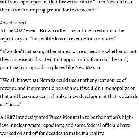
said via a spokeperson that Brown wants to “turn Nevada into
the nation’s dumping ground for toxic waste.”
Advertisement
At the 2022 event, Brown called the failure to establish the
repository an “incredible loss of revenue for our state.”
“If we don’t act soon, other states … are assessing whether or not
they can essentially steal that opportunity from us,” he said,
pointing to proposals in places like New Mexico.
“We all know that Nevada could use another great source of
revenue and it sure would be a shame if we didn’t monopolize on
that and become a central hub of new development that we can do
at Yucca.”
A 1987 law designated Yucca Mountain to be the nation’s high-
level nuclear waste repository, and some federal officials have
worked on and off for decades to make it a reality.