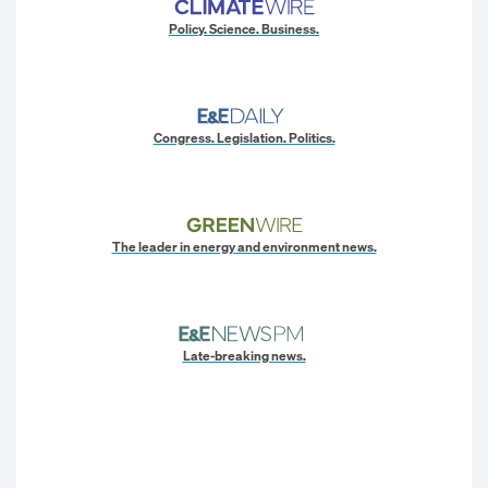
Policy. Science. Business.
Congress. Legislation. Politics.
The leader in energy and environment news.
Late-breaking news.