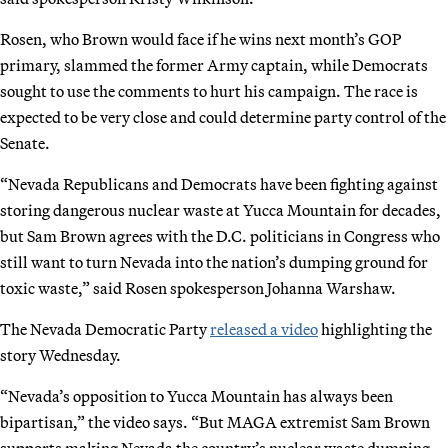
Rosen, who Brown would face if he wins next month’s GOP
primary, slammed the former Army captain, while Democrats
sought to use the comments to hurt his campaign. The race is
expected to be very close and could determine party control of the
Senate.
“Nevada Republicans and Democrats have been fighting against
storing dangerous nuclear waste at Yucca Mountain for decades,
but Sam Brown agrees with the D.C. politicians in Congress who
still want to turn Nevada into the nation’s dumping ground for
toxic waste,” said Rosen spokesperson Johanna Warshaw.
The Nevada Democratic Party
released a video
highlighting the
story Wednesday.
“Nevada’s opposition to Yucca Mountain has always been
bipartisan,” the video says. “But MAGA extremist Sam Brown
supports making Nevada the country’s nuclear waste dumping