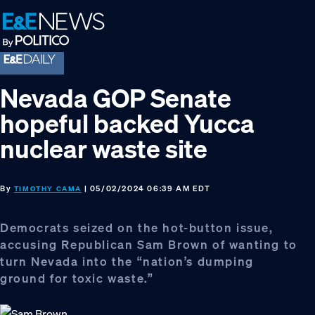
Skip
Skip
Skip
to
to
to
primary
main
footer
navigation
content
Nevada GOP Senate
hopeful backed Yucca
nuclear waste site
By
| 05/02/2024 06:39 AM EDT
TIMOTHY CAMA
Democrats seized on the hot-button issue,
accusing Republican Sam Brown of wanting to
turn Nevada into the “nation’s dumping
ground for toxic waste.”