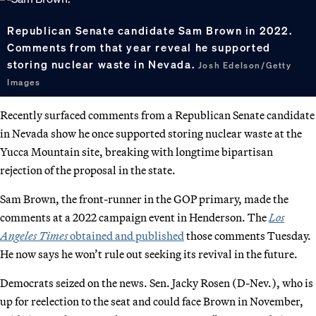
Republican Senate candidate Sam Brown in 2022.
Comments from that year reveal he supported
storing nuclear waste in Nevada.
Josh Edelson/Getty
Images
Recently surfaced comments from a Republican Senate candidate
in Nevada show he once supported storing nuclear waste at the
Yucca Mountain site, breaking with longtime bipartisan
rejection of the proposal in the state.
Sam Brown, the front-runner in the GOP primary, made the
comments at a 2022 campaign event in Henderson. The
Los
Angeles Times
obtained and published
those comments Tuesday.
He now says he won’t rule out seeking its revival in the future.
Democrats seized on the news. Sen. Jacky Rosen (D-Nev.), who is
up for reelection to the seat and could face Brown in November,