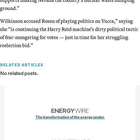
ground.”
Wilkinson accused Rosen of playing politics on Yucca,” saying
she “is continuing the Harry Reid machine’s dirty political tactic
of fear-mongering for votes — just in time for her struggling
reelection bid.”
RELATED ARTICLES
No related posts.
The transformation of the energy sector.