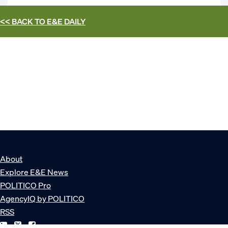
<< BACK TO
E&E DAILY
About
Explore E&E News
POLITICO Pro
AgencyIQ by POLITICO
RSS