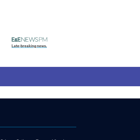
Late-breaking news.