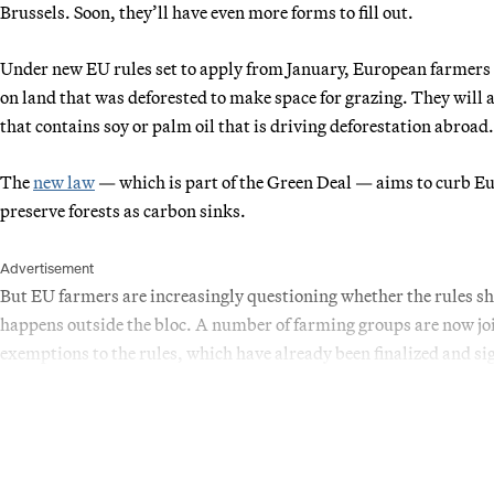
Brussels. Soon, they’ll have even more forms to fill out.
Under new EU rules set to apply from January, European farmers w
on land that was deforested to make space for grazing. They will a
that contains soy or palm oil that is driving deforestation abroad.
The
new law
— which is part of the Green Deal — aims to curb Eur
preserve forests as carbon sinks.
Advertisement
But EU farmers are increasingly questioning whether the rules sh
happens outside the bloc. A number of farming groups are now joi
exemptions to the rules, which have already been finalized and sig