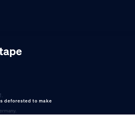
 tape
d.
as deforested to make