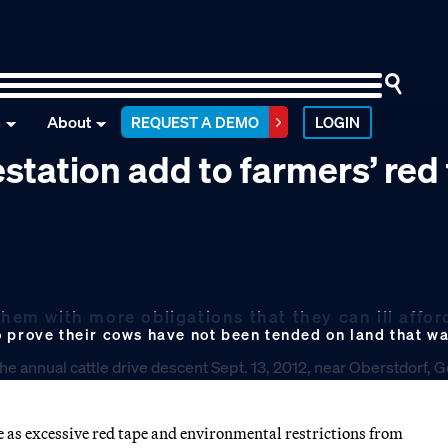
n
About
REQUEST A DEMO
LOGIN
station add to farmers’ red
them with more obligations that they can ill affor
o prove their cows have not been tended on land that w
 as excessive red tape and environmental restrictions from