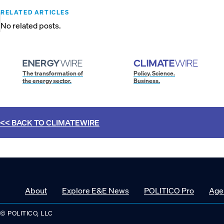
RELATED ARTICLES
No related posts.
The transformation of
Policy. Science.
the energy sector.
Business.
<< BACK TO
CLIMATEWIRE
About
Explore E&E News
POLITICO Pro
Age
© POLITICO, LLC