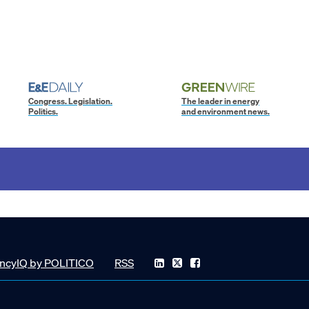
Congress. Legislation.
The leader in energy
Politics.
and environment news.
ncyIQ by POLITICO
RSS