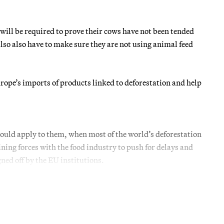
ill be required to prove their cows have not been tended
lso also have to make sure they are not using animal feed
ope’s imports of products linked to deforestation and help
ould apply to them, when most of the world’s deforestation
ning forces with the food industry to push for delays and
ned off by the EU institutions.