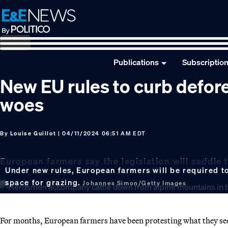
Skip
Skip
Skip
to
to
to
primary
main
footer
navigation
content
Publications
Subscriptio
New EU rules to curb defore
woes
By
Louise Guillot
| 04/11/2024 06:51 AM EDT
European farmers say the legislation will saddle 
Under new rules, European farmers will be required t
space for grazing.
Johannes Simon/Getty Images
For months, European farmers have been protesting what they see