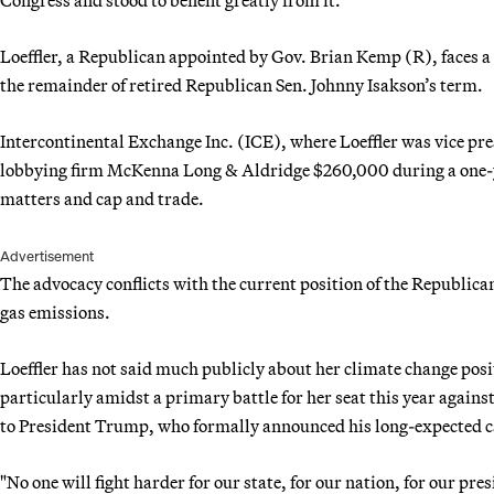
Loeffler, a Republican appointed by Gov. Brian Kemp (R), faces a t
the remainder of retired Republican Sen. Johnny Isakson’s term.
Intercontinental Exchange Inc. (ICE), where Loeffler was vice pr
lobbying firm McKenna Long & Aldridge $260,000 during a one-ye
matters and cap and trade.
Advertisement
The advocacy conflicts with the current position of the Republica
gas emissions.
Loeffler has not said much publicly about her climate change posi
particularly amidst a primary battle for her seat this year again
to President Trump, who formally announced his long-expected 
"No one will fight harder for our state, for our nation, for our pre