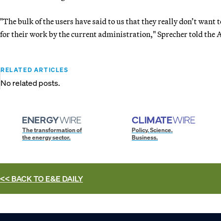
"The bulk of the users have said to us that they really don’t want t
for their work by the current administration," Sprecher told the A
RELATED ARTICLES
No related posts.
The transformation of
Policy. Science.
the energy sector.
Business.
<< BACK TO
E&E DAILY