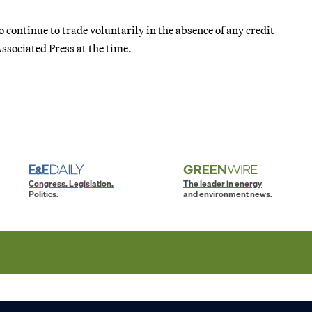
o continue to trade voluntarily in the absence of any credit
ssociated Press at the time.
Congress. Legislation.
The leader in energy
Politics.
and environment news.