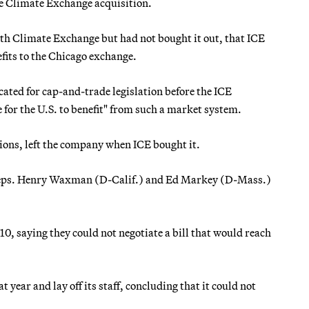
the Climate Exchange acquisition.
with Climate Exchange but had not bought it out, that ICE
efits to the Chicago exchange.
ated for cap-and-trade legislation before the ICE
e for the U.S. to benefit" from such a market system.
sions, left the company when ICE bought it.
n-Reps. Henry Waxman (D-Calif.) and Ed Markey (D-Mass.)
10, saying they could not negotiate a bill that would reach
ear and lay off its staff, concluding that it could not