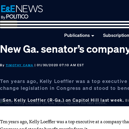
Skip
Skip
Skip
to
to
to
primary
main
footer
navigation
content
Publications
Subscriptio
New Ga. senator’s company
By
| 01/30/2020 07:10 AM EST
TIMOTHY CAMA
Ten years ago, Kelly Loeffler was a top executiv
change legislation in Congress and stood to benef
Sen. Kelly Loeffler (R-Ga.) on Capitol Hill last week.
B
Ten years ago, Kelly Loeffler was a top executive at a company th
Congress and stood to benefit greatly from it.