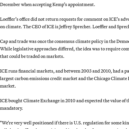
December when accepting Kemp’s appointment.
Loeffler’s office did not return requests for comment on ICE’s advo
on climate. The CEO of ICE is Jeffrey Sprecher. Loeffler and Spre
Cap and trade was once the consensus climate policy in the Democ
While legislative approaches differed, the idea was to require c
that could be traded on markets.
ICE runs financial markets, and between 2003 and 2010, had a p
largest carbon emissions credit market and the Chicago Climate E
market.
ICE bought Climate Exchange in 2010 and expected the value of 
mandatory.
"We’re very well positioned if there is U.S. regulation for some k