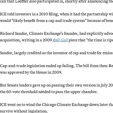
call that Loeffler also participated in, shortly after announcing 
ICE told investors in a 2010 filing, when it had the partnership 
would "likely benefit from a cap and trade system" because of ben
Richard Sandor, Climate Exchange’s founder, had explicitly advoc
acquisition, writing in a 2009
Roll Call
piece that "the time is rip
Sandor, largely credited as the inventor of cap and trade for emis
Cap-and-trade legislation ended up failing. The bill from the
was approved by the House in 2009.
But Senate leaders gave up on passing their own version in July 20
the 60-vote threshold needed to pass the upper chamber.
ICE went on to wind the Chicago Climate Exchange down later that y
survive without legislation.