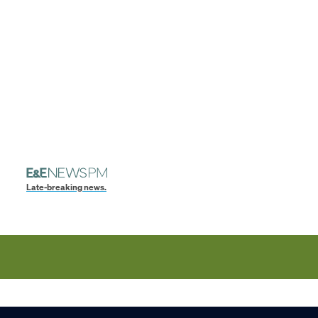
Late-breaking news.