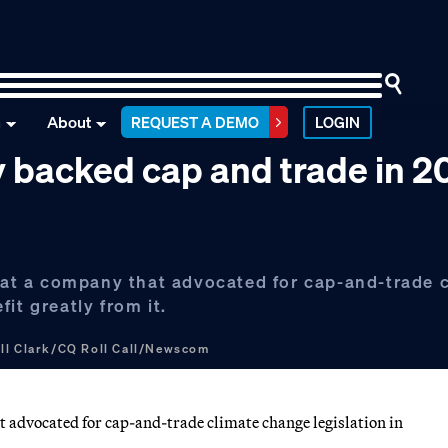
n
About
REQUEST A DEMO
LOGIN
 backed cap and trade in 
e at a company that advocated for cap-and-trade 
it greatly from it.
ill Clark/CQ Roll Call/Newscom
at advocated for cap-and-trade climate change legislation in