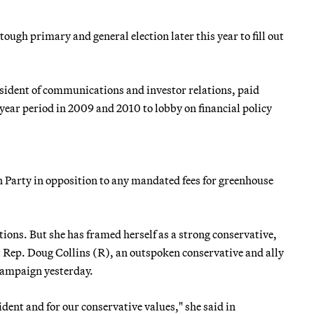
ough primary and general election later this year to fill out
esident of communications and investor relations, paid
ar period in 2009 and 2010 to lobby on financial policy
n Party in opposition to any mandated fees for greenhouse
tions. But she has framed herself as a strong conservative,
st Rep. Doug Collins (R), an outspoken conservative and ally
campaign yesterday.
sident and for our conservative values," she said in