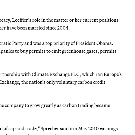
cacy, Loeffler’s role in the matter or her current positions
cher have been married since 2004.
ratic Party and was a top priority of President Obama.
ompanies to buy permits to emit greenhouse gases, permits
artnership with Climate Exchange PLC, which ran Europe’s
xchange, the nation’s only voluntary carbon credit
the company to grow greatly as carbon trading became
ind of cap and trade," Sprecher said in a May 2010 earnings