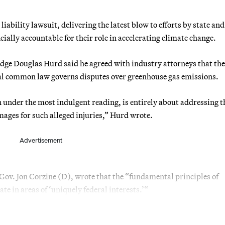
liability lawsuit, delivering the latest blow to efforts by state and
ially accountable for their role in accelerating climate change.
udge Douglas Hurd said he agreed with industry attorneys that the
ral common law governs disputes over greenhouse gas emissions.
en under the most indulgent reading, is entirely about addressing t
mages for such alleged injuries,” Hurd wrote.
Advertisement
ov. Jon Corzine (D), wrote that the “fundamental principles of
te in areas of ‘uniquely federal interests.’“