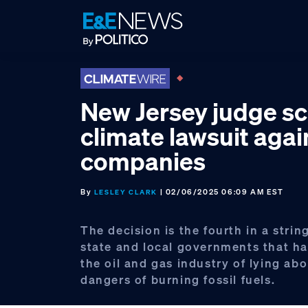
Skip
Skip
Skip
to
to
to
primary
main
footer
navigation
content
New Jersey judge s
climate lawsuit again
companies
By
| 02/06/2025 06:09 AM EST
LESLEY CLARK
The decision is the fourth in a string
state and local governments that h
the oil and gas industry of lying ab
dangers of burning fossil fuels.