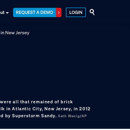
ut
REQUEST A DEMO
LOGIN
were all that remained of brick
k in Atlantic City, New Jersey, in 2012
yed by Superstorm Sandy.
Seth Wenig/AP