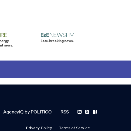
energy
Late-breaking news.
nt news.
AgencyIQ by POLITICO
RSS
Privacy Policy
Terms of Service