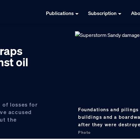
Publications
Subscription
Abo
craps
st oil
 of losses for
Foundations and pilings 
ave accused
buildings and a boardwal
out the
after they were destro
Photo