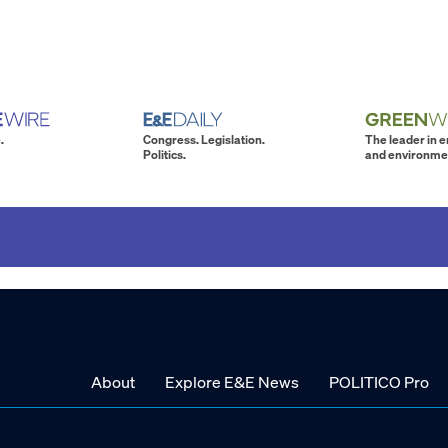
.
Congress. Legislation.
The leader in 
Politics.
and environme
About
Explore E&E News
POLITICO Pro