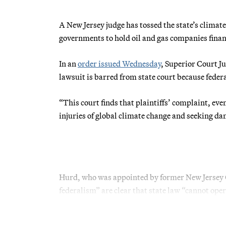
A New Jersey judge has tossed the state’s climate 
governments to hold oil and gas companies financ
In an
order issued Wednesday
, Superior Court J
lawsuit is barred from state court because fede
“This court finds that plaintiffs’ complaint, ev
injuries of global climate change and seeking da
Hurd, who was appointed by former New Jersey G
federalism” are clear that state law “cannot opera