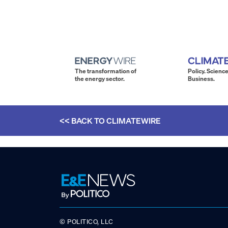
The transformation of
Policy. Science
the energy sector.
Business.
<< BACK TO
CLIMATEWIRE
© POLITICO, LLC