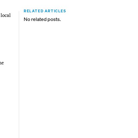
RELATED ARTICLES
 local
No related posts.
he