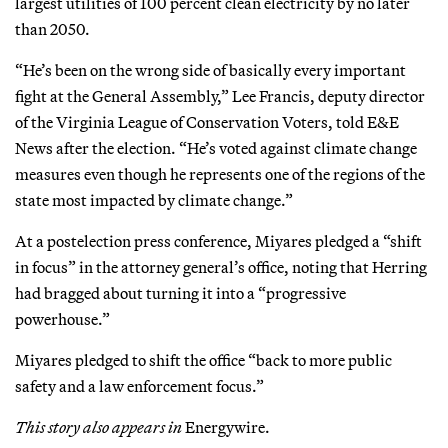
largest utilities of 100 percent clean electricity by no later
than 2050.
“He’s been on the wrong side of basically every important
fight at the General Assembly,” Lee Francis, deputy director
of the Virginia League of Conservation Voters, told E&E
News after the election. “He’s voted against climate change
measures even though he represents one of the regions of the
state most impacted by climate change.”
At a postelection press conference, Miyares pledged a “shift
in focus” in the attorney general’s office, noting that Herring
had bragged about turning it into a “progressive
powerhouse.”
Miyares pledged to shift the office “back to more public
safety and a law enforcement focus.”
This story also appears in
Energywire.