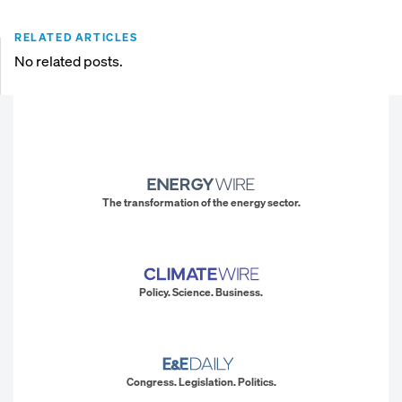
RELATED ARTICLES
No related posts.
The transformation of the energy sector.
Policy. Science. Business.
Congress. Legislation. Politics.