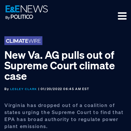
Skip
Skip
Skip
to
to
to
primary
main
footer
navigation
content
New Va. AG pulls out of
Supreme Court climate
case
By
| 01/20/2022 06:45 AM EST
LESLEY CLARK
Virginia has dropped out of a coalition of
states urging the Supreme Court to find that
EPA has broad authority to regulate power
plant emissions.