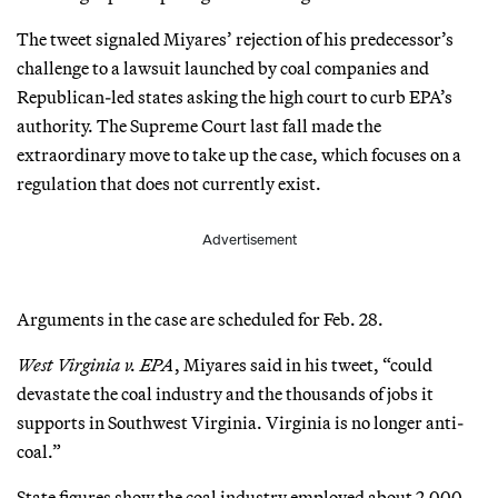
The tweet signaled Miyares’ rejection of his predecessor’s
challenge to a lawsuit launched by coal companies and
Republican-led states asking the high court to curb EPA’s
authority. The Supreme Court last fall made the
extraordinary move to take up the case, which focuses on a
regulation that does not currently exist.
Advertisement
Arguments in the case are scheduled for Feb. 28.
West Virginia v. EPA
, Miyares said in his tweet, “could
devastate the coal industry and the thousands of jobs it
supports in Southwest Virginia. Virginia is no longer anti-
coal.”
State figures show the coal industry employed about 2,000