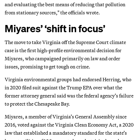
and evaluating the best means of reducing that pollution
from stationary sources," the officials wrote.
Miyares’ ‘shift in focus’
The move to take Virginia off the Supreme Court climate
case is the first high-profile environmental decision for
Miyares, who campaigned primarily on law and order
issues, promising to get tough on crime.
Virginia environmental groups had endorsed Herring, who
in 2020 filed suit against the Trump EPA over what the
former attorney general said was the federal agency’s failure
to protect the Chesapeake Bay.
Miyares, a member of Virginia’s General Assembly since
2016, voted against the Virginia Clean Economy Act, a 2020
law that established a mandatory standard for the state’s