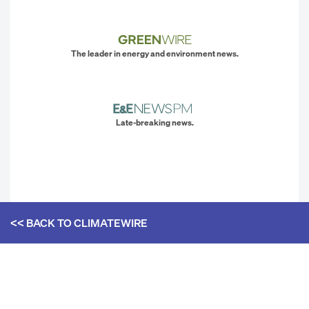
The leader in energy and environment news.
Late-breaking news.
<< BACK TO
CLIMATEWIRE