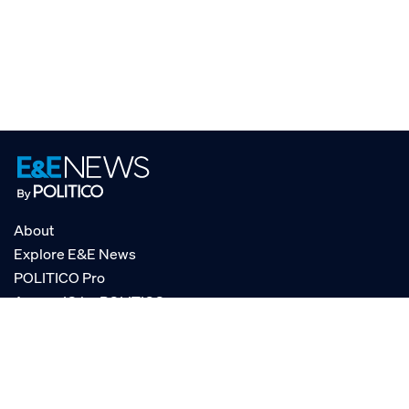
About
Explore E&E News
POLITICO Pro
AgencyIQ by POLITICO
RSS