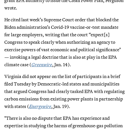
grant EPA authority to issue the Clean Power Plan, Ferguson
wrote.
He cited last week’s Supreme Court order that blocked the
Biden administration’s Covid-19 vaccine-or-test mandate
for large employers, writing that the court “expect[s]
Congress to speak clearly when authorizing an agency to
exercise powers of vast economic and political significance"
— invoking a legal doctrine that is also at play in the EPA
climate case (
Greenwire
, Jan. 14).
Virginia did not appear on the list of participants in a brief
filed Tuesday by Democratic-led states and municipalities
that argued Congress had clearly tasked EPA with regulating
carbon emissions from existing power plants in partnership
with states (
Energywire
, Jan. 19).
"There is also no dispute that EPA has experience and
expertise in studying the harms of greenhouse-gas pollution