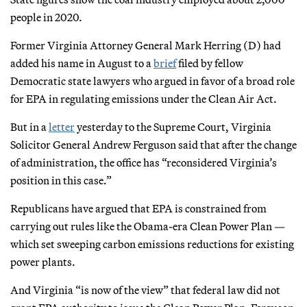
people in 2020.
Former Virginia Attorney General Mark Herring (D) had
added his name in August to a
brief
filed by fellow
Democratic state lawyers who argued in favor of a broad role
for EPA in regulating emissions under the Clean Air Act.
But in a
letter
yesterday to the Supreme Court, Virginia
Solicitor General Andrew Ferguson said that after the change
of administration, the office has “reconsidered Virginia’s
position in this case.”
Republicans have argued that EPA is constrained from
carrying out rules like the Obama-era Clean Power Plan —
which set sweeping carbon emissions reductions for existing
power plants.
And Virginia “is now of the view” that federal law did not