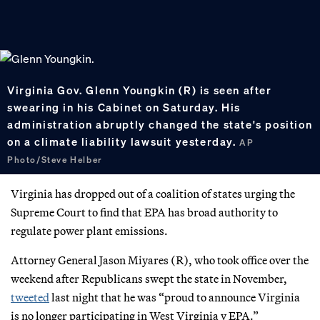
​Virginia Gov. Glenn Youngkin (R) is seen after
swearing in his Cabinet on Saturday. His
administration abruptly changed the state's position
on a climate liability lawsuit yesterday.
AP
Photo/Steve Helber
Virginia has dropped out of a coalition of states urging the
Supreme Court to find that EPA has broad authority to
regulate power plant emissions.
Attorney General Jason Miyares (R), who took office over the
weekend after Republicans swept the state in November,
tweeted
last night that he was “proud to announce Virginia
is no longer participating in West Virginia v EPA.”