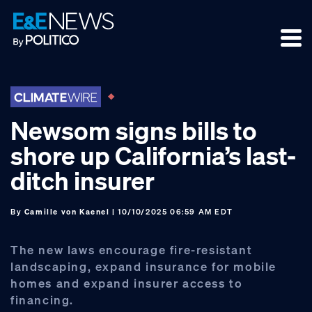
Skip
Skip
Skip
to
to
to
primary
main
footer
navigation
content
Newsom signs bills to
shore up California’s last-
ditch insurer
By
Camille von Kaenel
| 10/10/2025 06:59 AM EDT
The new laws encourage fire-resistant
landscaping, expand insurance for mobile
homes and expand insurer access to
financing.