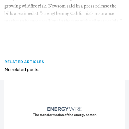
growing wildfire risk. Newsom said in a press release the
bills are aimed at “strengthening California’s insurance
market to be more resilient in the face of the climate crisis.”
RELATED ARTICLES
No related posts.
The transformation of the energy sector.