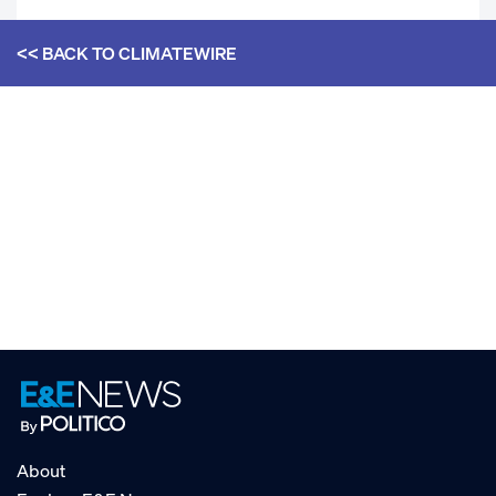
<< BACK TO
CLIMATEWIRE
About