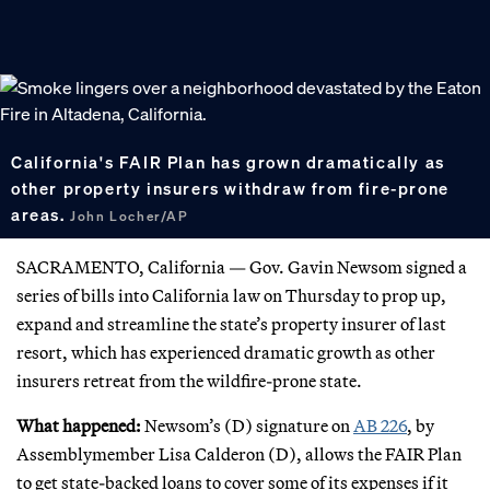
California's FAIR Plan has grown dramatically as
other property insurers withdraw from fire-prone
areas.
John Locher/AP
SACRAMENTO, California — Gov. Gavin Newsom signed a
series of bills into California law on Thursday to prop up,
expand and streamline the state’s property insurer of last
resort, which has experienced dramatic growth as other
insurers retreat from the wildfire-prone state.
What happened:
Newsom’s (D) signature on
AB 226
, by
Assemblymember Lisa Calderon (D), allows the FAIR Plan
to get state-backed loans to cover some of its expenses if it