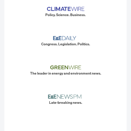
Policy. Science. Business.
Congress. Legislation. Politics.
The leader in energy and environment news.
Late-breaking news.