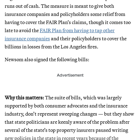
runs out of cash. The measure is meant to give both
insurance companies and policyholders some relief from
having to cover the FAIR Plan’s claims, though it comes too
late to avoid the
FAIR Plan from having to tap other
insurance companies
and their policyholders to cover the
billions in losses from the Los Angeles fires.
Newsom also signed the following bills:
Advertisement
Why this matters:
The suite of bills, which was largely
supported by both consumer advocates and the insurance
industry, don’t represent sweeping changes — but they show
that state politicians are keenly aware of the problem after
several of the state’s top property insurers paused writing
new policies in the state in recent years because of the