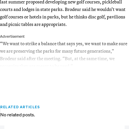
last summer proposed developing new golf courses, pickleball
courts and lodges in state parks. Brodeur said he wouldn’t want
golf courses or hotels in parks, but he thinks disc golf, pavilions
and picnic tables are appropriate.
Advertisement
“We want to strike a balance that says yes, we want to make sure
we are preserving the parks for many future generations,”
Brodeur said after the meeting. “But, at the same time, we
recognize they are meant to be used.”
RELATED ARTICLES
No related posts.