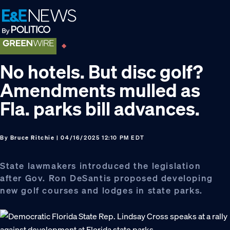
Skip
Skip
Skip
to
to
to
primary
main
footer
navigation
content
No hotels. But disc golf?
Amendments mulled as
Fla. parks bill advances.
By
Bruce Ritchie
| 04/16/2025 12:10 PM EDT
State lawmakers introduced the legislation
after Gov. Ron DeSantis proposed developing
new golf courses and lodges in state parks.