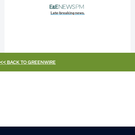
Late-breaking news.
<< BACK TO
GREENWIRE