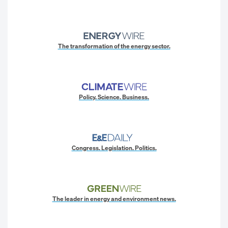
The transformation of the energy sector.
Policy. Science. Business.
Congress. Legislation. Politics.
The leader in energy and environment news.