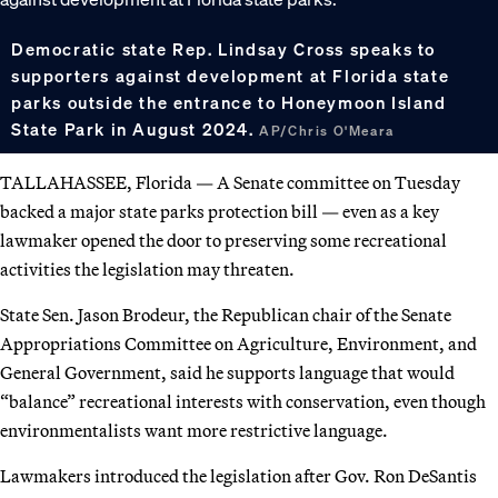
Democratic state Rep. Lindsay Cross speaks to
supporters against development at Florida state
parks outside the entrance to Honeymoon Island
State Park in August 2024.
AP/Chris O'Meara
TALLAHASSEE, Florida — A Senate committee on Tuesday
backed a major state parks protection bill — even as a key
lawmaker opened the door to preserving some recreational
activities the legislation may threaten.
State Sen. Jason Brodeur, the Republican chair of the Senate
Appropriations Committee on Agriculture, Environment, and
General Government, said he supports language that would
“balance” recreational interests with conservation, even though
environmentalists want more restrictive language.
Lawmakers introduced the legislation after Gov. Ron DeSantis