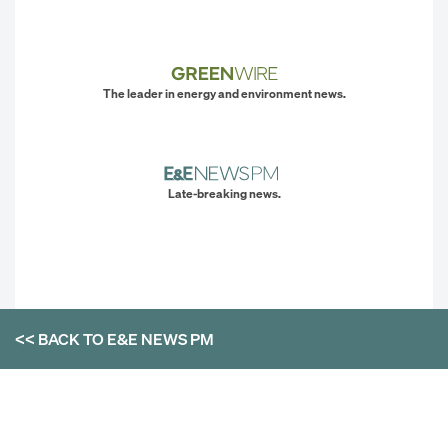
The leader in energy and environment news.
Late-breaking news.
<< BACK TO
E&E NEWS PM