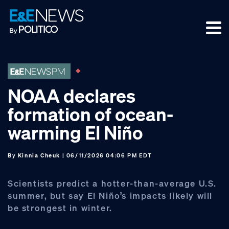
Skip
Skip
Skip
to
to
to
primary
main
footer
navigation
content
NOAA declares
formation of ocean-
warming El Niño
By
Kinnia Cheuk
| 06/11/2026 04:06 PM EDT
Scientists predict a hotter-than-average U.S.
summer, but say El Niño’s impacts likely will
be strongest in winter.