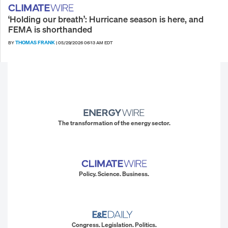
‘Holding our breath’: Hurricane season is here, and
FEMA is shorthanded
THOMAS FRANK
BY
|
05/29/2026 06:13 AM EDT
The transformation of the energy sector.
Policy. Science. Business.
Congress. Legislation. Politics.