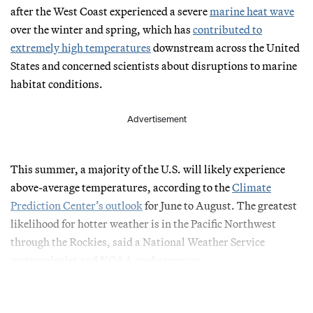
after the West Coast experienced a severe
marine heat wave
over the winter and spring, which has
contributed to
extremely high temperatures
downstream across the United
States and concerned scientists about disruptions to marine
habitat conditions.
Advertisement
This summer, a majority of the U.S. will likely experience
above-average temperatures, according to the
Climate
Prediction Center’s outlook
for June to August. The greatest
likelihood for hotter weather is in the Pacific Northwest
through the Rockies, said a National Weather Service
meteorologist and NOAA spokesperson.