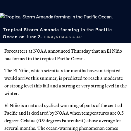
Tropical Storm Amanda forming in the Pacific
Ocean on June 3.
CIRA/NOAA via AP
Forecasters at NOAA announced Thursday that an El Niño
has formed in the tropical Pacific Ocean.
The El Niño, which scientists for months have anticipated
would arrive this summer, is predicted to reach a moderate
or strong level this fall and a strong or very strong level in the
winter.
El Niño is a natural cyclical warming of parts of the central
Pacific and is declared by NOAA when temperatures are 0.5
degrees Celsius (0.9 degrees Fahrenheit) above average for
several months. The ocean-warming phenomenon comes