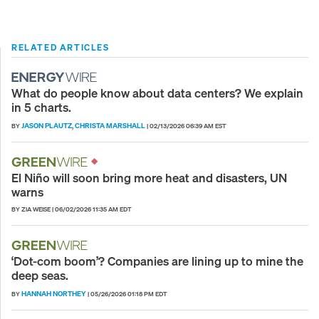
RELATED ARTICLES
What do people know about data centers? We explain
in 5 charts.
JASON PLAUTZ
CHRISTA MARSHALL
BY
,
|
02/13/2026 06:39 AM EST
El Niño will soon bring more heat and disasters, UN
warns
BY ZIA WEISE
|
06/02/2026 11:35 AM EDT
‘Dot-com boom’? Companies are lining up to mine the
deep seas.
HANNAH NORTHEY
BY
|
05/26/2026 01:18 PM EDT