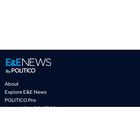
About
Explore E&E News
POLITICO Pro
AgencyIQ by POLITICO
RSS