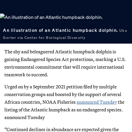
An illustration of an Atlantic humpback dolphin.
Uko
Gorter via Center for Biological Diversity
The shy and beleaguered Atlantic humpback dolphin is
gaining Endangered Species Act protections, marking a U.S.
environmental commitment that will require international
teamwork to succeed.
Urged on by a September 2021 petition filed by multiple
conservation groups and boosted by the support of several
African countries, NOAA Fisheries
announced Tuesday
the
listing of the Atlantic humpback as an endangered species.
announced Tuesday
“Continued declines in abundance are expected given the