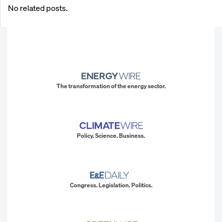
No related posts.
The transformation of the energy sector.
Policy. Science. Business.
Congress. Legislation. Politics.