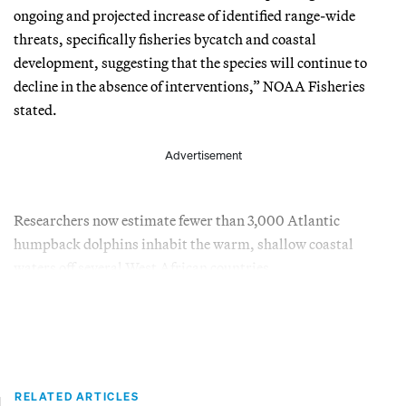
ongoing and projected increase of identified range-wide
threats, specifically fisheries bycatch and coastal
development, suggesting that the species will continue to
decline in the absence of interventions,” NOAA Fisheries
stated.
Advertisement
Researchers now estimate fewer than 3,000 Atlantic
humpback dolphins inhabit the warm, shallow coastal
waters off several West African countries.
RELATED ARTICLES