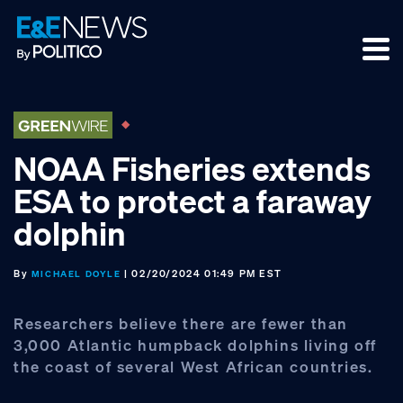
Skip
Skip
Skip
to
to
to
primary
main
footer
navigation
content
NOAA Fisheries extends
ESA to protect a faraway
dolphin
By
| 02/20/2024 01:49 PM EST
MICHAEL DOYLE
Researchers believe there are fewer than
3,000 Atlantic humpback dolphins living off
the coast of several West African countries.