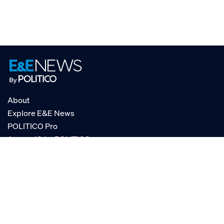
About
Explore E&E News
POLITICO Pro
AgencyIQ by POLITICO
RSS
© POLITICO, LLC
Privacy Policy