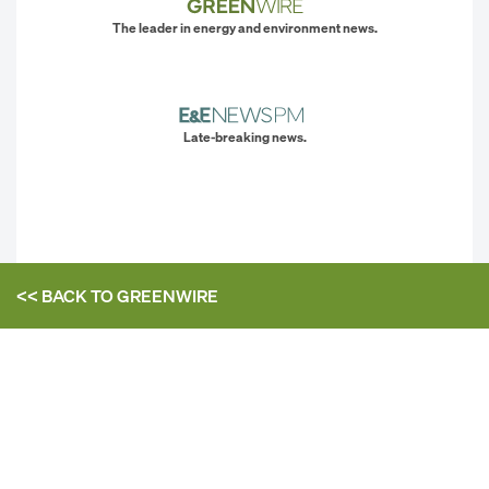
The leader in energy and environment news.
Late-breaking news.
<< BACK TO
GREENWIRE