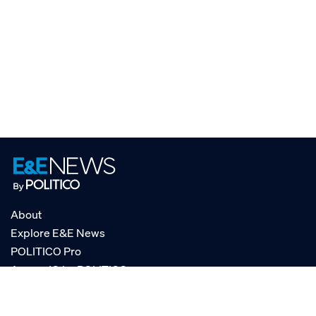
About
Explore E&E News
POLITICO Pro
AgencyIQ by POLITICO
RSS