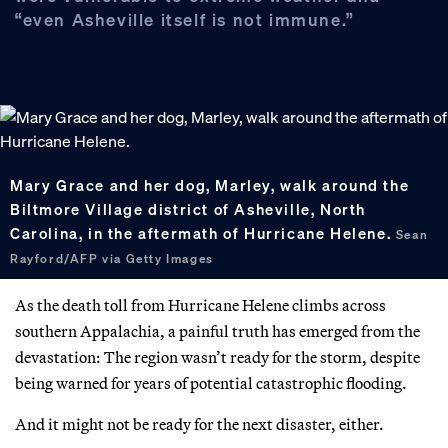
“even Asheville itself is not immune.”
Mary Grace and her dog, Marley, walk around the
Biltmore Village district of Asheville, North
Carolina, in the aftermath of Hurricane Helene.
Sean
Rayford/AFP via Getty Images
As the death toll from Hurricane Helene climbs across
southern Appalachia, a painful truth has emerged from the
devastation: The region wasn’t ready for the storm, despite
being warned for years of potential catastrophic flooding.
And it might not be ready for the next disaster, either.