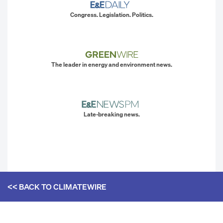
Congress. Legislation. Politics.
The leader in energy and environment news.
Late-breaking news.
<< BACK TO
CLIMATEWIRE