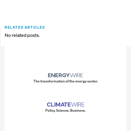
RELATED ARTICLES
No related posts.
The transformation of the energy sector.
Policy. Science. Business.