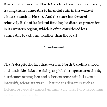
Few people in western North Carolina have flood insurance,
leaving them vulnerable to financial ruin in the wake of
disasters such as Helene. And the state has devoted
relatively little of its federal funding for disaster protection
in its western region, which is often considered less
vulnerable to extreme weather than the coast.
Advertisement
That’s despite the fact that western North Carolina’s flood
and landslide risks are rising as global temperatures climb,
hurricanes strengthen and other extreme rainfall events
intensify, scientists warn. That means disasters such as
Helene, previously almost unthinkable, may keep happening
in the coming decades.