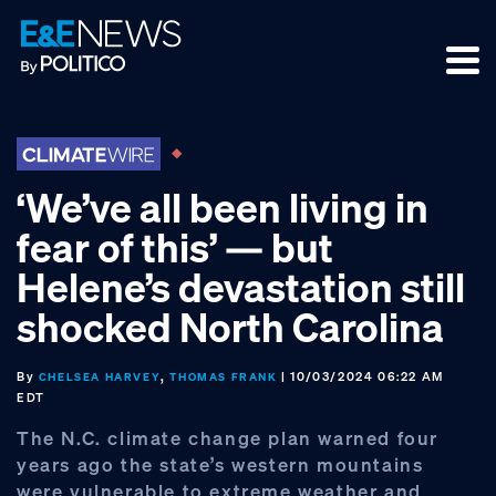
Skip
Skip
Skip
to
to
to
primary
main
footer
navigation
content
‘We’ve all been living in
fear of this’ — but
Helene’s devastation still
shocked North Carolina
By
,
| 10/03/2024 06:22 AM
CHELSEA HARVEY
THOMAS FRANK
EDT
The N.C. climate change plan warned four
years ago the state’s western mountains
were vulnerable to extreme weather and