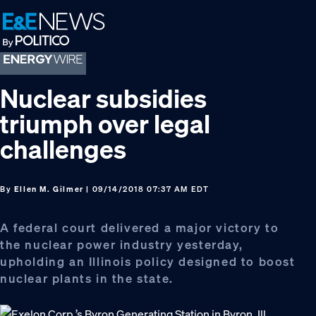
Skip
Skip
Skip
to
to
to
primary
main
footer
navigation
content
Nuclear subsidies
triumph over legal
challenges
By
Ellen M. Gilmer
| 09/14/2018 07:37 AM EDT
A federal court delivered a major victory to
the nuclear power industry yesterday,
upholding an Illinois policy designed to boost
nuclear plants in the state.