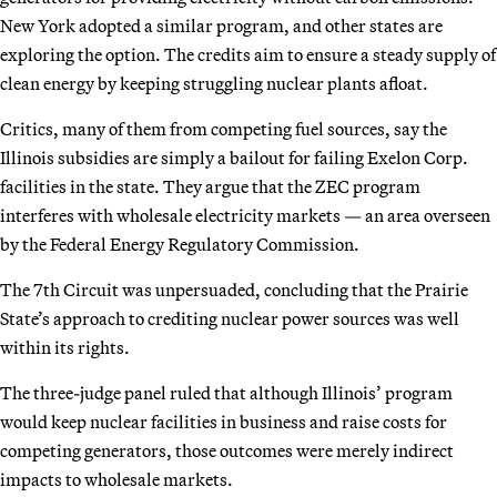
New York adopted a similar program, and other states are
exploring the option. The credits aim to ensure a steady supply of
clean energy by keeping struggling nuclear plants afloat.
Critics, many of them from competing fuel sources, say the
Illinois subsidies are simply a bailout for failing Exelon Corp.
facilities in the state. They argue that the ZEC program
interferes with wholesale electricity markets — an area overseen
by the Federal Energy Regulatory Commission.
The 7th Circuit was unpersuaded, concluding that the Prairie
State’s approach to crediting nuclear power sources was well
within its rights.
The three-judge panel ruled that although Illinois’ program
would keep nuclear facilities in business and raise costs for
competing generators, those outcomes were merely indirect
impacts to wholesale markets.