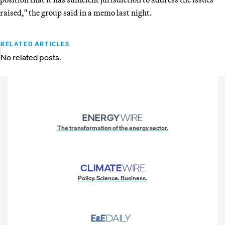
raised," the group said in a memo last night.
RELATED ARTICLES
No related posts.
The transformation of the energy sector.
Policy. Science. Business.