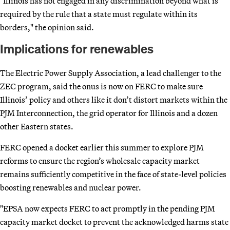
"Illinois has not engaged in any discrimination beyond what is
required by the rule that a state must regulate within its
borders," the opinion said.
Implications for renewables
The Electric Power Supply Association, a lead challenger to the
ZEC program, said the onus is now on FERC to make sure
Illinois’ policy and others like it don’t distort markets within the
PJM Interconnection, the grid operator for Illinois and a dozen
other Eastern states.
FERC opened a docket earlier this summer to explore PJM
reforms to ensure the region’s wholesale capacity market
remains sufficiently competitive in the face of state-level policies
boosting renewables and nuclear power.
"EPSA now expects FERC to act promptly in the pending PJM
capacity market docket to prevent the acknowledged harms state