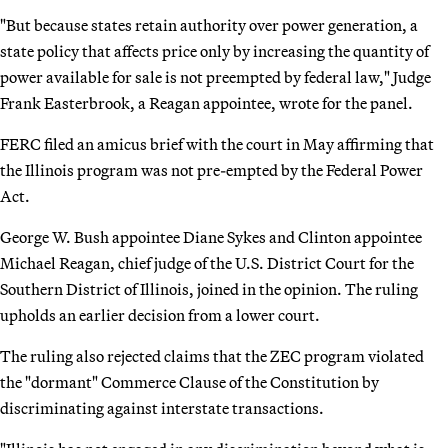
"But because states retain authority over power generation, a
state policy that affects price only by increasing the quantity of
power available for sale is not preempted by federal law," Judge
Frank Easterbrook, a Reagan appointee, wrote for the panel.
FERC filed an amicus brief with the court in May affirming that
the Illinois program was not pre-empted by the Federal Power
Act.
George W. Bush appointee Diane Sykes and Clinton appointee
Michael Reagan, chief judge of the U.S. District Court for the
Southern District of Illinois, joined in the opinion. The ruling
upholds an earlier decision from a lower court.
The ruling also rejected claims that the ZEC program violated
the "dormant" Commerce Clause of the Constitution by
discriminating against interstate transactions.