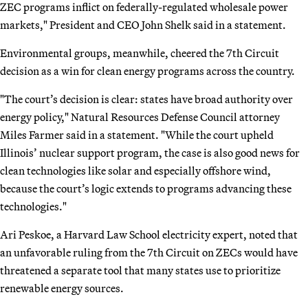
ZEC programs inflict on federally-regulated wholesale power
markets," President and CEO John Shelk said in a statement.
Environmental groups, meanwhile, cheered the 7th Circuit
decision as a win for clean energy programs across the country.
"The court’s decision is clear: states have broad authority over
energy policy," Natural Resources Defense Council attorney
Miles Farmer said in a statement. "While the court upheld
Illinois’ nuclear support program, the case is also good news for
clean technologies like solar and especially offshore wind,
because the court’s logic extends to programs advancing these
technologies."
Ari Peskoe, a Harvard Law School electricity expert, noted that
an unfavorable ruling from the 7th Circuit on ZECs would have
threatened a separate tool that many states use to prioritize
renewable energy sources.