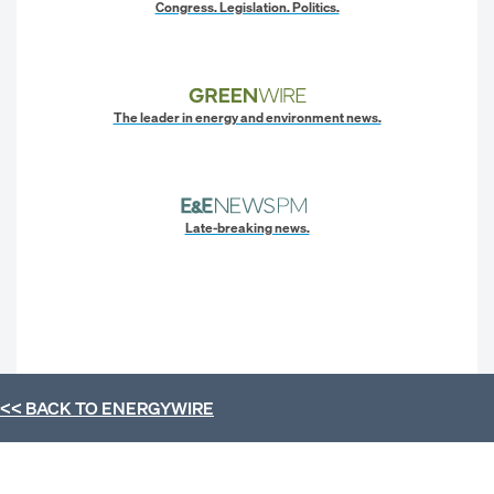
Congress. Legislation. Politics.
The leader in energy and environment news.
Late-breaking news.
<< BACK TO
ENERGYWIRE