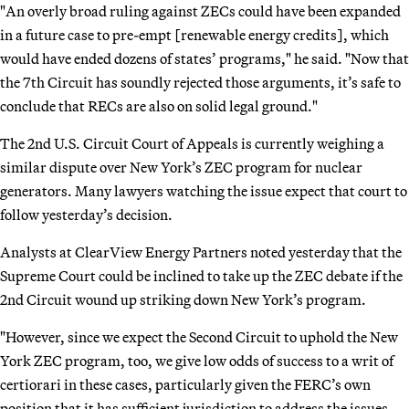
"An overly broad ruling against ZECs could have been expanded
in a future case to pre-empt [renewable energy credits], which
would have ended dozens of states’ programs," he said. "Now that
the 7th Circuit has soundly rejected those arguments, it’s safe to
conclude that RECs are also on solid legal ground."
The 2nd U.S. Circuit Court of Appeals is currently weighing a
similar dispute over New York’s ZEC program for nuclear
generators. Many lawyers watching the issue expect that court to
follow yesterday’s decision.
Analysts at ClearView Energy Partners noted yesterday that the
Supreme Court could be inclined to take up the ZEC debate if the
2nd Circuit wound up striking down New York’s program.
"However, since we expect the Second Circuit to uphold the New
York ZEC program, too, we give low odds of success to a writ of
certiorari in these cases, particularly given the FERC’s own
position that it has sufficient jurisdiction to address the issues