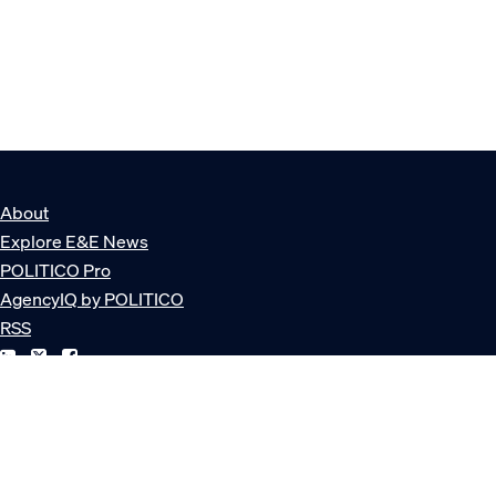
About
Explore E&E News
POLITICO Pro
AgencyIQ by POLITICO
RSS
© POLITICO, LLC
Privacy Policy