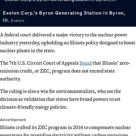
Exelon Corp.’s Byron Generating Station in Byron,
Ill.
Exelon
A federal court delivered a major victory to the nuclear power
industry yesterday, upholding an Illinois policy designed to boost
nuclear plants in the state.
The 7th U.S. Circuit Court of Appeals
found
that Illinois’ zero-
emission credit, or ZEC, program does not exceed state
authority.
The ruling is also a win for environmentalists, who see the
decision as validation that states have broad powers to set
climate-friendly energy policies.
Advertisement
Illinois crafted its ZEC program in 2016 to compensate nuclear
generators for providing electricity without carbon emissions.