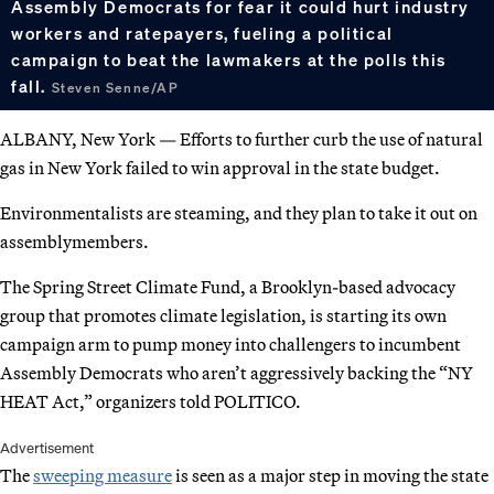
Assembly Democrats for fear it could hurt industry
workers and ratepayers, fueling a political
campaign to beat the lawmakers at the polls this
fall.
Steven Senne/AP
ALBANY, New York — Efforts to further curb the use of natural
gas in New York failed to win approval in the state budget.
Environmentalists are steaming, and they plan to take it out on
assemblymembers.
The Spring Street Climate Fund, a Brooklyn-based advocacy
group that promotes climate legislation, is starting its own
campaign arm to pump money into challengers to incumbent
Assembly Democrats who aren’t aggressively backing the “NY
HEAT Act,” organizers told POLITICO.
Advertisement
The
sweeping measure
is seen as a major step in moving the state