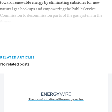
toward renewable energy by eliminating subsidies for new
natural gas hookups and empowering the Public Service
Commission to decommission parts of the gas system in the
future.
RELATED ARTICLES
No related posts.
The transformation of the energy sector.