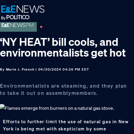
Skip
Skip
Skip
to
to
to
primary
main
footer
navigation
content
‘NY HEAT’ bill cools, and
environmentalists get hot
By
Marie J. French
| 04/30/2024 04:26 PM EDT
Environmentalists are steaming, and they plan
to take it out on assemblymembers.
Efforts to further limit the use of natural gas in New
York is being met with skepticism by some