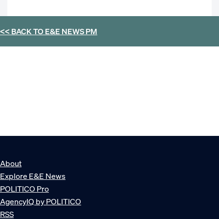
<< BACK TO
E&E NEWS PM
About
Explore E&E News
POLITICO Pro
AgencyIQ by POLITICO
RSS