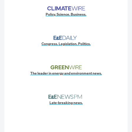
Policy. Science. Business.
Congress. Legislation. Politics.
The leader in energy and environment news.
Late-breaking news.