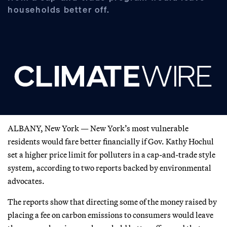
households better off.
ALBANY, New York — New York’s most vulnerable
residents would fare better financially if Gov. Kathy Hochul
set a higher price limit for polluters in a cap-and-trade style
system, according to two reports backed by environmental
advocates.
The reports show that directing some of the money raised by
placing a fee on carbon emissions to consumers would leave