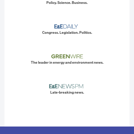
Policy. Science. Business.
Congress. Legislation. Politics.
The leader in energy and environment news.
Late-breaking news.