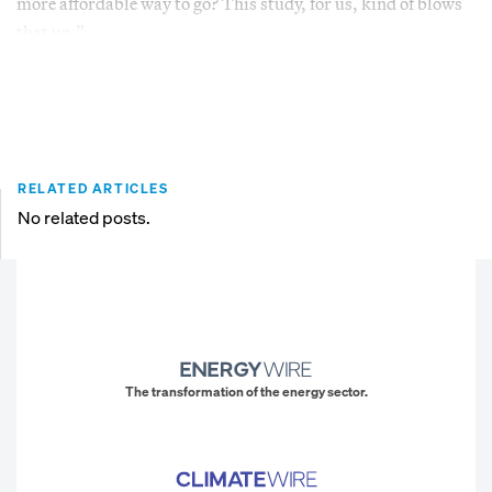
more affordable way to go? This study, for us, kind of blows
that up.”
RELATED ARTICLES
No related posts.
The transformation of the energy sector.