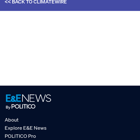
<< BACK TO
CLIMATEWIRE
About
Explore E&E News
POLITICO Pro