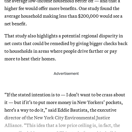
the average low-income household better off — and that a
higher fee would offer more benefits. One study found the
average household making less than $200,000 would see a
net benefit.
That study also highlights a potential regional disparity in
net costs that could be remedied by giving bigger checks back
to households in areas where people drive farther or pay
more to heat their homes.
Advertisement
“If the stated intention is to — I don’t want to be crass about
it — but if it’s to put more money in New Yorkers’ pockets,
here’s a way to do it,” said Eddie Bautista, the executive
director of the New York City Environmental Justice
Alliance. “This idea that a low price ceiling is, in fact, the