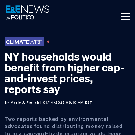
Skip
Skip
Skip
to
to
to
primary
main
footer
navigation
content
NY households would
benefit from higher cap-
and-invest prices,
reports say
By
Marie J. French
| 01/14/2025 06:10 AM EST
Two reports backed by environmental
advocates found distributing money raised
from a cap-and-trade program would leave