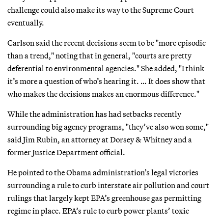
challenge could also make its way to the Supreme Court
eventually.
Carlson said the recent decisions seem to be "more episodic
than a trend," noting that in general, "courts are pretty
deferential to environmental agencies." She added, "I think
it’s more a question of who’s hearing it. … It does show that
who makes the decisions makes an enormous difference."
While the administration has had setbacks recently
surrounding big agency programs, "they’ve also won some,"
said Jim Rubin, an attorney at Dorsey & Whitney and a
former Justice Department official.
He pointed to the Obama administration’s legal victories
surrounding a rule to curb interstate air pollution and court
rulings that largely kept EPA’s greenhouse gas permitting
regime in place. EPA’s rule to curb power plants’ toxic