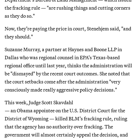
the fracking rule — "are rushing things and cutting corners
as they do so."
Now, they’re paying the price in court, Stenehjem said, "and
they should."
Suzanne Murray, a partner at Haynes and Boone LLP in
Dallas who was regional counsel in EPA’s Texas-based
regional office until last year, thinks the administration will
be "dismayed" by the recent court outcomes. She noted that
the court setbacks come after the administration "very
consciously made really aggressive policy decisions."
This week, Judge Scott Skavdahl
— an Obama appointee on the U.S. District Court for the
District of Wyoming — killed BLM’s fracking rule, ruling
that the agency has no authority over fracking. The
government will almost certainly appeal the decision, and