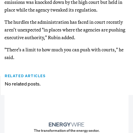
emissions was knocked down by the high court but held in
place while the agency tweaked its regulation.
The hurdles the administration has faced in court recently
aren’t unexpected "in places where the agencies are pushing
executive authority," Rubin added.
"There’s a limit to how much you can push with courts," he
said.
RELATED ARTICLES
No related posts.
The transformation of the energy sector.