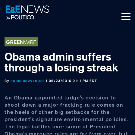
Skip
Skip
Skip
to
to
to
primary
main
footer
navigation
content
Obama admin suffers
through a losing streak
By
| 06/23/2016 01:11 PM EDT
ROBIN BRAVENDER
An Obama-appointed judge’s decision to
shoot down a major fracking rule comes on
the heels of other big setbacks for the
president’s signature environmental policies.
The legal battles over some of President
Obama’s marquee rules are far from over, but