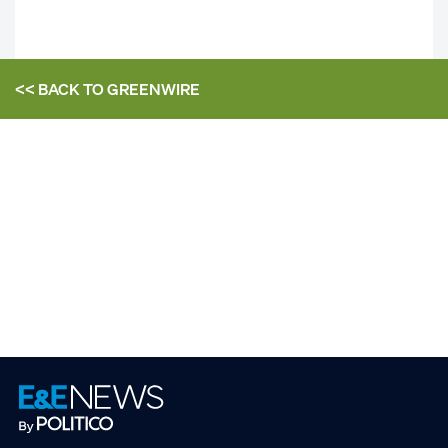
<< BACK TO
GREENWIRE