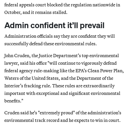
federal appeals court blocked the regulation nationwide in
October, and it remains stalled.
Admin confident it’ll prevail
Administration officials say they are confident they will
successfully defend these environmental rules.
John Cruden, the Justice Department’s top environmental
lawyer, said his office "will continue to vigorously defend
federal agency rule-making like the EPA’s Clean Power Plan,
Waters of the United States, and the Department of the
Interior’s fracking rule. These rules are extraordinarily
important with exceptional and significant environmental
benefits."
Cruden said he’s "extremely proud" of the administration’s
environmental track record and he expects to win in court.