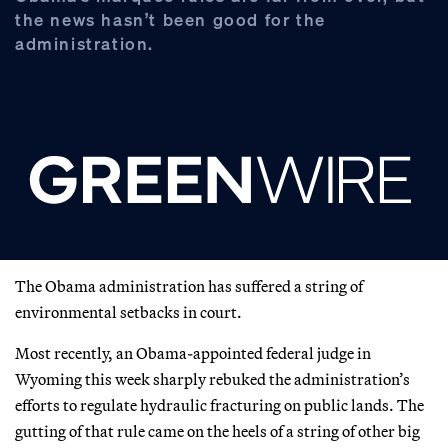
the news hasn’t been good for the
administration.
The Obama administration has suffered a string of
environmental setbacks in court.
Most recently, an Obama-appointed federal judge in
Wyoming this week sharply rebuked the administration’s
efforts to regulate hydraulic fracturing on public lands. The
gutting of that rule came on the heels of a string of other big