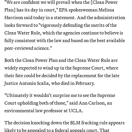
"We are confident we will prevail when the [Clean Power
Plan] has its day in court," EPA spokeswoman Melissa
Harrison said today in a statement. And the administration
looks forward to "vigorously defending the merits of the
Clean Water Rule, which the agencies continue to believe is
fully consistent with the law and based on the best available
peer-reviewed science."
Both the Clean Power Plan and the Clean Water Rule are
widely expected to wind up in the Supreme Court, where
their fate could be decided by the replacement for the late
Justice Antonin Scalia, who died in February.
"Ultimately it wouldn’t surprise me to see the Supreme
Court upholding both of those," said Ann Carlson, an
environmental law professor at UCLA.
The decision knocking down the BLM fracking rule appears
likely to be appealed to a federal appeals court. That