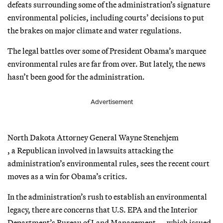
defeats surrounding some of the administration’s signature
environmental policies, including courts’ decisions to put
the brakes on major climate and water regulations.
The legal battles over some of President Obama’s marquee
environmental rules are far from over. But lately, the news
hasn’t been good for the administration.
Advertisement
North Dakota Attorney General Wayne Stenehjem
, a Republican involved in lawsuits attacking the
administration’s environmental rules, sees the recent court
moves as a win for Obama’s critics.
In the administration’s rush to establish an environmental
legacy, there are concerns that U.S. EPA and the Interior
Department’s Bureau of Land Management — which issued