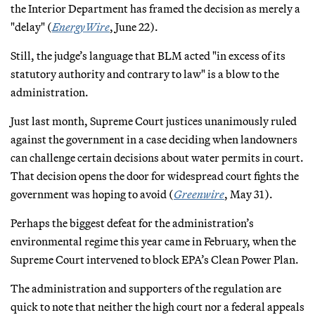
the Interior Department has framed the decision as merely a
"delay" (
EnergyWire
, June 22).
Still, the judge’s language that BLM acted "in excess of its
statutory authority and contrary to law" is a blow to the
administration.
Just last month, Supreme Court justices unanimously ruled
against the government in a case deciding when landowners
can challenge certain decisions about water permits in court.
That decision opens the door for widespread court fights the
government was hoping to avoid (
Greenwire
, May 31).
Perhaps the biggest defeat for the administration’s
environmental regime this year came in February, when the
Supreme Court intervened to block EPA’s Clean Power Plan.
The administration and supporters of the regulation are
quick to note that neither the high court nor a federal appeals