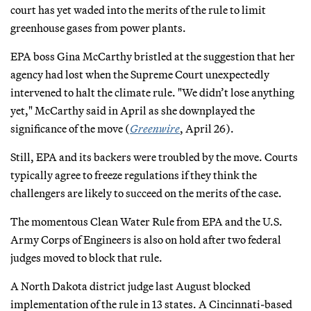
court has yet waded into the merits of the rule to limit
greenhouse gases from power plants.
EPA boss Gina McCarthy bristled at the suggestion that her
agency had lost when the Supreme Court unexpectedly
intervened to halt the climate rule. "We didn’t lose anything
yet," McCarthy said in April as she downplayed the
significance of the move (
Greenwire
, April 26).
Still, EPA and its backers were troubled by the move. Courts
typically agree to freeze regulations if they think the
challengers are likely to succeed on the merits of the case.
The momentous Clean Water Rule from EPA and the U.S.
Army Corps of Engineers is also on hold after two federal
judges moved to block that rule.
A North Dakota district judge last August blocked
implementation of the rule in 13 states. A Cincinnati-based