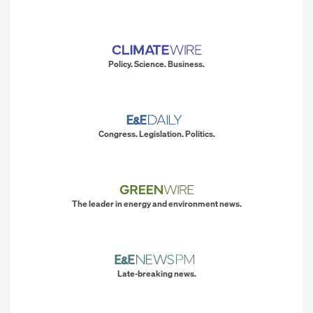
Policy. Science. Business.
Congress. Legislation. Politics.
The leader in energy and environment news.
Late-breaking news.