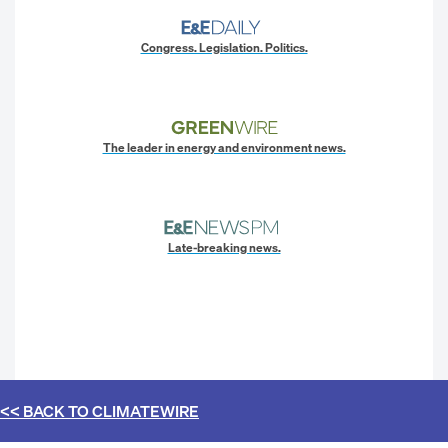
Congress. Legislation. Politics.
The leader in energy and environment news.
Late-breaking news.
<< BACK TO
CLIMATEWIRE