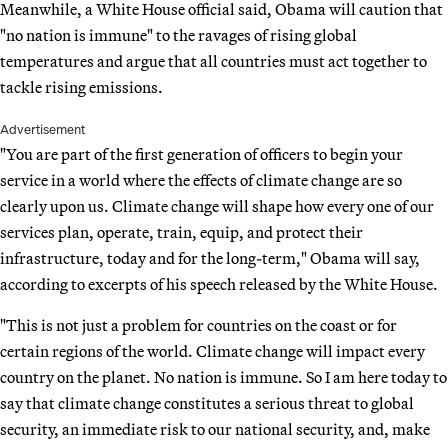
Meanwhile, a White House official said, Obama will caution that
"no nation is immune" to the ravages of rising global
temperatures and argue that all countries must act together to
tackle rising emissions.
Advertisement
"You are part of the first generation of officers to begin your
service in a world where the effects of climate change are so
clearly upon us. Climate change will shape how every one of our
services plan, operate, train, equip, and protect their
infrastructure, today and for the long-term," Obama will say,
according to excerpts of his speech released by the White House.
"This is not just a problem for countries on the coast or for
certain regions of the world. Climate change will impact every
country on the planet. No nation is immune. So I am here today to
say that climate change constitutes a serious threat to global
security, an immediate risk to our national security, and, make