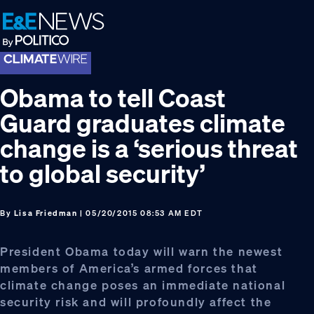
Skip
Skip
Skip
to
to
to
primary
main
footer
navigation
content
Obama to tell Coast
Guard graduates climate
change is a ‘serious threat
to global security’
By
Lisa Friedman
| 05/20/2015 08:53 AM EDT
President Obama today will warn the newest
members of America’s armed forces that
climate change poses an immediate national
security risk and will profoundly affect the