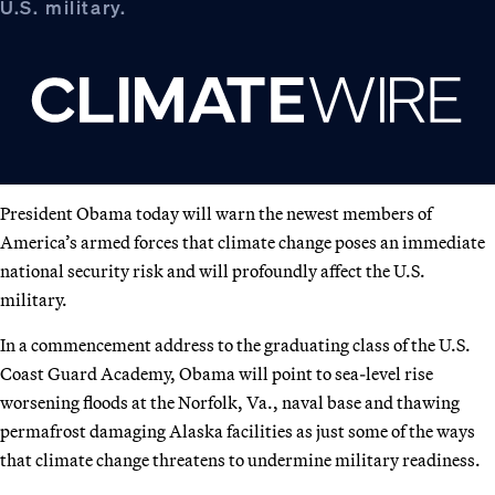
U.S. military.
President Obama today will warn the newest members of
America’s armed forces that climate change poses an immediate
national security risk and will profoundly affect the U.S.
military.
In a commencement address to the graduating class of the U.S.
Coast Guard Academy, Obama will point to sea-level rise
worsening floods at the Norfolk, Va., naval base and thawing
permafrost damaging Alaska facilities as just some of the ways
that climate change threatens to undermine military readiness.