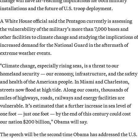
change will have far-reaching implications for both military
installations and the future of U.S. troop deployment.
A White House official said the Pentagon currently is assessing
the vulnerability of the military’s more than 7,000 bases and
other facilities to climate change and studying the implications of
increased demand for the National Guard in the aftermath of
extreme weather events.
"Climate change, especially rising seas, is a threat to our
homeland security — our economy, infrastructure, and the safety
and health of the American people. In Miami and Charleston,
streets now flood at high tide. Along our coasts, thousands of
miles of highways, roads, railways and energy facilities are
vulnerable. It’s estimated that a further increase in sea level of
one foot — just one foot — by the end of this century could cost
our nation $200 billion," Obama will say.
The speech will be the second time Obama has addressed the U.S.