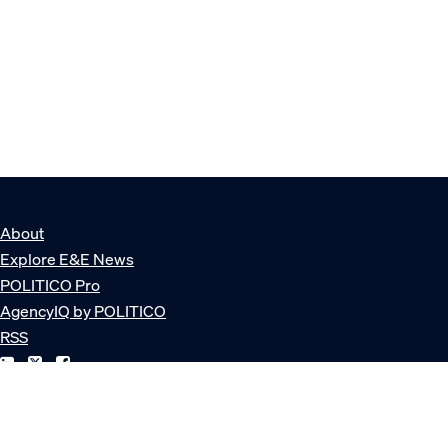
About
Explore E&E News
POLITICO Pro
AgencyIQ by POLITICO
RSS
© POLITICO, LLC