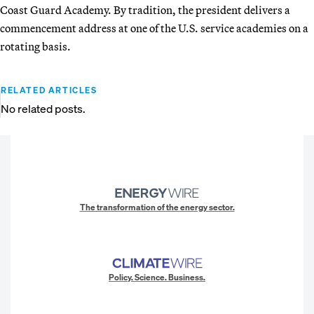
Coast Guard Academy. By tradition, the president delivers a
commencement address at one of the U.S. service academies on a
rotating basis.
RELATED ARTICLES
No related posts.
The transformation of the energy sector.
Policy. Science. Business.