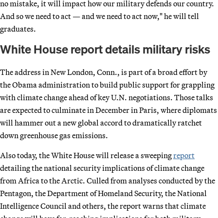
no mistake, it will impact how our military defends our country.
And so we need to act — and we need to act now," he will tell
graduates.
White House report details military risks
The address in New London, Conn., is part of a broad effort by
the Obama administration to build public support for grappling
with climate change ahead of key U.N. negotiations. Those talks
are expected to culminate in December in Paris, where diplomats
will hammer out a new global accord to dramatically ratchet
down greenhouse gas emissions.
Also today, the White House will release a sweeping
report
detailing the national security implications of climate change
from Africa to the Arctic. Culled from analyses conducted by the
Pentagon, the Department of Homeland Security, the National
Intelligence Council and others, the report warns that climate