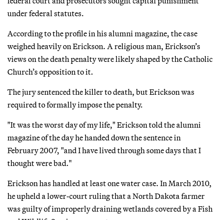
federal court and prosecutors sought capital punishment
under federal statutes.
According to the profile in his alumni magazine, the case
weighed heavily on Erickson. A religious man, Erickson’s
views on the death penalty were likely shaped by the Catholic
Church’s opposition to it.
The jury sentenced the killer to death, but Erickson was
required to formally impose the penalty.
"It was the worst day of my life," Erickson told the alumni
magazine of the day he handed down the sentence in
February 2007, "and I have lived through some days that I
thought were bad."
Erickson has handled at least one water case. In March 2010,
he upheld a lower-court ruling that a North Dakota farmer
was guilty of improperly draining wetlands covered by a Fish