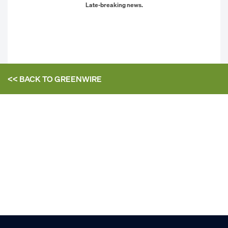
Late-breaking news.
<< BACK TO
GREENWIRE