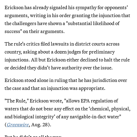
Erickson has already signaled his sympathy for opponents’
arguments, writing in his order granting the injunction that
the challengers have shown a "substantial likelihood of
success" on their arguments.
The rule’s critics filed lawsuits in district courts across
country, asking about a dozen judges for preliminary
injunctions. All but Erickson either declined to halt the rule
or decided they didn’t have authority over the issue.
Erickson stood alone in ruling that he has jurisdiction over
the case and that an injunction was appropriate.
"The Rule," Erickson wrote, "allows EPA regulation of
waters that do not bear any effect on the ‘chemical, physical,
and biological integrity’ of any navigable-in-fact water"
(
Greenwire
, Aug. 28).
But he didn’t go all the way.