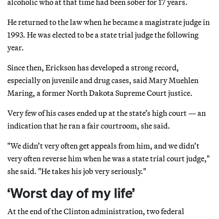
alcoholic who at that time had been sober for 17 years.
He returned to the law when he became a magistrate judge in
1993. He was elected to be a state trial judge the following
year.
Since then, Erickson has developed a strong record,
especially on juvenile and drug cases, said Mary Muehlen
Maring, a former North Dakota Supreme Court justice.
Very few of his cases ended up at the state’s high court — an
indication that he ran a fair courtroom, she said.
"We didn’t very often get appeals from him, and we didn’t
very often reverse him when he was a state trial court judge,"
she said. "He takes his job very seriously."
‘Worst day of my life’
At the end of the Clinton administration, two federal