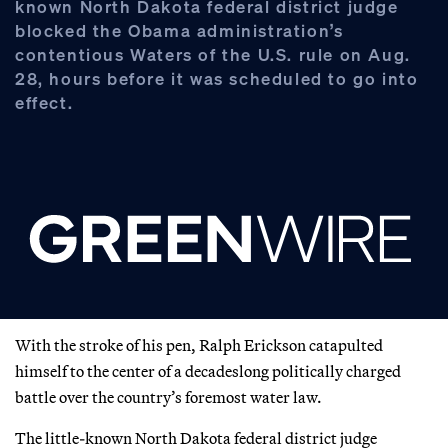
known North Dakota federal district judge
blocked the Obama administration’s
contentious Waters of the U.S. rule on Aug.
28, hours before it was scheduled to go into
effect.
With the stroke of his pen, Ralph Erickson catapulted
himself to the center of a decadeslong politically charged
battle over the country’s foremost water law.
The little-known North Dakota federal district judge