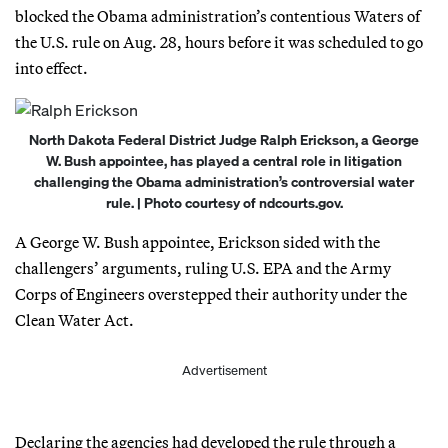
blocked the Obama administration’s contentious Waters of
the U.S. rule on Aug. 28, hours before it was scheduled to go
into effect.
North Dakota Federal District Judge Ralph Erickson, a George
W. Bush appointee, has played a central role in litigation
challenging the Obama administration’s controversial water
rule. | Photo courtesy of ndcourts.gov.
A George W. Bush appointee, Erickson sided with the
challengers’ arguments, ruling U.S. EPA and the Army
Corps of Engineers overstepped their authority under the
Clean Water Act.
Advertisement
Declaring the agencies had developed the rule through a