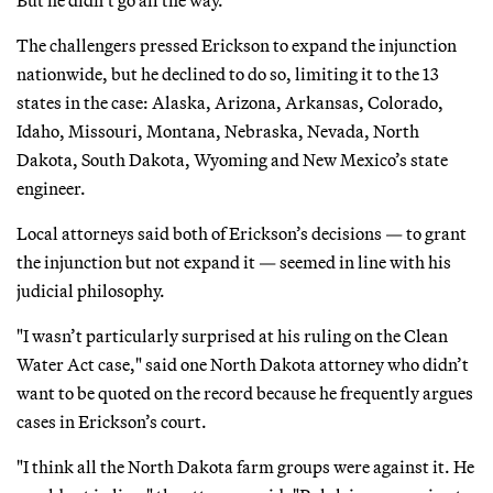
The challengers pressed Erickson to expand the injunction
nationwide, but he declined to do so, limiting it to the 13
states in the case: Alaska, Arizona, Arkansas, Colorado,
Idaho, Missouri, Montana, Nebraska, Nevada, North
Dakota, South Dakota, Wyoming and New Mexico’s state
engineer.
Local attorneys said both of Erickson’s decisions — to grant
the injunction but not expand it — seemed in line with his
judicial philosophy.
"I wasn’t particularly surprised at his ruling on the Clean
Water Act case," said one North Dakota attorney who didn’t
want to be quoted on the record because he frequently argues
cases in Erickson’s court.
"I think all the North Dakota farm groups were against it. He