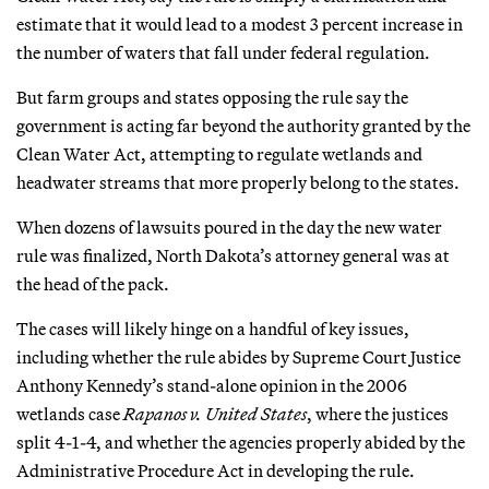
estimate that it would lead to a modest 3 percent increase in
the number of waters that fall under federal regulation.
But farm groups and states opposing the rule say the
government is acting far beyond the authority granted by the
Clean Water Act, attempting to regulate wetlands and
headwater streams that more properly belong to the states.
When dozens of lawsuits poured in the day the new water
rule was finalized, North Dakota’s attorney general was at
the head of the pack.
The cases will likely hinge on a handful of key issues,
including whether the rule abides by Supreme Court Justice
Anthony Kennedy’s stand-alone opinion in the 2006
wetlands case
Rapanos v. United States
, where the justices
split 4-1-4, and whether the agencies properly abided by the
Administrative Procedure Act in developing the rule.