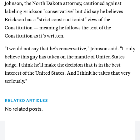
Johnson, the North Dakota attorney, cautioned against
labeling Erickson "conservative" but did say he believes
Erickson has a "strict constructionist" view of the
Constitution — meaning he follows the text of the
Constitution as it’s written.
"I would not say that he’s conservative," Johnson said. "I truly
believe this guy has taken on the mantle of United States
judge. I think he’ll make the decision that is in the best
interest of the United States. And I think he takes that very
seriously."
RELATED ARTICLES
No related posts.