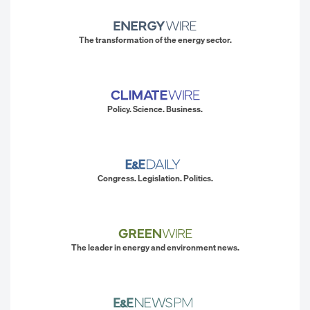
The transformation of the energy sector.
Policy. Science. Business.
Congress. Legislation. Politics.
The leader in energy and environment news.