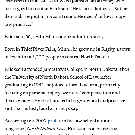
ever been in front of," said Ward Johnson, an attorney who
has argued in front of Erickson. "He is not a hothead. But he
demands respect in his courtroom. He doesn’t allow sloppy
law practice."
Erickson, 56, declined to comment for this story.
Born in Thief River Falls, Minn., he grew up in Rugby, a town
of fewer than 3,000 people in central North Dakota.
Erickson attended Jamestown College in North Dakota, then
the University of North Dakota School of Law. After
graduating in 1984, he joined a local law firm, primarily
focusing on personal injury, workers’ compensation and
divorce cases. He also handled a large medical malpractice
suit that he lost, local attorneys say.
According to a 2007
profile
in his law school alumni
magazine,
North Dakota Law
, Erickson is a recovering