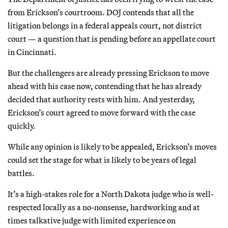
from Erickson’s courtroom. DOJ contends that all the
litigation belongs in a federal appeals court, not district
court — a question that is pending before an appellate court
in Cincinnati.
But the challengers are already pressing Erickson to move
ahead with his case now, contending that he has already
decided that authority rests with him. And yesterday,
Erickson’s court agreed to move forward with the case
quickly.
While any opinion is likely to be appealed, Erickson’s moves
could set the stage for what is likely to be years of legal
battles.
It’s a high-stakes role for a North Dakota judge who is well-
respected locally as a no-nonsense, hardworking and at
times talkative judge with limited experience on