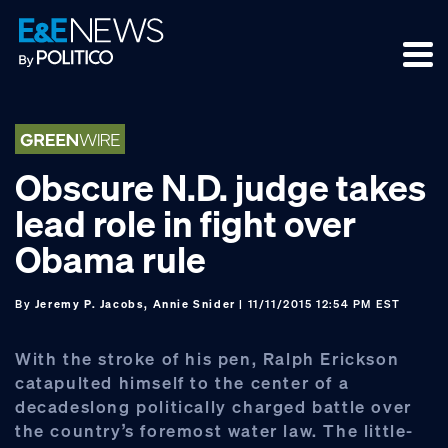
Skip
Skip
Skip
to
to
to
primary
main
footer
navigation
content
Obscure N.D. judge takes
lead role in fight over
Obama rule
By
Jeremy P. Jacobs, Annie Snider
| 11/11/2015 12:54 PM EST
With the stroke of his pen, Ralph Erickson
catapulted himself to the center of a
decadeslong politically charged battle over
the country’s foremost water law. The little-