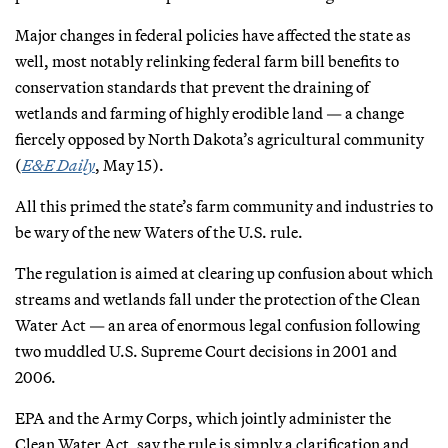
Major changes in federal policies have affected the state as
well, most notably relinking federal farm bill benefits to
conservation standards that prevent the draining of
wetlands and farming of highly erodible land — a change
fiercely opposed by North Dakota’s agricultural community
(
E&E Daily
, May 15).
All this primed the state’s farm community and industries to
be wary of the new Waters of the U.S. rule.
The regulation is aimed at clearing up confusion about which
streams and wetlands fall under the protection of the Clean
Water Act — an area of enormous legal confusion following
two muddled U.S. Supreme Court decisions in 2001 and
2006.
EPA and the Army Corps, which jointly administer the
Clean Water Act, say the rule is simply a clarification and