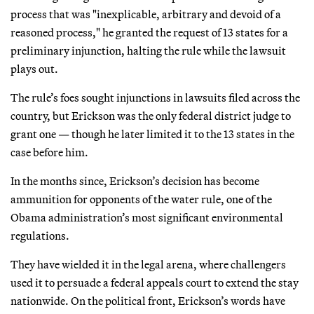
process that was "inexplicable, arbitrary and devoid of a
reasoned process," he granted the request of 13 states for a
preliminary injunction, halting the rule while the lawsuit
plays out.
The rule’s foes sought injunctions in lawsuits filed across the
country, but Erickson was the only federal district judge to
grant one — though he later limited it to the 13 states in the
case before him.
In the months since, Erickson’s decision has become
ammunition for opponents of the water rule, one of the
Obama administration’s most significant environmental
regulations.
They have wielded it in the legal arena, where challengers
used it to persuade a federal appeals court to extend the stay
nationwide. On the political front, Erickson’s words have