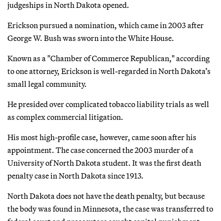
judgeships in North Dakota opened.
Erickson pursued a nomination, which came in 2003 after
George W. Bush was sworn into the White House.
Known as a "Chamber of Commerce Republican," according
to one attorney, Erickson is well-regarded in North Dakota’s
small legal community.
He presided over complicated tobacco liability trials as well
as complex commercial litigation.
His most high-profile case, however, came soon after his
appointment. The case concerned the 2003 murder of a
University of North Dakota student. It was the first death
penalty case in North Dakota since 1913.
North Dakota does not have the death penalty, but because
the body was found in Minnesota, the case was transferred to