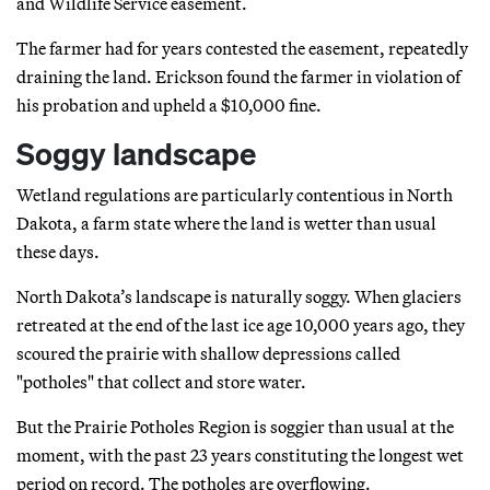
and Wildlife Service easement.
The farmer had for years contested the easement, repeatedly
draining the land. Erickson found the farmer in violation of
his probation and upheld a $10,000 fine.
Soggy landscape
Wetland regulations are particularly contentious in North
Dakota, a farm state where the land is wetter than usual
these days.
North Dakota’s landscape is naturally soggy. When glaciers
retreated at the end of the last ice age 10,000 years ago, they
scoured the prairie with shallow depressions called
"potholes" that collect and store water.
But the Prairie Potholes Region is soggier than usual at the
moment, with the past 23 years constituting the longest wet
period on record. The potholes are overflowing.