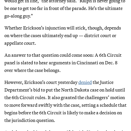
would get in line," the attorney said. "Ralph is never going to
be one to get too far in front of the parade. He’s the ultimate
go-along guy."
Whether Erickson’s injunction will stick, though, depends
on where the cases ultimately end up — district court or
appellate court.
An answer to that question could come soon: A 6th Circuit
panel is slated to hear arguments in Cincinnati on Dec. 8
over where the case belongs.
However, Erickson’s court yesterday
denied
the Justice
Department’s bid to put the North Dakota case on hold until
the 6th Circuit rules. It also granted the challengers’ motion
to move forward swiftly with the case, setting a schedule that
begins before the 6th Circuit is likely to make a decision on
the jurisdiction question.