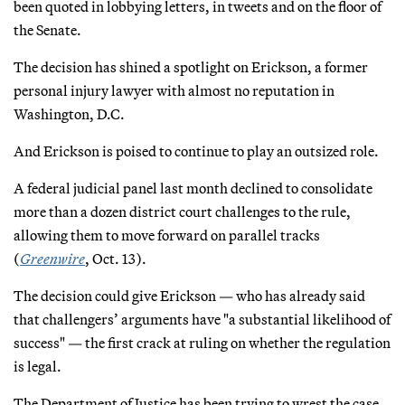
been quoted in lobbying letters, in tweets and on the floor of
the Senate.
The decision has shined a spotlight on Erickson, a former
personal injury lawyer with almost no reputation in
Washington, D.C.
And Erickson is poised to continue to play an outsized role.
A federal judicial panel last month declined to consolidate
more than a dozen district court challenges to the rule,
allowing them to move forward on parallel tracks
(
Greenwire
, Oct. 13).
The decision could give Erickson — who has already said
that challengers’ arguments have "a substantial likelihood of
success" — the first crack at ruling on whether the regulation
is legal.
The Department of Justice has been trying to wrest the case