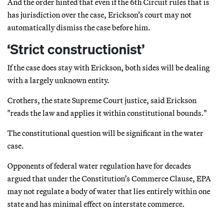
And the order hinted that even if the 6th Circuit rules that is
has jurisdiction over the case, Erickson’s court may not
automatically dismiss the case before him.
‘Strict constructionist’
If the case does stay with Erickson, both sides will be dealing
with a largely unknown entity.
Crothers, the state Supreme Court justice, said Erickson
"reads the law and applies it within constitutional bounds."
The constitutional question will be significant in the water
case.
Opponents of federal water regulation have for decades
argued that under the Constitution’s Commerce Clause, EPA
may not regulate a body of water that lies entirely within one
state and has minimal effect on interstate commerce.