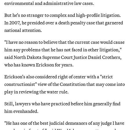
environmental and administrative law cases.
But he’s no stranger to complex and high-profile litigation.
In 2007, he presided over a death penalty case that garnered
national attention.
"I have no reason to believe that the current case would cause
him any problems that he has not faced in other litigation,"
said North Dakota Supreme Court Justice Daniel Crothers,
who has known Erickson for years.
Erickson’s also considered right of center with a "strict
constructionist" view of the Constitution that may come into
play in reviewing the water rule.
Still, lawyers who have practiced before him generally find
him evenhanded.
"He has one of the best judicial demeanors of any judge I have