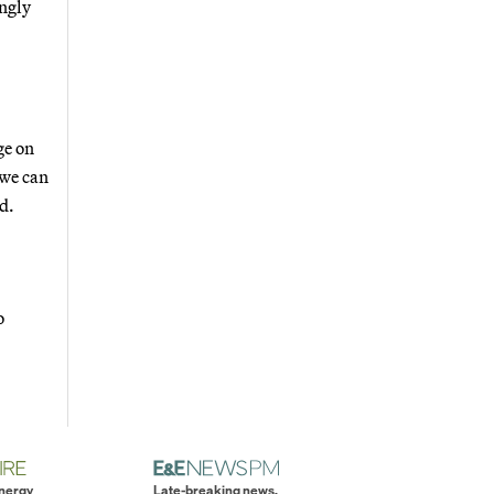
ingly
ge on
 we can
d.
o
energy
Late-breaking news.