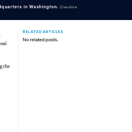
quarters in Washington.
Claudine
RELATED ARTICLES
e
No related posts.
coal
g the