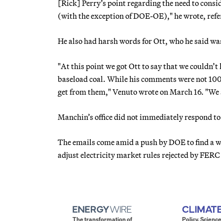
[Rick] Perry’s point regarding the need to consi
(with the exception of DOE-OE)," he wrote, refer
He also had harsh words for Ott, who he said wa
"At this point we got Ott to say that we couldn’t
baseload coal. While his comments were not 100 
get from them," Venuto wrote on March 16. "We a
Manchin’s office did not immediately respond to
The emails come amid a push by DOE to find a wa
adjust electricity market rules rejected by FERC
The transformation of
Policy. Science