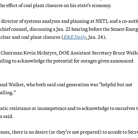
 effect of coal plant closures on his state’s economy.
director of systems analyses and planning at NETL and a co-auth
hief counsel, discussing a Jan. 23 hearing before the Senate Ener
ear and coal plant closures (
E&E Daily
, Jan. 24).
RC Chairman Kevin McIntyre, DOE Assistant Secretary Bruce Walk
ailing to acknowledge the potential for outages given announced
and Walker, who both said coal generation was "helpful but not
alling."
tic resistance or incompetence and to acknowledge to ourselves 
n said.
ses, there is no desire (or they’re not prepared) to accede to Secr