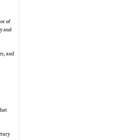
or of
gy and
er, and
that
etary