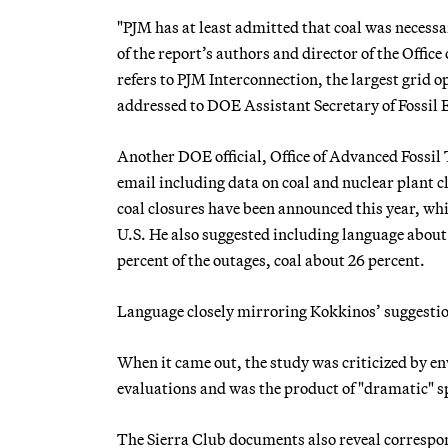
"PJM has at least admitted that coal was necess
of the report’s authors and director of the Offic
refers to PJM Interconnection, the largest grid
addressed to DOE Assistant Secretary of Fossil
Another DOE official, Office of Advanced Fossil
email including data on coal and nuclear plant 
coal closures have been announced this year, whic
U.S. He also suggested including language about
percent of the outages, coal about 26 percent.
Language closely mirroring Kokkinos’ suggestio
When it came out, the study was criticized by en
evaluations and was the product of "dramatic" s
The Sierra Club documents also reveal correspo