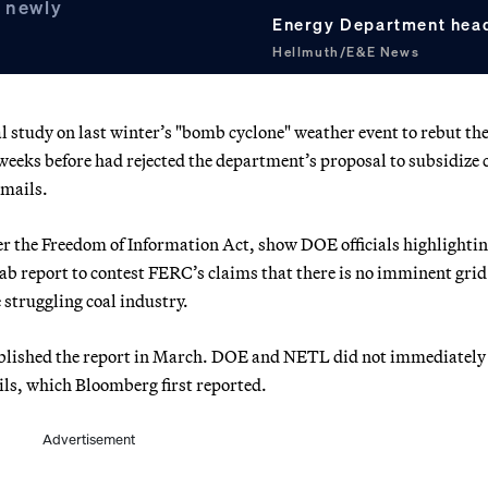
o newly
Energy Department head
Hellmuth/E&E News
l study on last winter’s "bomb cyclone" weather event to rebut th
eks before had rejected the department’s proposal to subsidize 
emails.
er the Freedom of Information Act, show DOE officials highlightin
 lab report to contest FERC’s claims that there is no imminent grid
e struggling coal industry.
blished the report in March. DOE and NETL did not immediately
ls, which Bloomberg first reported.
Advertisement