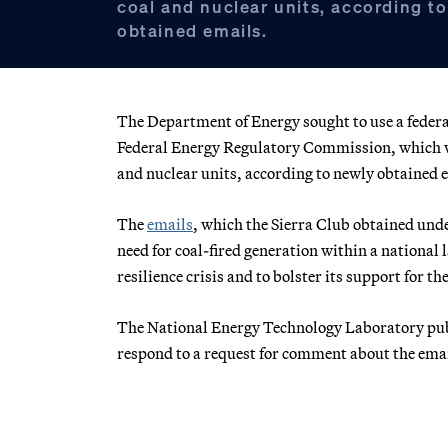
coal and nuclear units, according t
obtained emails.
The Department of Energy sought to use a federa
Federal Energy Regulatory Commission, which we
and nuclear units, according to newly obtained 
The
emails
, which the Sierra Club obtained und
need for coal-fired generation within a national
resilience crisis and to bolster its support for th
The National Energy Technology Laboratory pu
respond to a request for comment about the emai