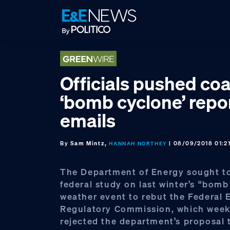
Skip
Skip
Skip
to
to
to
primary
main
footer
navigation
content
Officials pushed coa
‘bomb cyclone’ repo
emails
By
Sam Mintz,
| 08/09/2018 01:2
HANNAH NORTHEY
The Department of Energy sought to
federal study on last winter’s “bom
weather event to rebut the Federal 
Regulatory Commission, which week
rejected the department’s proposal 