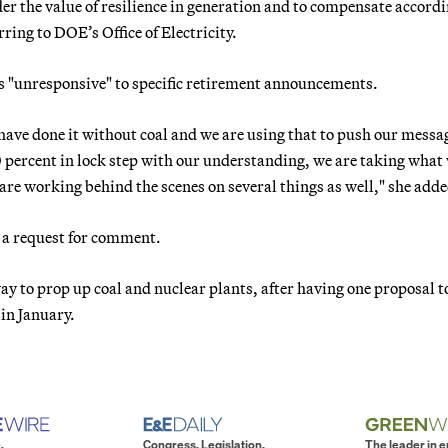
der the value of resilience in generation and to compensate accord
ring to DOE’s Office of Electricity.
s "unresponsive" to specific retirement announcements.
 have done it without coal and we are using that to push our messa
percent in lock step with our understanding, we are taking what
re working behind the scenes on several things as well," she adde
 a request for comment.
y to prop up coal and nuclear plants, after having one proposal t
 in January.
.
Congress. Legislation.
The leader in 