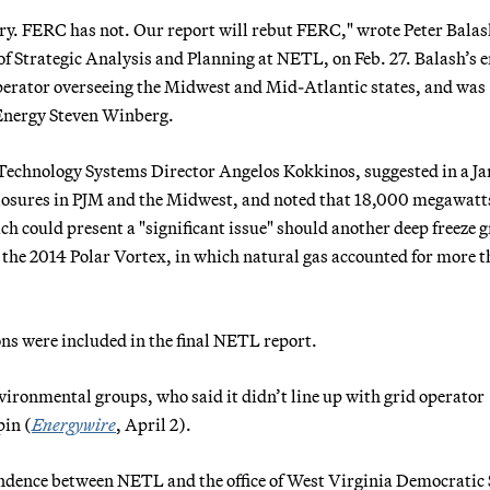
ary. FERC has not. Our report will rebut FERC," wrote Peter Balas
e of Strategic Analysis and Planning at NETL, on Feb. 27. Balash’s 
 operator overseeing the Midwest and Mid-Atlantic states, and was
 Energy Steven Winberg.
 Technology Systems Director Angelos Kokkinos, suggested in a Ja
closures in PJM and the Midwest, and noted that 18,000 megawatts
h could present a "significant issue" should another deep freeze g
 the 2014 Polar Vortex, in which natural gas accounted for more t
ns were included in the final NETL report.
vironmental groups, who said it didn’t line up with grid operator
pin (
Energywire
, April 2).
ndence between NETL and the office of West Virginia Democratic 