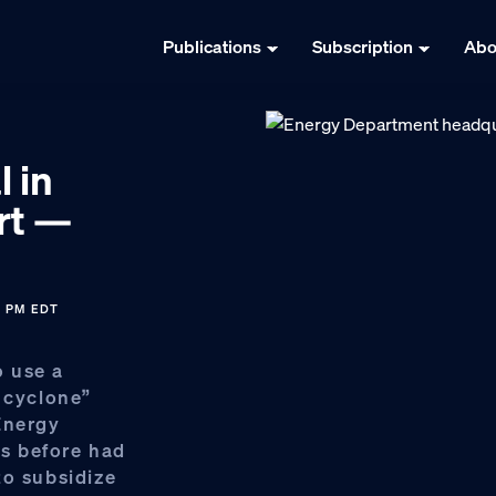
Publications
Subscription
Abo
l in
rt —
1 PM EDT
 use a
b cyclone”
Energy
s before had
to subsidize