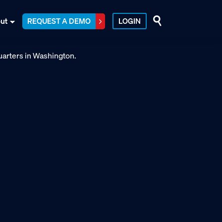
ut
REQUEST A DEMO
LOGIN