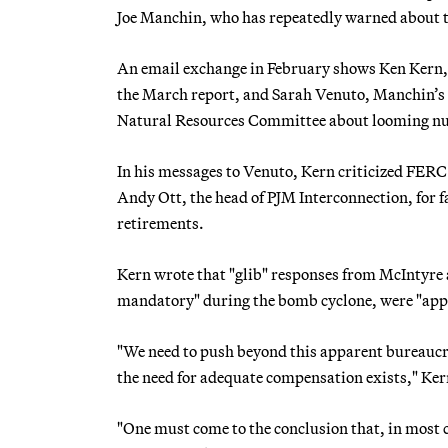
Joe Manchin, who has repeatedly warned about the
An email exchange in February shows Ken Kern, 
the March report, and Sarah Venuto, Manchin’s c
Natural Resources Committee about looming nucl
In his messages to Venuto, Kern criticized FE
Andy Ott, the head of PJM Interconnection, for f
retirements.
Kern wrote that "glib" responses from McIntyre 
mandatory" during the bomb cyclone, were "app
"We need to push beyond this apparent bureaucra
the need for adequate compensation exists," Ker
"One must come to the conclusion that, in most ca