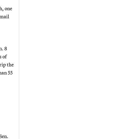
h, one
email
n. 8
 of
rip the
han 55
Sen.