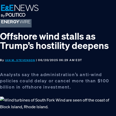
Skip
Skip
Skip
to
to
to
primary
main
footer
navigation
content
Offshore wind stalls as
Trump’s hostility deepens
By
| 06/20/2025 06:29 AM EDT
IAN M. STEVENSON
Analysts say the administration’s anti-wind
policies could delay or cancel more than $100
billion in offshore investment.