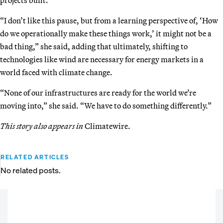
“I don’t like this pause, but from a learning perspective of, ‘How
do we operationally make these things work,’ it might not be a
bad thing,” she said, adding that ultimately, shifting to
technologies like wind are necessary for energy markets in a
world faced with climate change.
“None of our infrastructures are ready for the world we’re
moving into,” she said. “We have to do something differently.”
This story also appears in
Climatewire.
RELATED ARTICLES
No related posts.