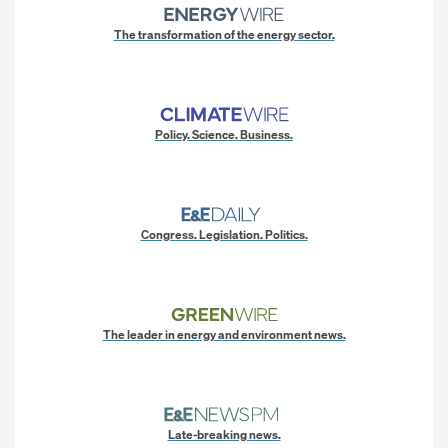
The transformation of the energy sector.
Policy. Science. Business.
Congress. Legislation. Politics.
The leader in energy and environment news.
Late-breaking news.