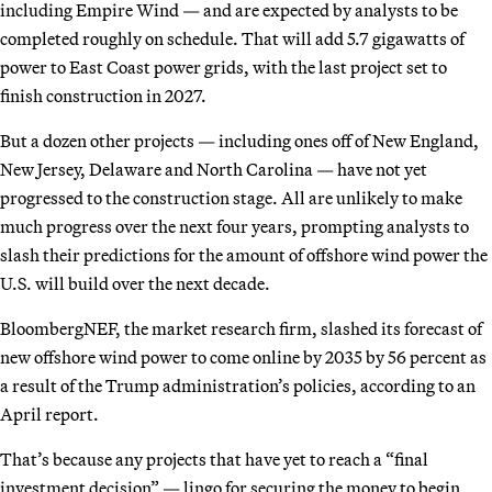
including Empire Wind — and are expected by analysts to be
completed roughly on schedule. That will add 5.7 gigawatts of
power to East Coast power grids, with the last project set to
finish construction in 2027.
But a dozen other projects — including ones off of New England,
New Jersey, Delaware and North Carolina — have not yet
progressed to the construction stage. All are unlikely to make
much progress over the next four years, prompting analysts to
slash their predictions for the amount of offshore wind power the
U.S. will build over the next decade.
BloombergNEF, the market research firm, slashed its forecast of
new offshore wind power to come online by 2035 by 56 percent as
a result of the Trump administration’s policies, according to an
April report.
That’s because any projects that have yet to reach a “final
investment decision” — lingo for securing the money to begin