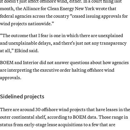
It doesn’t just affect offshore wind, either. In a court filing last
month, the Alliance for Clean Energy New York wrote that
federal agencies across the country “ceased issuing approvals for
wind projects nationwide.”
“The outcome that I fear is one in which there are unexplained
and unexplainable delays, and there’s just not any transparency
at all,” Elkind said.
BOEM and Interior did not answer questions about how agencies
are interpreting the executive order halting offshore wind
approvals.
Sidelined projects
There are around 30 offshore wind projects that have leases in the
outer continental shelf, according to BOEM data. Those range in
status from early-stage lease acquisitions to a few that are