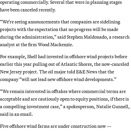
operating commercially. Several that were in planning stages
have been canceled recently.
“We’re seeing announcements that companies are sidelining
projects with the expectation that no progress will be made
during the administration,” said Stephen Maldonado, a research
analyst at the firm Wood Mackenzie.
For example, Shell had invested in offshore wind projects before
earlier this year pulling out of Atlantic Shores, the now-canceled
New Jersey project. The oil major told E&E News that the
company “will not lead new offshore wind developments.”
“We remain interested in offtakes where commercial terms are
acceptable and are cautiously open to equity positions, if there is
a compelling investment case,” a spokesperson, Natalie Gunnell,
said in an email.
Five offshore wind farms are under construction now —