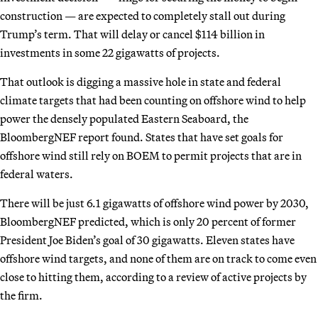
construction — are expected to completely stall out during
Trump’s term. That will delay or cancel $114 billion in
investments in some 22 gigawatts of projects.
That outlook is digging a massive hole in state and federal
climate targets that had been counting on offshore wind to help
power the densely populated Eastern Seaboard, the
BloombergNEF report found. States that have set goals for
offshore wind still rely on BOEM to permit projects that are in
federal waters.
There will be just 6.1 gigawatts of offshore wind power by 2030,
BloombergNEF predicted, which is only 20 percent of former
President Joe Biden’s goal of 30 gigawatts. Eleven states have
offshore wind targets, and none of them are on track to come even
close to hitting them, according to a review of active projects by
the firm.