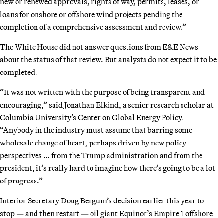
new or renewed approvals, rights of way, permits, leases, or
loans for onshore or offshore wind projects pending the
completion of a comprehensive assessment and review.”
The White House did not answer questions from E&E News
about the status of that review. But analysts do not expect it to be
completed.
“It was not written with the purpose of being transparent and
encouraging,” said Jonathan Elkind, a senior research scholar at
Columbia University’s Center on Global Energy Policy.
“Anybody in the industry must assume that barring some
wholesale change of heart, perhaps driven by new policy
perspectives … from the Trump administration and from the
president, it’s really hard to imagine how there’s going to be a lot
of progress.”
Interior Secretary Doug Bergum’s decision earlier this year to
stop — and then restart — oil giant Equinor’s Empire 1 offshore