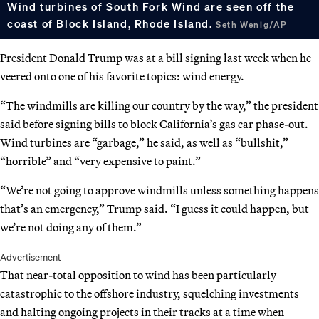
Wind turbines of South Fork Wind are seen off the
coast of Block Island, Rhode Island.
Seth Wenig/AP
President Donald Trump was at a bill signing last week when he
veered onto one of his favorite topics: wind energy.
“The windmills are killing our country by the way,” the president
said before signing bills to block California’s gas car phase-out.
Wind turbines are “garbage,” he said, as well as “bullshit,”
“horrible” and “very expensive to paint.”
“We’re not going to approve windmills unless something happens
that’s an emergency,” Trump said. “I guess it could happen, but
we’re not doing any of them.”
Advertisement
That near-total opposition to wind has been particularly
catastrophic to the offshore industry, squelching investments
and halting ongoing projects in their tracks at a time when