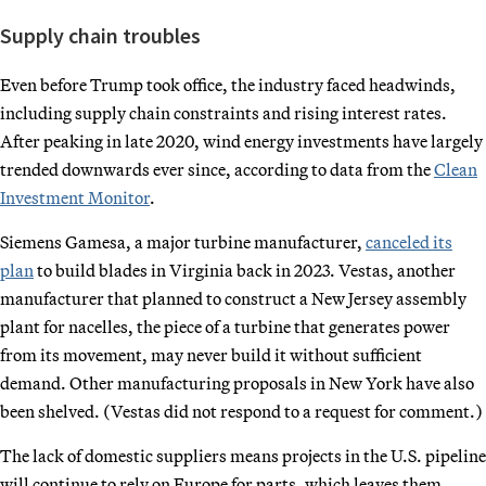
Supply chain troubles
Even before Trump took office, the industry faced headwinds,
including supply chain constraints and rising interest rates.
After peaking in late 2020, wind energy investments have largely
trended downwards ever since, according to data from the
Clean
Investment Monitor
.
Siemens Gamesa, a major turbine manufacturer,
canceled its
plan
to build blades in Virginia back in 2023. Vestas, another
manufacturer that planned to construct a New Jersey assembly
plant for nacelles, the piece of a turbine that generates power
from its movement, may never build it without sufficient
demand. Other manufacturing proposals in New York have also
been shelved. (Vestas did not respond to a request for comment.)
The lack of domestic suppliers means projects in the U.S. pipeline
will continue to rely on Europe for parts, which leaves them