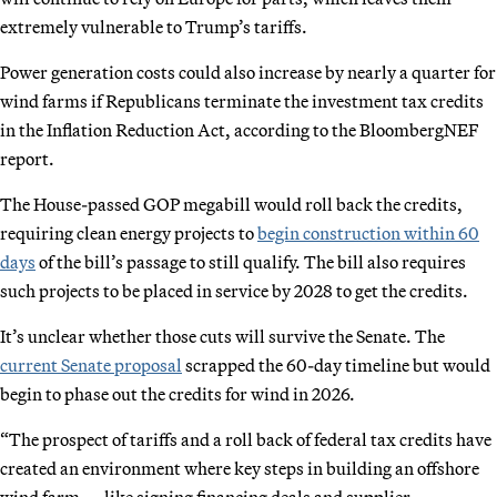
extremely vulnerable to Trump’s tariffs.
Power generation costs could also increase by nearly a quarter for
wind farms if Republicans terminate the investment tax credits
in the Inflation Reduction Act, according to the BloombergNEF
report.
The House-passed GOP megabill would roll back the credits,
requiring clean energy projects to
begin construction within 60
days
of the bill’s passage to still qualify. The bill also requires
such projects to be placed in service by 2028 to get the credits.
It’s unclear whether those cuts will survive the Senate. The
current Senate proposal
scrapped the 60-day timeline but would
begin to phase out the credits for wind in 2026.
“The prospect of tariffs and a roll back of federal tax credits have
created an environment where key steps in building an offshore
wind farm — like signing financing deals and supplier