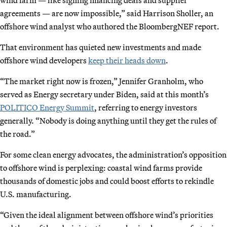
agreements — are now impossible,” said Harrison Sholler, an
offshore wind analyst who authored the BloombergNEF report.
That environment has quieted new investments and made
offshore wind developers
keep their heads down
.
“The market right now is frozen,” Jennifer Granholm, who
served as Energy secretary under Biden, said at this month’s
POLITICO Energy Summit
, referring to energy investors
generally. “Nobody is doing anything until they get the rules of
the road.”
For some clean energy advocates, the administration’s opposition
to offshore wind is perplexing: coastal wind farms provide
thousands of domestic jobs and could boost efforts to rekindle
U.S. manufacturing.
“Given the ideal alignment between offshore wind’s priorities