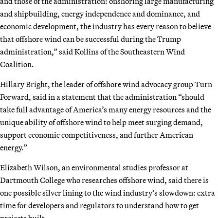
and those of the administration: onshoring large manufacturing
and shipbuilding, energy independence and dominance, and
economic development, the industry has every reason to believe
that offshore wind can be successful during the Trump
administration,” said Kollins of the Southeastern Wind
Coalition.
Hillary Bright, the leader of offshore wind advocacy group Turn
Forward, said in a statement that the administration “should
take full advantage of America’s many energy resources and the
unique ability of offshore wind to help meet surging demand,
support economic competitiveness, and further American
energy.”
Elizabeth Wilson, an environmental studies professor at
Dartmouth College who researches offshore wind, said there is
one possible silver lining to the wind industry’s slowdown: extra
time for developers and regulators to understand how to get
projects built.