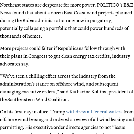
Northeast states are desperate for more power. POLITICO’s E&E
News found that about a dozen East Coast wind projects planned
during the Biden administration are now in purgatory,
potentially collapsing a portfolio that could power hundreds of
thousands of homes.
More projects could falter if Republicans follow through with
their plans in Congress to gut clean energy tax credits, industry
advocates say.
“We’ve seen a chilling effect across the industry from the
administration’s stance on offshore wind, and subsequent
damaging executive orders,” said Katharine Kollins, president of
the Southeastern Wind Coalition.
On his first day in office, Trump
withdrew all federal waters
from
offshore wind leasing and ordered a review of all wind leasing and
permitting. His executive order directs agencies to not “issue