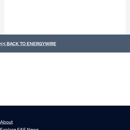
<< BACK TO
ENERGYWIRE
About
Explore E&E News