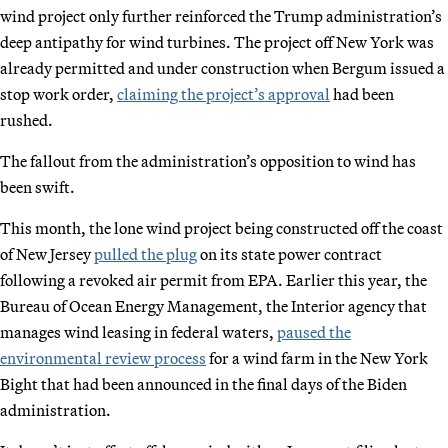
wind project only further reinforced the Trump administration’s
deep antipathy for wind turbines. The project off New York was
already permitted and under construction when Bergum issued a
stop work order,
claiming the project’s approval
had been
rushed.
The fallout from the administration’s opposition to wind has
been swift.
This month, the lone wind project being constructed off the coast
of New Jersey
pulled the plug
on its state power contract
following a revoked air permit from EPA. Earlier this year, the
Bureau of Ocean Energy Management, the Interior agency that
manages wind leasing in federal waters,
paused the
environmental review process
for a wind farm in the New York
Bight that had been announced in the final days of the Biden
administration.