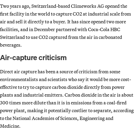
Two years ago, Switzerland-based Climeworks AG opened the
first facility in the world to capture CO2 at industrial scale from
air and sell it directly to a buyer. It has since opened two more
facilities, and in December partnered with Coca-Cola HBC
Switzerland to use CO2 captured from the air in carbonated
beverages.
Air-capture criticism
Direct air capture has been a source of criticism from some
environmentalists and scientists who say it would be more cost-
effective to try to capture carbon dioxide directly from power
plants and industrial emitters. Carbon dioxide in the air is about
300 times more dilute than it is in emissions from a coal-fired
power plant, making it potentially costlier to separate, according
to the National Academies of Sciences, Engineering and
Medicine.