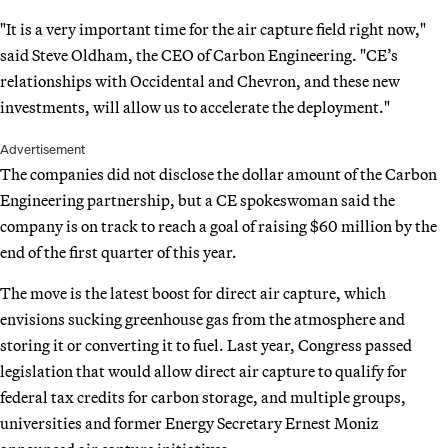
"It is a very important time for the air capture field right now,"
said Steve Oldham, the CEO of Carbon Engineering. "CE’s
relationships with Occidental and Chevron, and these new
investments, will allow us to accelerate the deployment."
Advertisement
The companies did not disclose the dollar amount of the Carbon
Engineering partnership, but a CE spokeswoman said the
company is on track to reach a goal of raising $60 million by the
end of the first quarter of this year.
The move is the latest boost for direct air capture, which
envisions sucking greenhouse gas from the atmosphere and
storing it or converting it to fuel. Last year, Congress passed
legislation that would allow direct air capture to qualify for
federal tax credits for carbon storage, and multiple groups,
universities and former Energy Secretary Ernest Moniz