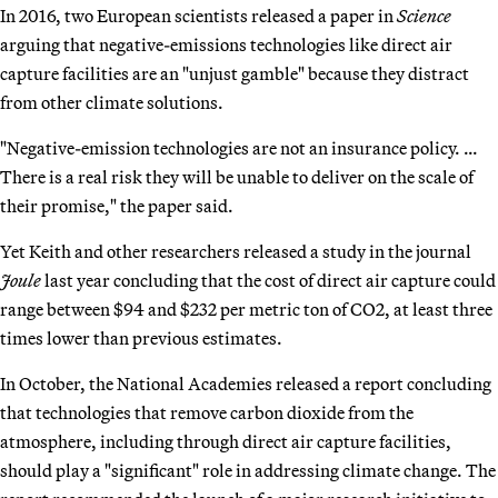
In 2016, two European scientists released a paper in
Science
arguing that negative-emissions technologies like direct air
capture facilities are an "unjust gamble" because they distract
from other climate solutions.
"Negative-emission technologies are not an insurance policy. …
There is a real risk they will be unable to deliver on the scale of
their promise," the paper said.
Yet Keith and other researchers released a study in the journal
Joule
last year concluding that the cost of direct air capture could
range between $94 and $232 per metric ton of CO2, at least three
times lower than previous estimates.
In October, the National Academies released a report concluding
that technologies that remove carbon dioxide from the
atmosphere, including through direct air capture facilities,
should play a "significant" role in addressing climate change. The