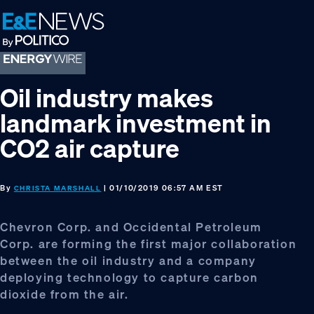
Skip
Skip
Skip
to
to
to
primary
main
footer
navigation
content
Oil industry makes
landmark investment in
CO2 air capture
By
| 01/10/2019 06:57 AM EST
CHRISTA MARSHALL
Chevron Corp. and Occidental Petroleum
Corp. are forming the first major collaboration
between the oil industry and a company
deploying technology to capture carbon
dioxide from the air.