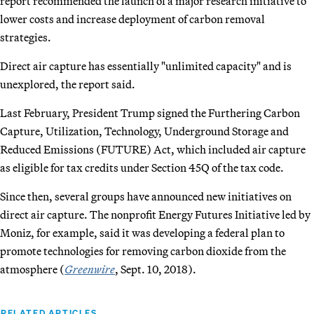
report recommended the launch of a major research initiative to
lower costs and increase deployment of carbon removal
strategies.
Direct air capture has essentially "unlimited capacity" and is
unexplored, the report said.
Last February, President Trump signed the Furthering Carbon
Capture, Utilization, Technology, Underground Storage and
Reduced Emissions (FUTURE) Act, which included air capture
as eligible for tax credits under Section 45Q of the tax code.
Since then, several groups have announced new initiatives on
direct air capture. The nonprofit Energy Futures Initiative led by
Moniz, for example, said it was developing a federal plan to
promote technologies for removing carbon dioxide from the
atmosphere (
Greenwire
, Sept. 10, 2018).
RELATED ARTICLES