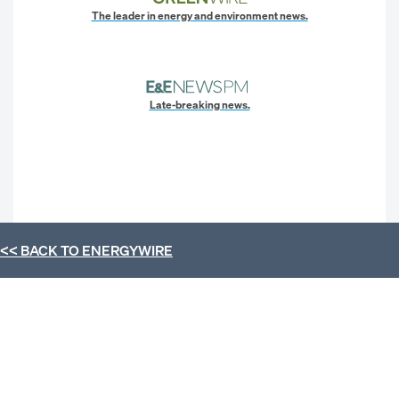
The leader in energy and environment news.
Late-breaking news.
<< BACK TO
ENERGYWIRE