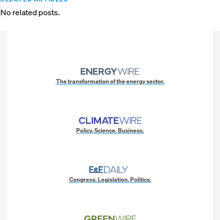
No related posts.
The transformation of the energy sector.
Policy. Science. Business.
Congress. Legislation. Politics.