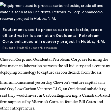
Equipment used to process carbon dioxide, crude
oil and water is seen at an Occidental Petroleum
Corp. enhanced oil recovery project in Hobbs, N.M.
Reuters Staff/Reuters/Newscom
Chevron Corp. and Occidental Petroleum Corp. are forming the
first major collaboration between the oil industry and a company
deploying technology to capture carbon dioxide from the air.
In an announcement yesterday, Chevron’s venture capital arm
and Oxy Low Carbon Ventures LLC, an Occidental subsidiary,
said they would invest in Carbon Engineering, a Canadian-based
firm supported by Microsoft Corp. co-founder Bill Gates and
other entrepreneurs.