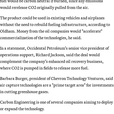
fuel would be carbon neutral if burned, since any emissions
would rerelease CO2 originally pulled from the air.
The product could be used in existing vehicles and airplanes
without the need to rebuild fueling infrastructure, according to
Oldham. Money from the oil companies would "accelerate"
commercialization of the technologies, he said.
In a statement, Occidental Petroleum’s senior vice president of
operations support, Richard Jackson, said the deal would
complement the company’s enhanced oil recovery business,
where CO2 is pumped in fields to release more fuel.
Barbara Burger, president of Chevron Technology Ventures, said
air capture technologies are a "prime target area" for investments
in cutting greenhouse gases.
Carbon Engineering is one of several companies aiming to deploy
or expand the technology.