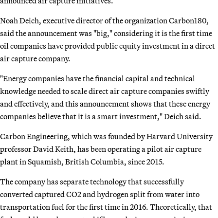
announced air capture initiatives.
Noah Deich, executive director of the organization Carbon180,
said the announcement was "big," considering it is the first time
oil companies have provided public equity investment in a direct
air capture company.
"Energy companies have the financial capital and technical
knowledge needed to scale direct air capture companies swiftly
and effectively, and this announcement shows that these energy
companies believe that it is a smart investment," Deich said.
Carbon Engineering, which was founded by Harvard University
professor David Keith, has been operating a pilot air capture
plant in Squamish, British Columbia, since 2015.
The company has separate technology that successfully
converted captured CO2 and hydrogen split from water into
transportation fuel for the first time in 2016. Theoretically, that