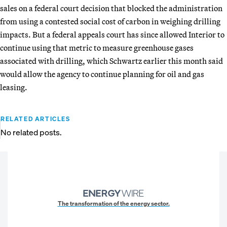
sales on a federal court decision that blocked the administration
from using a contested social cost of carbon in weighing drilling
impacts. But a federal appeals court has since allowed Interior to
continue using that metric to measure greenhouse gases
associated with drilling, which Schwartz earlier this month said
would allow the agency to continue planning for oil and gas
leasing.
RELATED ARTICLES
No related posts.
The transformation of the energy sector.