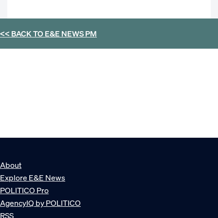
<< BACK TO
E&E NEWS PM
About
Explore E&E News
POLITICO Pro
AgencyIQ by POLITICO
RSS