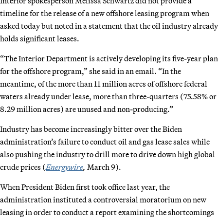
Interior spokesperson Melissa Schwartz did not provide a
timeline for the release of a new offshore leasing program when
asked today but noted in a statement that the oil industry already
holds significant leases.
“The Interior Department is actively developing its five-year plan
for the offshore program,” she said in an email. “In the
meantime, of the more than 11 million acres of offshore federal
waters already under lease, more than three-quarters (75.58% or
8.29 million acres) are unused and non-producing.”
Industry has become increasingly bitter over the Biden
administration’s failure to conduct oil and gas lease sales while
also pushing the industry to drill more to drive down high global
crude prices (
Energywire
,
March 9).
When President Biden first took office last year, the
administration instituted a controversial moratorium on new
leasing in order to conduct a report examining the shortcomings