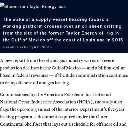
The wake of a supply vessel heading toward a
working platform crosses over an oil sheen drifting
from the site of the former Taylor Energy oil rig in
the Gulf of Mexico off the coast of Louisiana in 2015.
Gerald Herbert/AP Photo
A new report from the oil and gas industry warns of severe
production declines in the Gulf of Mexico — and a billion-dollar
bleed in federal revenues — if the Biden administration continues
to delay offshore oil and gas leasing.
Commissioned by the American Petroleum Institute and
National Ocean Industries Association (NOIA), the
study
also
flags the upcoming sunset of the Interior Department’s five-year
leasing program, a document required under the Outer
Continental Shelf Act that lays out a schedule for offshore oil and