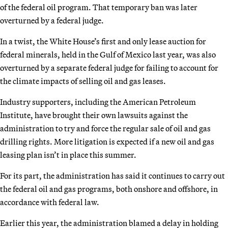
of the federal oil program. That temporary ban was later
overturned by a federal judge.
In a twist, the White House’s first and only lease auction for
federal minerals, held in the Gulf of Mexico last year, was also
overturned by a separate federal judge for failing to account for
the climate impacts of selling oil and gas leases.
Industry supporters, including the American Petroleum
Institute, have brought their own lawsuits against the
administration to try and force the regular sale of oil and gas
drilling rights. More litigation is expected if a new oil and gas
leasing plan isn’t in place this summer.
For its part, the administration has said it continues to carry out
the federal oil and gas programs, both onshore and offshore, in
accordance with federal law.
Earlier this year, the administration blamed a delay in holding