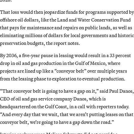
That loss would then jeopardize funds for programs supported by
offshore oil dollars, like the Land and Water Conservation Fund
that pays for maintenance and repairs on public lands, as well as
eliminating millions of dollars for local governments and historic
preservation budgets, the report notes.
By 2036, a five-year pause in leasing would result in a 33 percent
drop in oil and gas production in the Gulf of Mexico, where
projects are lined up like a “conveyor belt” over multiple years
from the leasing phase to exploration to eventual production.
“That conveyor belt is going to have a gap on it,” said Paul Danos,
CEO of oil and gas service company Danos, which is
headquartered on the Gulf Coast, in a call with reporters today.
“And every day that we wait, that we aren’t putting leases on that
conveyor belt, we’re going to have a gap down the road.”