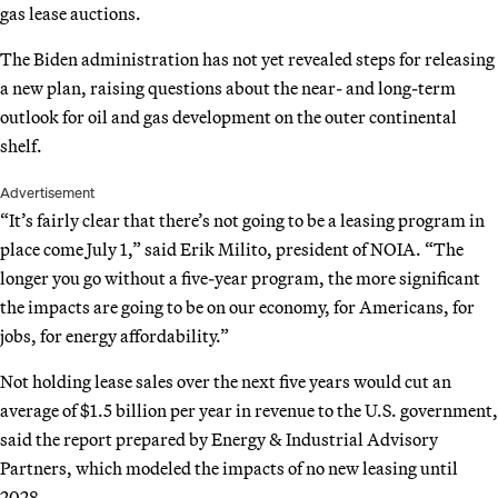
gas lease auctions.
The Biden administration has not yet revealed steps for releasing
a new plan, raising questions about the near- and long-term
outlook for oil and gas development on the outer continental
shelf.
Advertisement
“It’s fairly clear that there’s not going to be a leasing program in
place come July 1,” said Erik Milito, president of NOIA. “The
longer you go without a five-year program, the more significant
the impacts are going to be on our economy, for Americans, for
jobs, for energy affordability.”
Not holding lease sales over the next five years would cut an
average of $1.5 billion per year in revenue to the U.S. government,
said the report prepared by Energy & Industrial Advisory
Partners, which modeled the impacts of no new leasing until
2028.