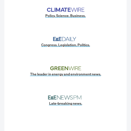
Policy. Science. Business.
Congress. Legislation. Politics.
The leader in energy and environment news.
Late-breaking news.