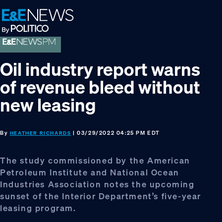
Skip
Skip
Skip
to
to
to
primary
main
footer
navigation
content
Oil industry report warns
of revenue bleed without
new leasing
By
| 03/29/2022 04:25 PM EDT
HEATHER RICHARDS
The study commissioned by the American
Petroleum Institute and National Ocean
Industries Association notes the upcoming
sunset of the Interior Department’s five-year
leasing program.