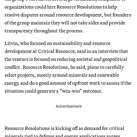
organizations could hire Resource Resolutions to help
resolve disputes around resource development, but founders
of the group maintain they will not take sides and provide
transparency throughout the process.
Litvin, who focused on sustainability and resource
development at Critical Resource, said in an interview that
the venture is focused on reducing societal and geopolitical
conflict. Resource Resolutions, he said, plans to carefully
select projects, mostly around minerals and renewable
energy, and do a good amount of upfront work to assess if the
situation could generate a “win-win” outcome.
Advertisement
Resource Resolutions is kicking off as demand for critical
minerals tied to defense and energy applications surges