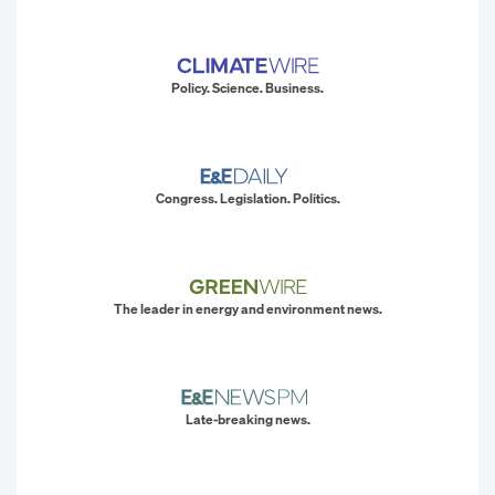
Policy. Science. Business.
Congress. Legislation. Politics.
The leader in energy and environment news.
Late-breaking news.