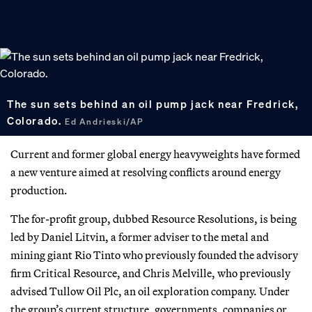
The sun sets behind an oil pump jack near Fredrick,
Colorado.
Ed Andrieski/AP
Current and former global energy heavyweights have formed
a new venture aimed at resolving conflicts around energy
production.
The for-profit group, dubbed Resource Resolutions, is being
led by Daniel Litvin, a former adviser to the metal and
mining giant Rio Tinto who previously founded the advisory
firm Critical Resource, and Chris Melville, who previously
advised Tullow Oil Plc, an oil exploration company. Under
the group’s current structure, governments, companies or