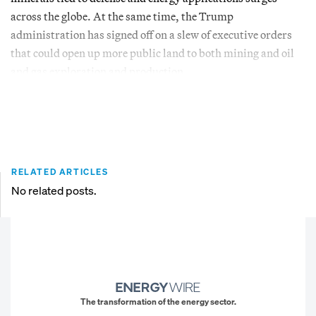
across the globe. At the same time, the Trump
administration has signed off on a slew of executive orders
that could open up more public land to both mining and oil
and gas exploration and production.
RELATED ARTICLES
No related posts.
The transformation of the energy sector.