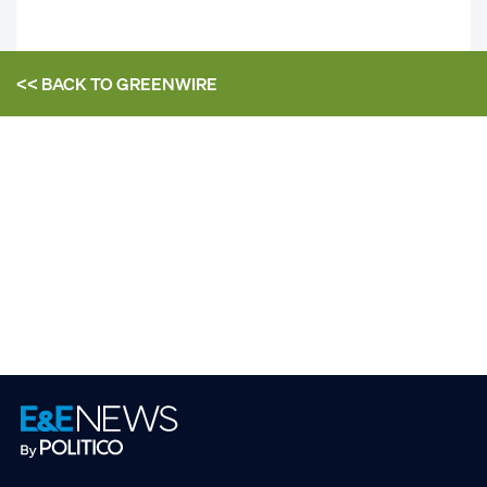
<< BACK TO
GREENWIRE