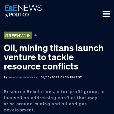
Skip
Skip
Skip
to
to
to
primary
main
footer
navigation
content
Oil, mining titans launch
venture to tackle
resource conflicts
By
| 01/23/2025 01:30 PM EST
HANNAH NORTHEY
Resource Resolutions, a for-profit group, is
focused on addressing conflict that may
arise around mining and oil and gas
development.