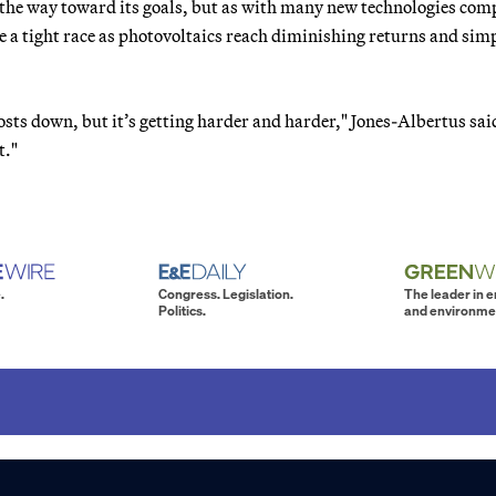
 the way toward its goals, but as with many new technologies com
be a tight race as photovoltaics reach diminishing returns and sim
costs down, but it’s getting harder and harder," Jones-Albertus sai
t."
.
Congress. Legislation.
The leader in 
Politics.
and environme