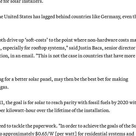
 for solar installers.
 the United States has lagged behind countries like Germany, even 
th drive up ‘soft-costs’ to the point where non-hardware costs m
, especially for rooftop systems," said Justin Baca, senior director
ion, in an email. "This is not the case in countries that have more
g for a better solar panel, may then be the best bet for making
 gas.
 the goal is for solar to reach parity with fossil fuels by 2020 wi
per kilowatt-hour over the lifetime of the installation.
ed to tackle the paperwork. "In order to achieve the goals of the 
d to approximately $0.65/W [per watt] for residential systems and