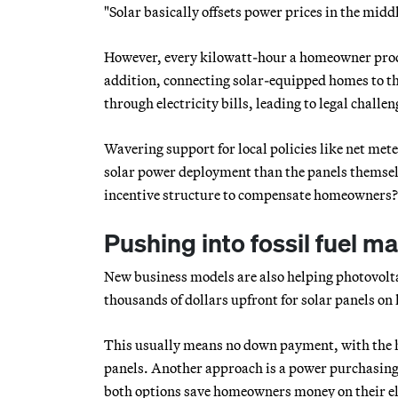
"Solar basically offsets power prices in the middl
However, every kilowatt-hour a homeowner produces
addition, connecting solar-equipped homes to the
through electricity bills, leading to legal challen
Wavering support for local policies like net meter
solar power deployment than the panels themselve
incentive structure to compensate homeowners?’
Pushing into fossil fuel m
New business models are also helping photovolt
thousands of dollars upfront for solar panels on h
This usually means no down payment, with the ho
panels. Another approach is a power purchasing
both options save homeowners money on their ele