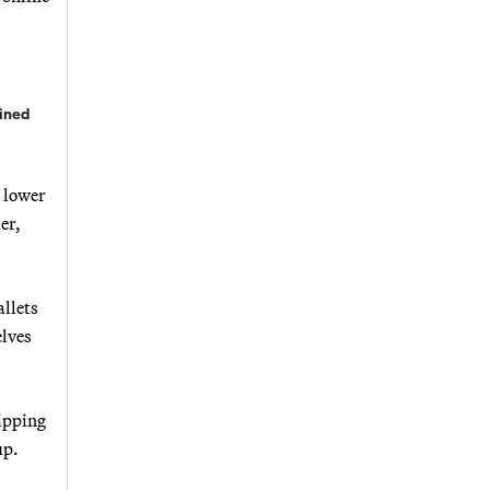
lined
e lower
er,
allets
elves
hipping
up.