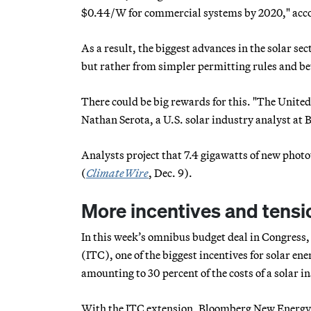
$0.44/W for commercial systems by 2020," acco
As a result, the biggest advances in the solar se
but rather from simpler permitting rules and be
There could be big rewards for this. "The United 
Nathan Serota, a U.S. solar industry analyst a
Analysts project that 7.4 gigawatts of new photov
(
ClimateWire
, Dec. 9).
More incentives and tension
In this week’s omnibus budget deal in Congress,
(ITC), one of the biggest incentives for solar en
amounting to 30 percent of the costs of a solar in
With the ITC extension, Bloomberg New Energy F