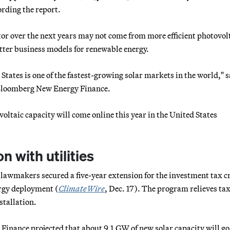
rding the report.
ctor over the next years may not come from more efficient photovol
tter business models for renewable energy.
States is one of the fastest-growing solar markets in the world," s
t Bloomberg New Energy Finance.
oltaic capacity will come online this year in the United States
 with utilities
 lawmakers secured a five-year extension for the investment tax c
ergy deployment (
ClimateWire
, Dec. 17). The program relieves ta
stallation.
inance projected that about 9.1 GW of new solar capacity will go