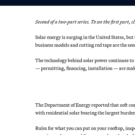
Second of a two-part series. To see the first part, c
Solar energy is surging in the United States, bu
business models and cutting red tape are the seed
The technology behind solar power continues to r
— permitting, financing, installation — are maki
The Department of Energy reported that soft cost
with residential solar bearing the largest burden
Rules for what you can put on your rooftop, inspe