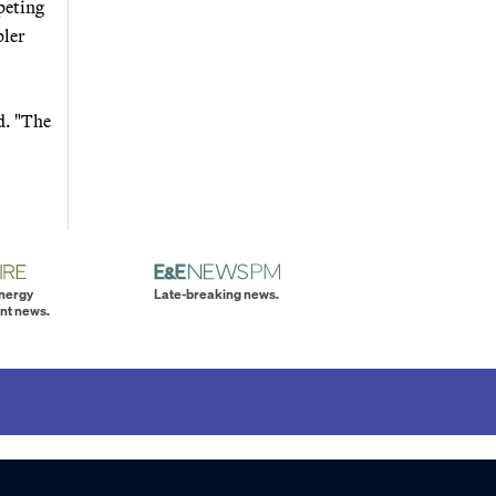
peting
pler
d. "The
energy
Late-breaking news.
nt news.