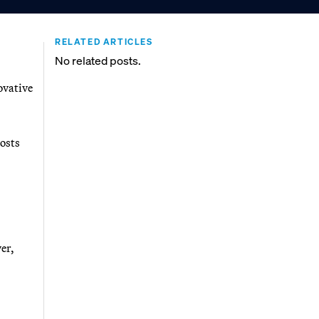
RELATED ARTICLES
No related posts.
ovative
costs
er,