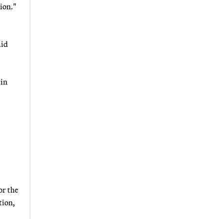
tion."
aid
 in
or the
tion,