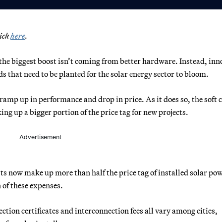
lick
here
.
t the biggest boost isn’t coming from better hardware. Instead, inn
s that need to be planted for the solar energy sector to bloom.
amp up in performance and drop in price. As it does so, the soft 
ng up a bigger portion of the price tag for new projects.
Advertisement
s now make up more than half the price tag of installed solar pow
 of these expenses.
ction certificates and interconnection fees all vary among cities,