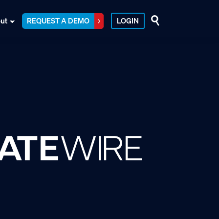
ut
REQUEST A DEMO
LOGIN