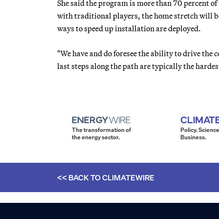
She said the program is more than 70 percent of
with traditional players, the home stretch will 
ways to speed up installation are deployed.
"We have and do foresee the ability to drive the 
last steps along the path are typically the hardes
The transformation of
Policy. Science
the energy sector.
Business.
<< BACK TO
CLIMATEWIRE