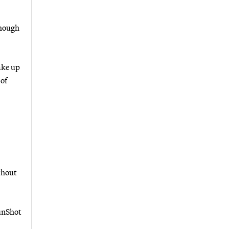
though
ake up
 of
thout
SunShot