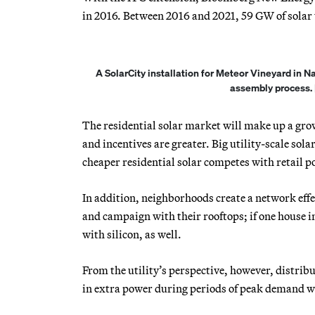
in 2016. Between 2016 and 2021, 59 GW of solar w
A SolarCity installation for Meteor Vineyard in N
assembly process. 
The residential solar market will make up a growi
and incentives are greater. Big utility-scale sol
cheaper residential solar competes with retail p
In addition, neighborhoods create a network effe
and campaign with their rooftops; if one house 
with silicon, as well.
From the utility’s perspective, however, distrib
in extra power during periods of peak demand w