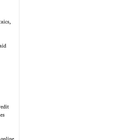
taics,
aid
redit
xes
 online