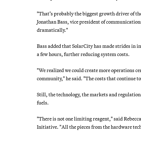
"That’s probably the biggest growth driver of th
Jonathan Bass, vice president of communication
dramatically."
Bass added that SolarCity has made strides in im
a few hours, further reducing system costs.
"We realized we could create more operations cente
community," he said. "The costs that continue to 
Still, the technology, the markets and regulations
fuels.
"There is not one limiting reagent," said Rebec
Initiative. "All the pieces from the hardware tech