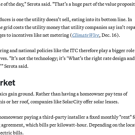
e of the day," Serota said. "That’s a huge part of the value proposi
 is one the utility doesn’t sell, eating into its bottom line. In
 grid costs the utility money that utility companies say isn’t rep
ges to incentives like net metering (
ClimateWire
, Dec. 16).
ing and national policies like the ITC therefore play a bigger role
s. "It’s not the technology; it’s ‘What’s the right rate design and
" Serota said.
arket
aics gain ground. Rather than having a homeowner pay tens of
is or her roof, companies like SolarCity offer solar leases.
meowner paying a third-party installer a fixed monthly "rent" f
 agreement, which bills per kilowatt-hour. Depending on the loca
ctric bills.