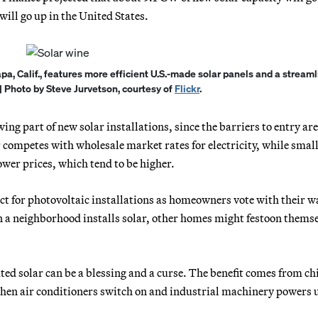
ill go up in the United States.
apa, Calif., features more efficient U.S.-made solar panels and a stream
| Photo by Steve Jurvetson, courtesy of
Flickr
.
ng part of new solar installations, since the barriers to entry ar
ar competes with wholesale market rates for electricity, while small
ower prices, which tend to be higher.
ct for photovoltaic installations as homeowners vote with their w
in a neighborhood installs solar, other homes might festoon thems
uted solar can be a blessing and a curse. The benefit comes from c
hen air conditioners switch on and industrial machinery powers 