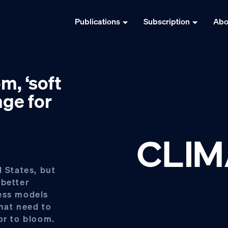
Publications
Subscription
Abo
m, ‘soft
nge for
d States, but
 better
ness models
that need to
or to bloom.