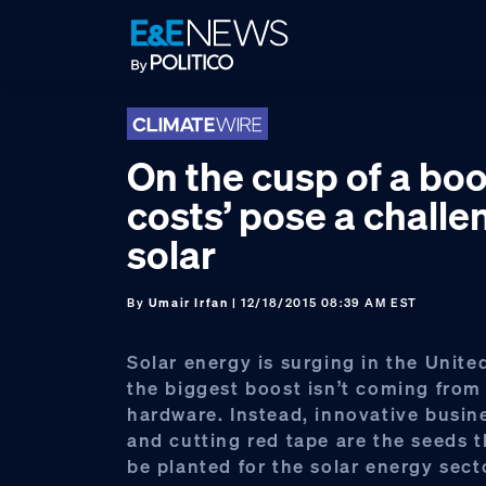
Skip
Skip
Skip
to
to
to
primary
main
footer
navigation
content
On the cusp of a boo
costs’ pose a challe
solar
By
Umair Irfan
| 12/18/2015 08:39 AM EST
Solar energy is surging in the Unite
the biggest boost isn’t coming from
hardware. Instead, innovative busi
and cutting red tape are the seeds 
be planted for the solar energy sect