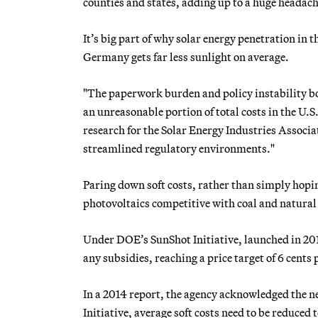
counties and states, adding up to a huge headache
It’s big part of why solar energy penetration in
Germany gets far less sunlight on average.
"The paperwork burden and policy instability bo
an unreasonable portion of total costs in the U.S.
research for the Solar Energy Industries Associat
streamlined regulatory environments."
Paring down soft costs, rather than simply hopin
photovoltaics competitive with coal and natural
Under DOE’s SunShot Initiative, launched in 2011,
any subsidies, reaching a price target of 6 cents 
In a 2014 report, the agency acknowledged the ne
Initiative, average soft costs need to be reduce