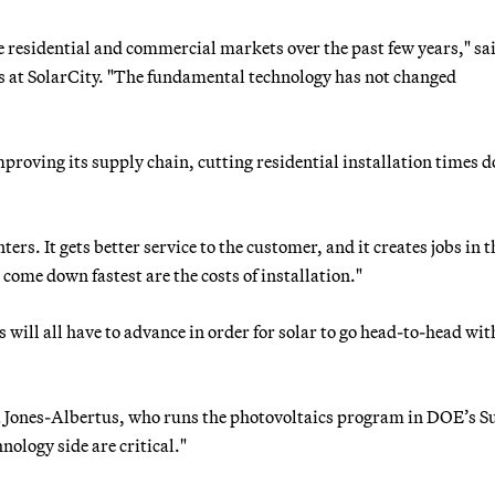
e residential and commercial markets over the past few years," sa
s at SolarCity. "The fundamental technology has not changed
proving its supply chain, cutting residential installation times 
rs. It gets better service to the customer, and it creates jobs in t
come down fastest are the costs of installation."
 will all have to advance in order for solar to go head-to-head with
ca Jones-Albertus, who runs the photovoltaics program in DOE’s 
nology side are critical."