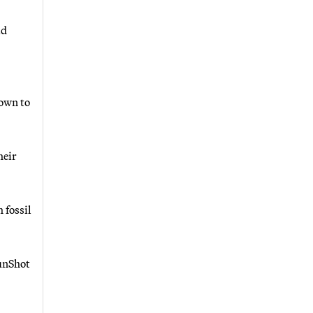
id
down to
heir
 fossil
SunShot