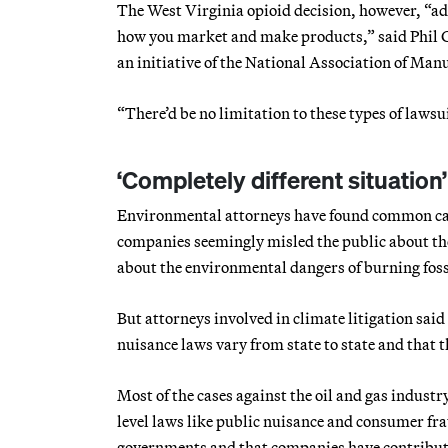
The West Virginia opioid decision, however, “add
how you market and make products,” said Phil Go
an initiative of the National Association of Manu
“There’d be no limitation to these types of lawsuit
‘Completely different situation’
Environmental attorneys have found common caus
companies seemingly misled the public about the 
about the environmental dangers of burning fossi
But attorneys involved in climate litigation said
nuisance laws vary from state to state and that t
Most of the cases against the oil and gas industry
level laws like public nuisance and consumer fra
governments and that companies have contribut