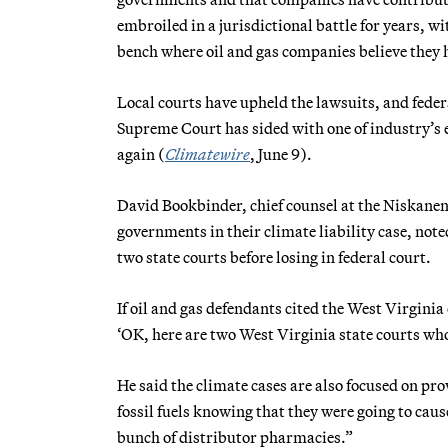
embroiled in a jurisdictional battle for years, w
bench where oil and gas companies believe they h
Local courts have upheld the lawsuits, and federa
Supreme Court has sided with one of industry’s 
again (
Climatewire
, June 9).
David Bookbinder, chief counsel at the Niskanen
governments in their climate liability case, note
two state courts before losing in federal court.
If oil and gas defendants cited the West Virginia
‘OK, here are two West Virginia state courts whos
He said the climate cases are also focused on 
fossil fuels knowing that they were going to cau
bunch of distributor pharmacies.”