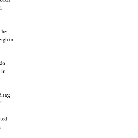
l
 The
eigh in
ado
 in
d say,
”
eted
a