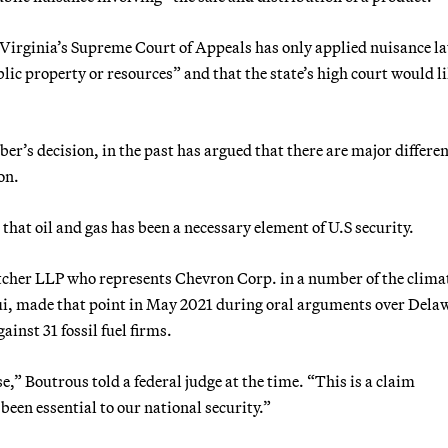
Virginia’s Supreme Court of Appeals has only applied nuisance la
lic property or resources” and that the state’s high court would l
er’s decision, in the past has argued that there are major differe
on.
that oil and gas has been a necessary element of U.S security.
cher LLP who represents Chevron Corp. in a number of the clima
aui, made that point in May 2021 during oral arguments over Dela
inst 31 fossil fuel firms.
se,” Boutrous told a federal judge at the time. “This is a claim
been essential to our national security.”