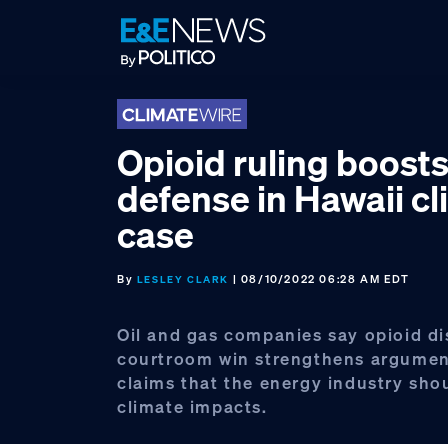
Skip
Skip
Skip
to
to
to
primary
main
footer
navigation
content
Opioid ruling boosts
defense in Hawaii c
case
By
| 08/10/2022 06:28 AM EDT
LESLEY CLARK
Oil and gas companies say opioid dis
courtroom win strengthens argumen
claims that the energy industry sho
climate impacts.