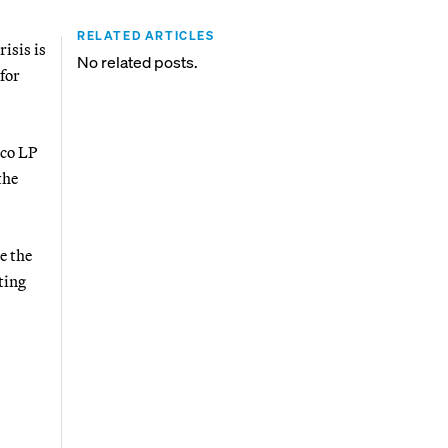
RELATED ARTICLES
risis is
No related posts.
for
oco LP
the
e the
ting