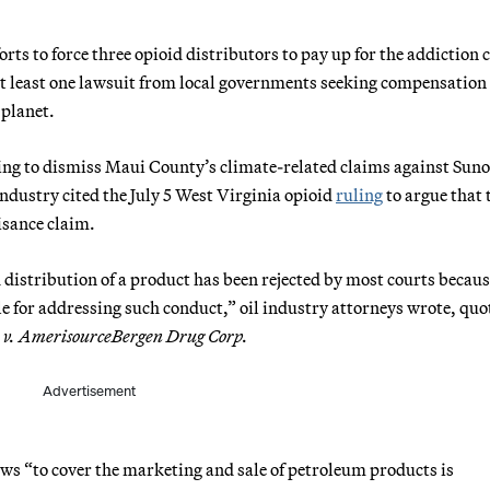
rts to force three opioid distributors to pay up for the addiction c
at least one lawsuit from local governments seeking compensation 
 planet.
ing to dismiss Maui County’s climate-related claims against Sun
industry cited the July 5 West Virginia opioid
ruling
to argue that 
uisance claim.
 distribution of a product has been rejected by most courts becaus
e for addressing such conduct,” oil industry attorneys wrote, quo
n v. AmerisourceBergen Drug Corp.
Advertisement
ws “to cover the marketing and sale of petroleum products is