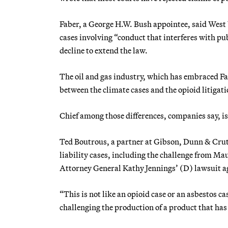
Faber, a George H.W. Bush appointee, said West 
cases involving “conduct that interferes with pub
decline to extend the law.
The oil and gas industry, which has embraced Fab
between the climate cases and the opioid litigati
Chief among those differences, companies say, is 
Ted Boutrous, a partner at Gibson, Dunn & Crut
liability cases, including the challenge from M
Attorney General Kathy Jennings’ (D) lawsuit aga
“This is not like an opioid case or an asbestos ca
challenging the production of a product that has 