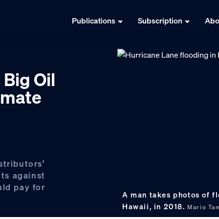
Publications
Subscription
Abo
 Big Oil
limate
tributors’
ts against
uld pay for
A man takes photos of f
Hawaii, in 2018.
Mario Ta