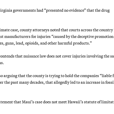
 Virginia governments had “presented no evidence” that the drug
imate case, county attorneys noted that courts across the country
t manufacturers for injuries “caused by the deceptive promotion 
ves, guns, lead, opioids, and other harmful products.”
ontends that nuisance law does not cover injuries involving the sa
ms.
o arguing that the county is trying to hold the companies “liable 
 the past many decades, that allegedly led to an increase in fossil
atement that Maui’s case does not meet Hawaii’s statute of limita