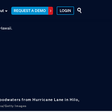
ut
REQUEST A DEMO
LOGIN
loodwaters from Hurricane Lane in Hilo,
ma/Getty Images