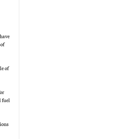
 have
of
le of
for
 fuel
tions