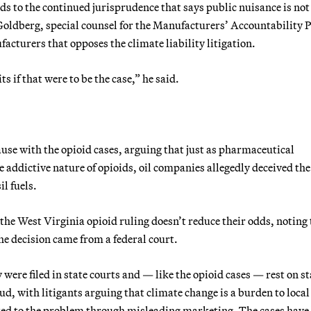
s to the continued jurisprudence that says public nuisance is not
ldberg, special counsel for the Manufacturers’ Accountability P
facturers that opposes the climate liability litigation.
s if that were to be the case,” he said.
e with the opioid cases, arguing that just as pharmaceutical
addictive nature of opioids, oil companies allegedly deceived the
l fuels.
 the West Virginia opioid ruling doesn’t reduce their odds, noting
he decision came from a federal court.
 were filed in state courts and — like the opioid cases — rest on st
ud, with litigants arguing that climate change is a burden to local
ed to the problem through misleading marketing. The cases have