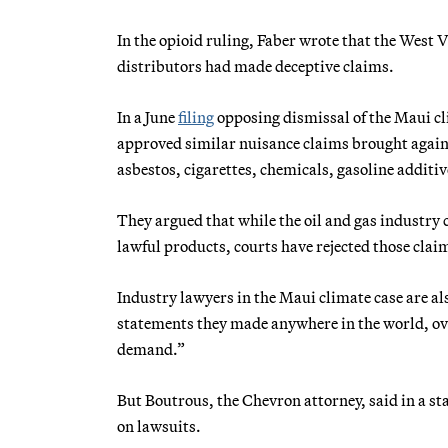
In the opioid ruling, Faber wrote that the West
distributors had made deceptive claims.
In a June
filing
opposing dismissal of the Maui cl
approved similar nuisance claims brought agains
asbestos, cigarettes, chemicals, gasoline additi
They argued that while the oil and gas industry c
lawful products, courts have rejected those clai
Industry lawyers in the Maui climate case are als
statements they made anywhere in the world, over
demand.”
But Boutrous, the Chevron attorney, said in a st
on lawsuits.