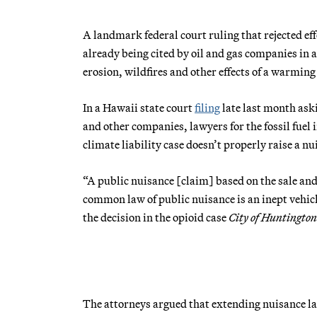
A landmark federal court ruling that rejected effo
already being cited by oil and gas companies in 
erosion, wildfires and other effects of a warming
In a Hawaii state court
filing
late last month ask
and other companies, lawyers for the fossil fuel 
climate liability case doesn’t properly raise a n
“A public nuisance [claim] based on the sale and
common law of public nuisance is an inept vehicl
the decision in the opioid case
City of Huntingto
The attorneys argued that extending nuisance la