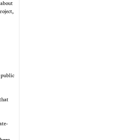
 about
roject,
 public
 that
ate-
 been