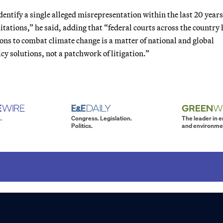
identify a single alleged misrepresentation within the last 20 year
itations,” he said, adding that “federal courts across the country
ions to combat climate change is a matter of national and global
y solutions, not a patchwork of litigation.”
.
Congress. Legislation.
The leader in 
Politics.
and environme