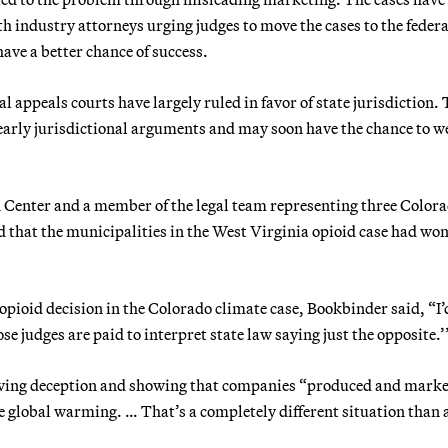
ith industry attorneys urging judges to move the cases to the federa
ave a better chance of success.
l appeals courts have largely ruled in favor of state jurisdiction.
early jurisdictional arguments and may soon have the chance to w
 Center and a member of the legal team representing three Color
d that the municipalities in the West Virginia opioid case had won
 opioid decision in the Colorado climate case, Bookbinder said, “I’
e judges are paid to interpret state law saying just the opposite.’
proving deception and showing that companies “produced and mark
se global warming. … That’s a completely different situation than 