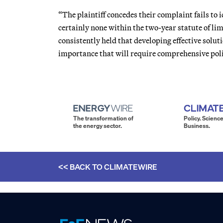
“The plaintiff concedes their complaint fails to 
certainly none within the two-year statute of lim
consistently held that developing effective solut
importance that will require comprehensive polic
The transformation of
Policy. Science
the energy sector.
Business.
<< BACK TO
CLIMATEWIRE