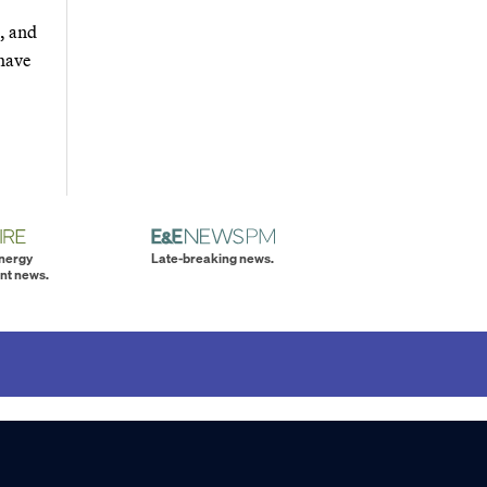
s, and
 have
energy
Late-breaking news.
nt news.