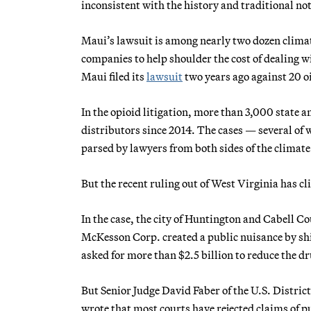
inconsistent with the history and traditional no
Maui’s lawsuit is among nearly two dozen climate 
companies to help shoulder the cost of dealing wit
Maui filed its
lawsuit
two years ago against 20 o
In the opioid litigation, more than 3,000 state
distributors since 2014. The cases — several of
parsed by lawyers from both sides of the climate 
But the recent ruling out of West Virginia has c
In the case, the city of Huntington and Cabell 
McKesson Corp. created a public nuisance by shi
asked for more than $2.5 billion to reduce the d
But Senior Judge David Faber of the U.S. District
wrote that most courts have rejected claims of pu