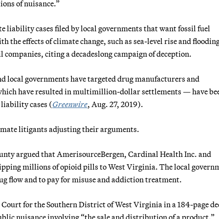
tions of nuisance.”
liability cases filed by local governments that want fossil fuel
h the effects of climate change, such as sea-level rise and floodin
il companies, citing a decadeslong campaign of deception.
 and local governments have targeted drug manufacturers and
 which have resulted in multimillion-dollar settlements — have be
liability cases (
Greenwire
, Aug. 27, 2019).
limate litigants adjusting their arguments.
County argued that AmerisourceBergen, Cardinal Health Inc. and
pping millions of opioid pills to West Virginia. The local govern
rug flow and to pay for misuse and addiction treatment.
 Court for the Southern District of West Virginia in a 184-page de
blic nuisance involving “the sale and distribution of a product.”