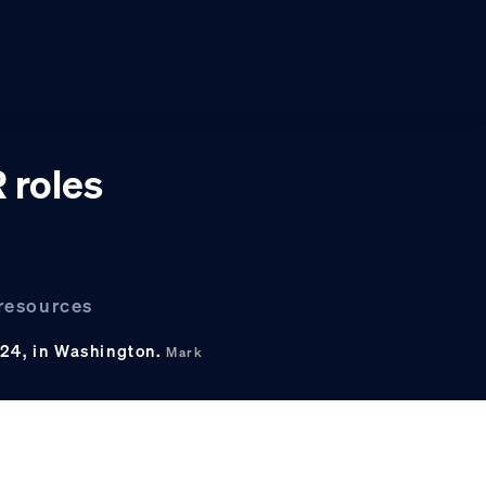
 roles
 resources
024, in Washington.
Mark