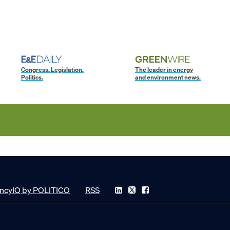
Congress. Legislation.
The leader in energy
Politics.
and environment news.
ncyIQ by POLITICO
RSS