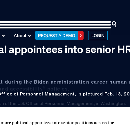
n
About
REQUEST A DEMO
LOGIN
l appointees into senior HR
hat during the Biden administration career human
nd accessibility” policies.
Office of Personnel Management, is pictured Feb. 13, 2
ore political appointees into senior positions across the