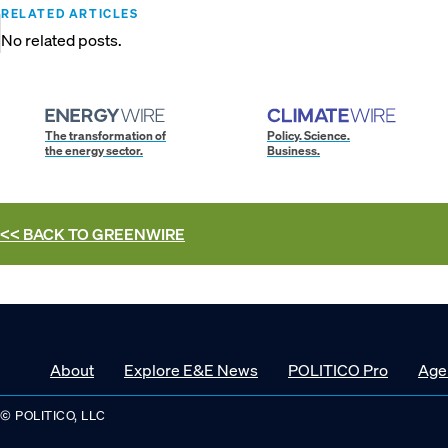
RELATED ARTICLES
No related posts.
The transformation of
Policy. Science.
the energy sector.
Business.
<< BACK TO
GREENWIRE
About
Explore E&E News
POLITICO Pro
Age
© POLITICO, LLC