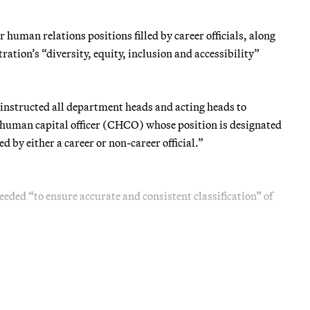
 human relations positions filled by career officials, along
ation’s “diversity, equity, inclusion and accessibility”
, instructed all department heads and acting heads to
f human capital officer (CHCO) whose position is designated
ed by either a career or non-career official.”
eeded “to ensure accurate and consistent classification” of