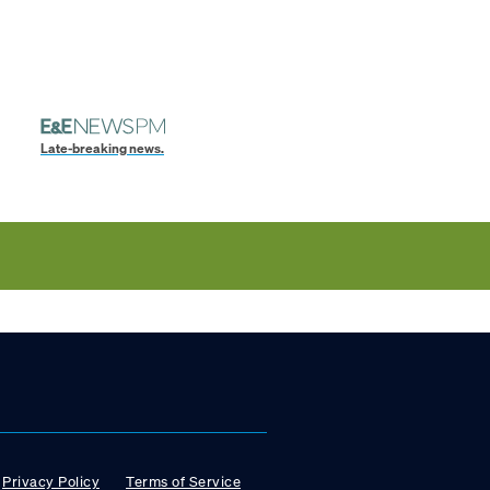
Late-breaking news.
Privacy Policy
Terms of Service