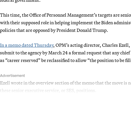
This time, the Office of Personnel Management’s targets are senior
with their supposed role in helping implement the Biden administr
policies that are opposed by President Donald Trump.
In a memo dated Thursday
, OPM’s acting director, Charles Ezell
submit to the agency by March 24 a formal request that any chie
as “career reserved” be reclassified to allow “the position to be fill
Advertisement
Ezell wrote in the overview section of the memo that the move is n
these senior executive service, or SES, positions.