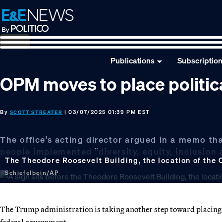
Skip
Skip
Skip
to
to
to
primary
main
footer
navigation
content
Publications
Subscriptio
OPM moves to place politica
By
| 03/07/2025 01:39 PM EST
SCOTT STREATER
The office’s acting director argued in a memo t
people implemented “diversity, equity, inclusion a
The Theodore Roosevelt Building, the location of the 
Schiefelbein/AP
The Trump administration is taking another step toward placing m
federal government.