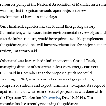
resources policy at the National Association of Manufacturers, in
warning that the guidance could open projects to new
environmental lawsuits and delays.
Once finalized, agencies like the Federal Energy Regulatory
Commission, which coordinates environmental review of gas and
electric infrastructure, would be required to quickly implement
the guidance, and that will have reverberations for projects under
review, Catanzaro said.
Other analysts have raised similar concerns. Christi Tezak,
managing director of research at ClearView Energy Partners
LLC, said in December that the proposed guidance could
encourage FERC, which conducts reviews of gas pipelines,
compressor stations and export terminals, to expand its scope of
upstream and downstream effects of projects, as was done with
the Keystone XL pipeline (
Greenwire
, Dec. 19, 2014). The
commission is currently reviewing the guidance.