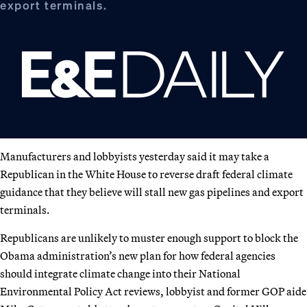
export terminals.
Manufacturers and lobbyists yesterday said it may take a
Republican in the White House to reverse draft federal climate
guidance that they believe will stall new gas pipelines and export
terminals.
Republicans are unlikely to muster enough support to block the
Obama administration’s new plan for how federal agencies
should integrate climate change into their National
Environmental Policy Act reviews, lobbyist and former GOP aide