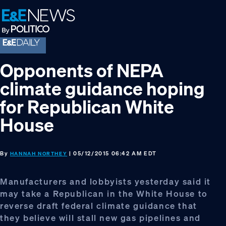
Skip
Skip
Skip
to
to
to
primary
main
footer
navigation
content
Opponents of NEPA
climate guidance hoping
for Republican White
House
By
| 05/12/2015 06:42 AM EDT
HANNAH NORTHEY
Manufacturers and lobbyists yesterday said it
may take a Republican in the White House to
reverse draft federal climate guidance that
they believe will stall new gas pipelines and