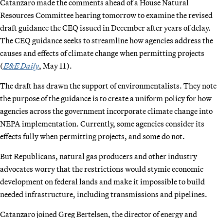
Catanzaro made the comments ahead of a House Natural
Resources Committee hearing tomorrow to examine the revised
draft guidance the CEQ issued in December after years of delay.
The CEQ guidance seeks to streamline how agencies address the
causes and effects of climate change when permitting projects
(
E&E Daily
, May 11).
The draft has drawn the support of environmentalists. They note
the purpose of the guidance is to create a uniform policy for how
agencies across the government incorporate climate change into
NEPA implementation. Currently, some agencies consider its
effects fully when permitting projects, and some do not.
But Republicans, natural gas producers and other industry
advocates worry that the restrictions would stymie economic
development on federal lands and make it impossible to build
needed infrastructure, including transmissions and pipelines.
Catanzaro joined Greg Bertelsen, the director of energy and