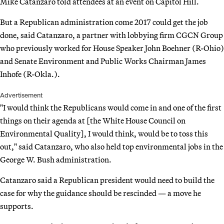
Mike Catanzaro told attendees at an event on Capitol Hill.
But a Republican administration come 2017 could get the job
done, said Catanzaro, a partner with lobbying firm CGCN Group
who previously worked for House Speaker John Boehner (R-Ohio)
and Senate Environment and Public Works Chairman James
Inhofe (R-Okla.).
Advertisement
"I would think the Republicans would come in and one of the first
things on their agenda at [the White House Council on
Environmental Quality], I would think, would be to toss this
out," said Catanzaro, who also held top environmental jobs in the
George W. Bush administration.
Catanzaro said a Republican president would need to build the
case for why the guidance should be rescinded — a move he
supports.