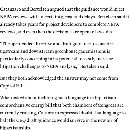
Catanzaro and Bertelsen argued that the guidance would inject
NEPA reviews with uncertainty, cost and delays. Bertelsen said it
already takes years for project developers to complete NEPA
reviews, and even then the decisions are open to lawsuits.
"The open-ended directive and draft guidance to consider
upstream and downstream greenhouse gas emissions is
particularly concerning in its potential to vastly increase
litigation challenges to NEPA analysis," Bertelsen said.
But they both acknowledged the answer may not come from
Capitol Hill.
When asked about including such language in a bipartisan,
comprehensive energy bill that both chambers of Congress are
currently crafting, Catanzaro expressed doubt that language to
halt the CEQ draft guidance would survive in the new air of
bipartisanship.