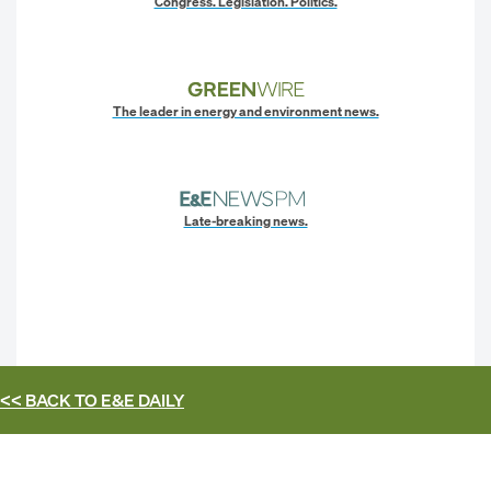
Congress. Legislation. Politics.
The leader in energy and environment news.
Late-breaking news.
<< BACK TO
E&E DAILY