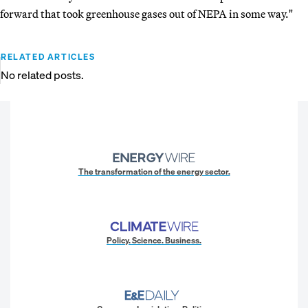
forward that took greenhouse gases out of NEPA in some way."
RELATED ARTICLES
No related posts.
The transformation of the energy sector.
Policy. Science. Business.