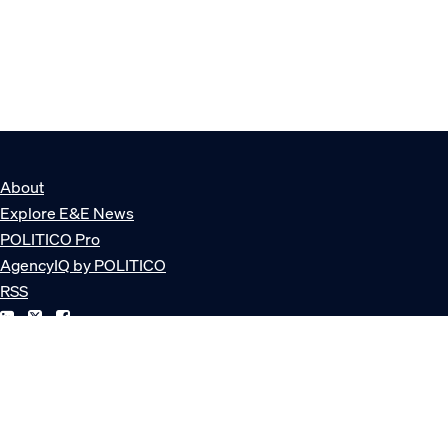
About
Explore E&E News
POLITICO Pro
AgencyIQ by POLITICO
RSS
© POLITICO, LLC
Privacy Policy