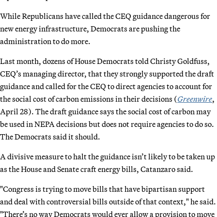
While Republicans have called the CEQ guidance dangerous for
new energy infrastructure, Democrats are pushing the
administration to do more.
Last month, dozens of House Democrats told Christy Goldfuss,
CEQ’s managing director, that they strongly supported the draft
guidance and called for the CEQ to direct agencies to account for
the social cost of carbon emissions in their decisions (
Greenwire
,
April 28). The draft guidance says the social cost of carbon may
be used in NEPA decisions but does not require agencies to do so.
The Democrats said it should.
A divisive measure to halt the guidance isn’t likely to be taken up
as the House and Senate craft energy bills, Catanzaro said.
"Congress is trying to move bills that have bipartisan support
and deal with controversial bills outside of that context," he said.
"There’s no way Democrats would ever allow a provision to move