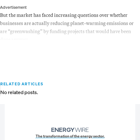
Advertisement
But the market has faced increasing questions over whether
businesses are actually reducing planet-warming emissions or
are “greenwashing” by funding projects that would have been
done anyway.
RELATED ARTICLES
No related posts.
The transformation of the energy sector.