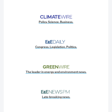
Policy. Science. Business.
Congress. Legislation. Politics.
The leader in energy and environment news.
Late-breaking news.