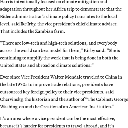
Harris intentionally focused on climate mitigation and
adaptation throughout her Africa trip to demonstrate that the
Biden administration’s climate policy translates to the local
level, said Ike Irby, the vice president’s chief climate adviser.
That includes the Zambian farm.
“There are low-tech and high-tech solutions, and everybody
across the world can be a model for them,” Kirby said. “She is
continuing to amplify the work that is being done in both the
United States and abroad on climate solutions.”
Ever since Vice President Walter Mondale traveled to China in
the late 1970s to improve trade relations, presidents have
outsourced key foreign policy to their vice presidents, said
Chervinsky, the historian and the author of “The Cabinet: George
Washington and the Creation of an American Institution.”
It’s an area where a vice president can be the most effective,
because it’s harder for presidents to travel abroad, and it’s