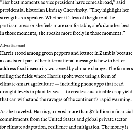
“Her best moments as vice president have come abroad,” said
presidential historian Lindsay Chervinsky. “They highlight her
strength as a speaker. Whether it’s less of the glare of the
partisan press or she feels more comfortable, she’s done her best
in those moments, she speaks more freely in those moments.”
Advertisement
Harris stood among green peppers and lettuce in Zambia because
a consistent part of her international message is how to better
address food insecurity worsened by climate change. The farmers
toiling the fields where Harris spoke were using a form of
climate-smart agriculture — including phone apps that read
drought levels in plant leaves — to create a sustainable crop yield
that can withstand the ravages of the continent’s rapid warming.
As she traveled, Harris garnered more than $7 billion in financial
commitments from the United States and global private sector
for climate adaptation, resilience and mitigation. The money is