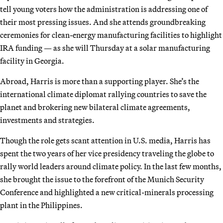
tell young voters how the administration is addressing one of
their most pressing issues. And she attends groundbreaking
ceremonies for clean-energy manufacturing facilities to highlight
IRA funding — as she will Thursday at a solar manufacturing
facility in Georgia.
Abroad, Harris is more than a supporting player. She’s the
international climate diplomat rallying countries to save the
planet and brokering new bilateral climate agreements,
investments and strategies.
Though the role gets scant attention in U.S. media, Harris has
spent the two years of her vice presidency traveling the globe to
rally world leaders around climate policy. In the last few months,
she brought the issue to the forefront of the Munich Security
Conference and highlighted a new critical-minerals processing
plant in the Philippines.