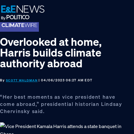
Skip
Skip
Skip
to
to
to
primary
main
footer
navigation
content
Overlooked at home,
Harris builds climate
authority abroad
By
| 04/06/2023 06:27 AM EDT
SCOTT WALDMAN
“Her best moments as vice president have
come abroad,” presidential historian Lindsay
Chervinsky said.