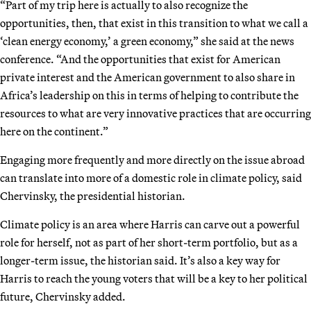
“Part of my trip here is actually to also recognize the
opportunities, then, that exist in this transition to what we call a
‘clean energy economy,’ a green economy,” she said at the news
conference. “And the opportunities that exist for American
private interest and the American government to also share in
Africa’s leadership on this in terms of helping to contribute the
resources to what are very innovative practices that are occurring
here on the continent.”
Engaging more frequently and more directly on the issue abroad
can translate into more of a domestic role in climate policy, said
Chervinsky, the presidential historian.
Climate policy is an area where Harris can carve out a powerful
role for herself, not as part of her short-term portfolio, but as a
longer-term issue, the historian said. It’s also a key way for
Harris to reach the young voters that will be a key to her political
future, Chervinsky added.