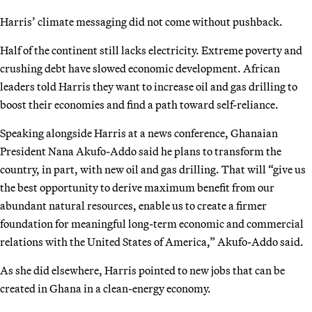
Harris’ climate messaging did not come without pushback.
Half of the continent still lacks electricity. Extreme poverty and
crushing debt have slowed economic development. African
leaders told Harris they want to increase oil and gas drilling to
boost their economies and find a path toward self-reliance.
Speaking alongside Harris at a news conference, Ghanaian
President Nana Akufo-Addo said he plans to transform the
country, in part, with new oil and gas drilling. That will “give us
the best opportunity to derive maximum benefit from our
abundant natural resources, enable us to create a firmer
foundation for meaningful long-term economic and commercial
relations with the United States of America,” Akufo-Addo said.
As she did elsewhere, Harris pointed to new jobs that can be
created in Ghana in a clean-energy economy.