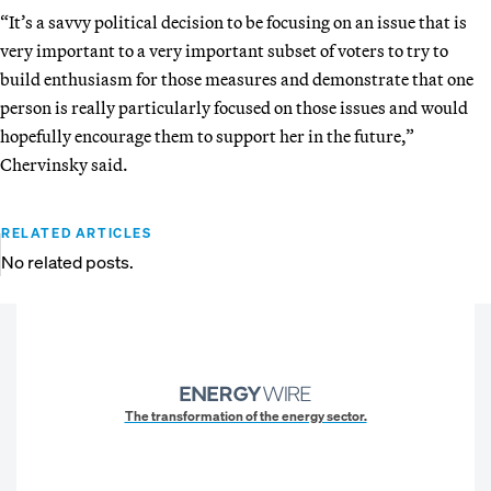
“It’s a savvy political decision to be focusing on an issue that is
very important to a very important subset of voters to try to
build enthusiasm for those measures and demonstrate that one
person is really particularly focused on those issues and would
hopefully encourage them to support her in the future,”
Chervinsky said.
RELATED ARTICLES
No related posts.
The transformation of the energy sector.