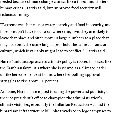
needed because climate change can act like a threat multiplier of
human crises, Harris said, but improved food security will
reduce suffering.
“Extreme weather causes water scarcity and food insecurity, and
if people don’t have food to eat where they live, they are likely to
leave that place and often move in large numbers to a place that
may not speak the same language or hold the same customs or
culture, which invariably might lead to conflict,” Harris said.
Harris’ unique approach to climate policy is rooted in places like
the Zambian farm. It’s where she is viewed as a climate leader
unlike her experience at home, where her polling approval
struggles to rise above 40 percent.
At home, Harris is relegated to using the power and publicity of
the vice president’s office to champion the administration’s
climate victories, especially the Inflation Reduction Act and the
bipartisan infrastructure bill. She travels to college campuses to