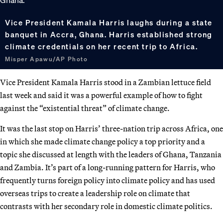
Vice President Kamala Harris laughs during a state
banquet in Accra, Ghana. Harris established strong
climate credentials on her recent trip to Africa.
Misper Apawu/AP Photo
Vice President Kamala Harris stood in a Zambian lettuce field
last week and said it was a powerful example of how to fight
against the “existential threat” of climate change.
It was the last stop on Harris’ three-nation trip across Africa, one
in which she made climate change policy a top priority and a
topic she discussed at length with the leaders of Ghana, Tanzania
and Zambia. It’s part of a long-running pattern for Harris, who
frequently turns foreign policy into climate policy and has used
overseas trips to create a leadership role on climate that
contrasts with her secondary role in domestic climate politics.