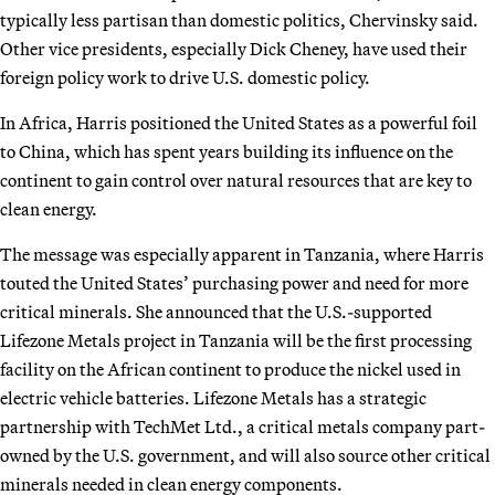
typically less partisan than domestic politics, Chervinsky said.
Other vice presidents, especially Dick Cheney, have used their
foreign policy work to drive U.S. domestic policy.
In Africa, Harris positioned the United States as a powerful foil
to China, which has spent years building its influence on the
continent to gain control over natural resources that are key to
clean energy.
The message was especially apparent in Tanzania, where Harris
touted the United States’ purchasing power and need for more
critical minerals. She announced that the U.S.-supported
Lifezone Metals project in Tanzania will be the first processing
facility on the African continent to produce the nickel used in
electric vehicle batteries. Lifezone Metals has a strategic
partnership with TechMet Ltd., a critical metals company part-
owned by the U.S. government, and will also source other critical
minerals needed in clean energy components.