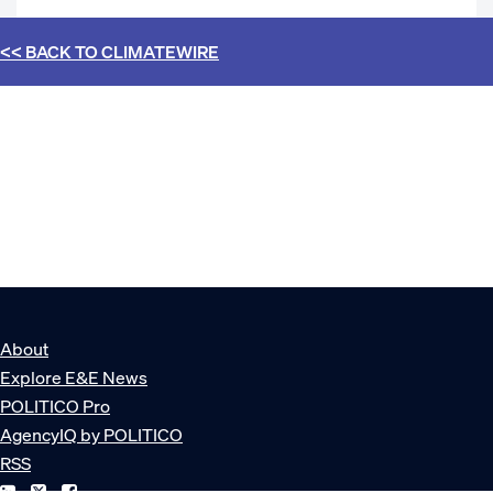
<< BACK TO
CLIMATEWIRE
About
Explore E&E News
POLITICO Pro
AgencyIQ by POLITICO
RSS