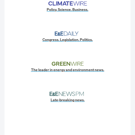
Policy. Science. Business.
Congress. Legislation. Politics.
The leader in energy and environment news.
Late-breaking news.