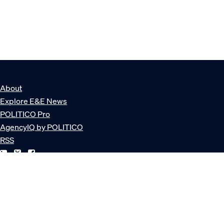
About
Explore E&E News
POLITICO Pro
AgencyIQ by POLITICO
RSS
© POLITICO, LLC
Privacy Policy