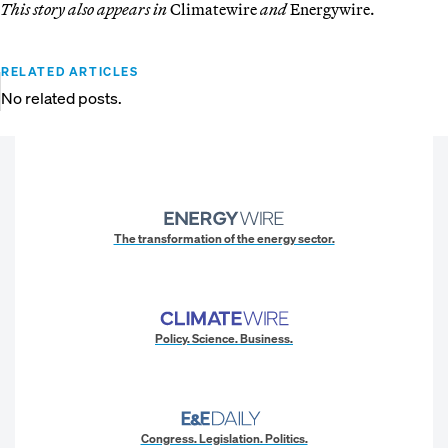
This story also appears in
Climatewire
and
Energywire.
RELATED ARTICLES
No related posts.
The transformation of the energy sector.
Policy. Science. Business.
Congress. Legislation. Politics.