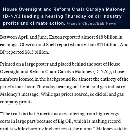
House Oversight and Reform Chair Carolyn Maloney
(D-N.Y.) leading a hearing Thursday on oil industry
profits and climate action.
Francis Chung/E&E News
Between April and June, Exxon reported almost $18 billion in
earnings. Chevron and Shell reported more than $11 billion. And
BP reported $8.5 billion.
Printed on a large poster and placed behind the seat of House
Oversight and Reform Chair Carolyn Maloney (D-N.Y.), those
numbers loomed in the background for almost the entirety of the
panel’s four-hour Thursday hearing on the oil and gas industry.
Maloney’s message: While gas prices soared, so did oil and gas
company profits.
“The truth is that Americans are suffering from high energy
costs in large part because of Big Oil, which is making record
profits while charging high prices at the pump,” Maloney said in