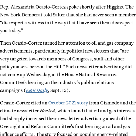
Rep. Alexandria Ocasio-Cortez spoke shortly after Higgins. The
New York Democrat told Salter that she had never seen a member
“disrespect a witness in the way that I have seen them disrespect
you today.”
Then Ocasio-Cortez turned her attention to oil and gas company
advertisements, particularly in political newsletters that “are
very targeted towards members of Congress, staff and other
policymakers here on the Hill.” Such newsletter advertising did
not come up Wednesday, at the House Natural Resources
Committee’s hearing on the industry’s public relations
campaigns (
E&E Daily
, Sept. 15).
Ocasio-Cortez cited an
October 2021 story
from Gizmodo and the
climate newsletter
Heated
, which found that oil and gas interests
had sharply increased their newsletter advertising ahead of the
Oversight and Reform Committee’s first hearing on oil and gas
influence efforts. The story focused on popular energy-related