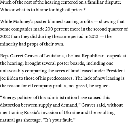
Much of the rest of the hearing centered on a familiar dispute:
Who or what is to blame for high oil prices?
While Maloney’s poster blamed soaring profits — showing that
some companies made 200 percent more in the second quarter of
2022 than they did during the same period in 2021 — the
minority had props of their own.
Rep. Garret Graves of Louisiana, the last Republican to speak at
the hearing, brought several poster boards, including one
unfavorably comparing the acres of land leased under President
Joe Biden to those of his predecessors. The lack of new leasing is
the reason for oil company profits, not greed, he argued.
“Energy policies of this administration have caused this
distortion between supply and demand,” Graves said, without
mentioning Russia’s invasion of Ukraine and the resulting
natural gas shortage. “It’s your fault.”