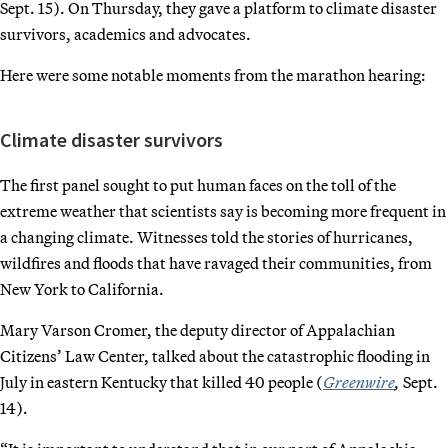
Sept. 15). On Thursday, they gave a platform to climate disaster
survivors, academics and advocates.
Here were some notable moments from the marathon hearing:
Climate disaster survivors
The first panel sought to put human faces on the toll of the
extreme weather that scientists say is becoming more frequent in
a changing climate. Witnesses told the stories of hurricanes,
wildfires and floods that have ravaged their communities, from
New York to California.
Mary Varson Cromer, the deputy director of Appalachian
Citizens’ Law Center, talked about the catastrophic flooding in
July in eastern Kentucky that killed 40 people (
Greenwire
,
Sept.
14).