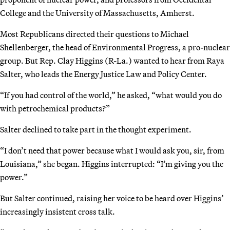
College and the University of Massachusetts, Amherst.
Most Republicans directed their questions to Michael
Shellenberger, the head of Environmental Progress, a pro-nuclear
group. But Rep. Clay Higgins (R-La.) wanted to hear from Raya
Salter, who leads the Energy Justice Law and Policy Center.
“If you had control of the world,” he asked, “what would you do
with petrochemical products?”
Salter declined to take part in the thought experiment.
“I don’t need that power because what I would ask you, sir, from
Louisiana,” she began. Higgins interrupted: “I’m giving you the
power.”
But Salter continued, raising her voice to be heard over Higgins’
increasingly insistent cross talk.