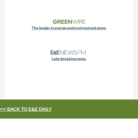
The leader in energy and environment news.
Late-breaking news.
<< BACK TO
E&E DAILY