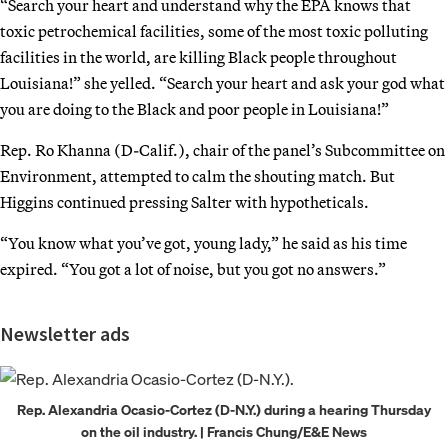
“Search your heart and understand why the EPA knows that
toxic petrochemical facilities, some of the most toxic polluting
facilities in the world, are killing Black people throughout
Louisiana!” she yelled. “Search your heart and ask your god what
you are doing to the Black and poor people in Louisiana!”
Rep. Ro Khanna (D-Calif.), chair of the panel’s Subcommittee on
Environment, attempted to calm the shouting match. But
Higgins continued pressing Salter with hypotheticals.
“You know what you’ve got, young lady,” he said as his time
expired. “You got a lot of noise, but you got no answers.”
Newsletter ads
Rep. Alexandria Ocasio-Cortez (D-N.Y.) during a hearing Thursday
on the oil industry. | Francis Chung/E&E News