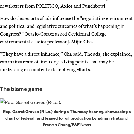
newsletters from POLITICO, Axios and Punchbowl.
How do those sorts of ads influence the “negotiating environment
and political and legislative outcomes of what’s happening in
Congress?” Ocasio-Cortez asked Occidental College
environmental studies professor J. Mijin Cha.
“They have a direct influence,” Cha said. The ads, she explained,
can mainstream oil industry talking points that may be
misleading or counter to its lobbying efforts.
The blame game
Rep. Garret Graves (R-La.) during a Thursday hearing, showcasing a
chart of federal land leased for oil production by administration. |
Francis Chung/E&E News