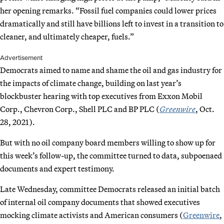
her opening remarks. “Fossil fuel companies could lower prices
dramatically and still have billions left to invest in a transition to
cleaner, and ultimately cheaper, fuels.”
Advertisement
Democrats aimed to name and shame the oil and gas industry for
the impacts of climate change, building on last year’s
blockbuster hearing with top executives from Exxon Mobil
Corp., Chevron Corp., Shell PLC and BP PLC (
Greenwire
, Oct.
28, 2021).
But with no oil company board members willing to show up for
this week’s follow-up, the committee turned to data, subpoenaed
documents and expert testimony.
Late Wednesday, committee Democrats released an initial batch
of internal oil company documents that showed executives
mocking climate activists and American consumers (
Greenwire
,