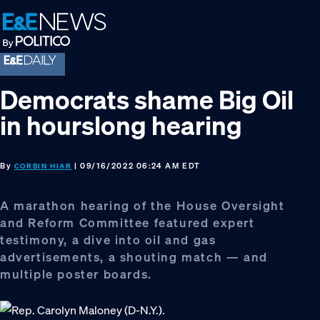
Skip
Skip
Skip
to
to
to
primary
main
footer
navigation
content
Democrats shame Big Oil
in hourslong hearing
By
| 09/16/2022 06:24 AM EDT
CORBIN HIAR
A marathon hearing of the House Oversight
and Reform Committee featured expert
testimony, a dive into oil and gas
advertisements, a shouting match — and
multiple poster boards.