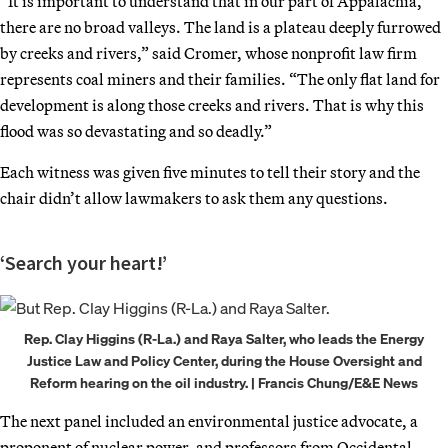
“It is important to understand that in our part of Appalachia,
there are no broad valleys. The land is a plateau deeply furrowed
by creeks and rivers,” said Cromer, whose nonprofit law firm
represents coal miners and their families. “The only flat land for
development is along those creeks and rivers. That is why this
flood was so devastating and so deadly.”
Each witness was given five minutes to tell their story and the
chair didn’t allow lawmakers to ask them any questions.
‘Search your heart!’
Rep. Clay Higgins (R-La.) and Raya Salter, who leads the Energy
Justice Law and Policy Center, during the House Oversight and
Reform hearing on the oil industry. | Francis Chung/E&E News
The next panel included an environmental justice advocate, a
proponent of nuclear power, and professors from Occidental