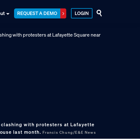
ut
REQUEST A DEMO
LOGIN
s clashing with protesters at Lafayette
ouse last month.
Francis Chung/E&E News