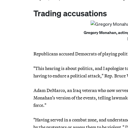
Trading accusations
Gregory Monahan, acting c
Republicans accused Democrats of playing politi
"This hearing is about politics, and I apologize to
having to endure a political attack," Rep. Bru
Adam DeMarco, an Iraq veteran who now serves a
Monahan’s version of the events, telling lawmake
force."
"Having served in a combat zone, and understand
by the protestors or assess them to be violent,"