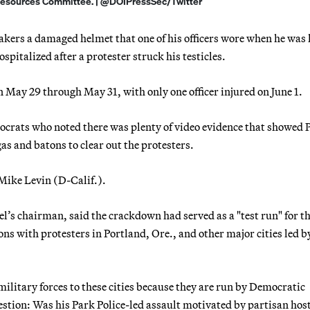
Resources Committee. | @DOIPressSec/Twitter
rs a damaged helmet that one of his officers wore when he was 
hospitalized after a protester struck his testicles.
on May 29 through May 31, with only one officer injured on June 1.
rats who noted there was plenty of video evidence that showed 
 gas and batons to clear out the protesters.
Mike Levin (D-Calif.).
l’s chairman, said the crackdown had served as a "test run" for t
ns with protesters in Portland, Ore., and other major cities led b
litary forces to these cities because they are run by Democratic
estion: Was his Park Police-led assault motivated by partisan host