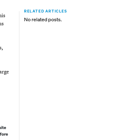
RELATED ARTICLES
his
No related posts.
us
s,
large
hite
fore