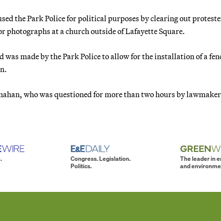
d the Park Police for political purposes by clearing out proteste
or photographs at a church outside of Lafayette Square.
was made by the Park Police to allow for the installation of a fen
an.
 Monahan, who was questioned for more than two hours by lawmaker
.
Congress. Legislation.
The leader in 
Politics.
and environme