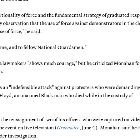
ortionality of force and the fundamental strategy of graduated res
my observation that the use of force against demonstrators in the c
e of force," he said.
o me, and to fellow National Guardsmen."
ore lawmakers "shows much courage," but he criticized Monahan fo
h.
ons an "indefensible attack" against protesters who were demandin
e Floyd, an unarmed Black man who died while in the custody of
he reassignment of two of his officers who were captured on vide
e event on live television (
Greenwire
, June 4). Monahan said he 
der investigation.