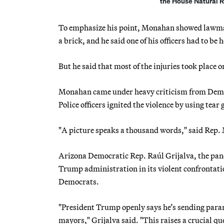
the House Natural 
To emphasize his point, Monahan showed lawmake
a brick, and he said one of his officers had to be 
But he said that most of the injuries took place 
Monahan came under heavy criticism from Democ
Police officers ignited the violence by using tear
"A picture speaks a thousand words," said Rep. 
Arizona Democratic Rep. Raúl Grijalva, the pane
Trump administration in its violent confrontatio
Democrats.
"President Trump openly says he’s sending parami
mayors," Grijalva said. "This raises a crucial qu