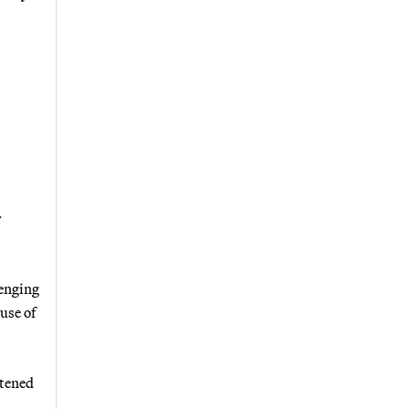
r
lenging
use of
atened