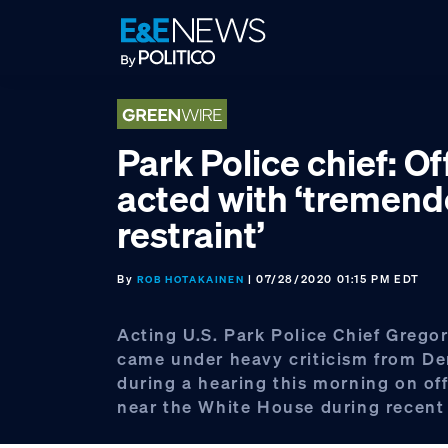
Skip
Skip
Skip
to
to
to
primary
main
footer
navigation
content
Park Police chief: Of
acted with ‘tremen
restraint’
By
| 07/28/2020 01:15 PM EDT
ROB HOTAKAINEN
Acting U.S. Park Police Chief Greg
came under heavy criticism from D
during a hearing this morning on off
near the White House during recent 