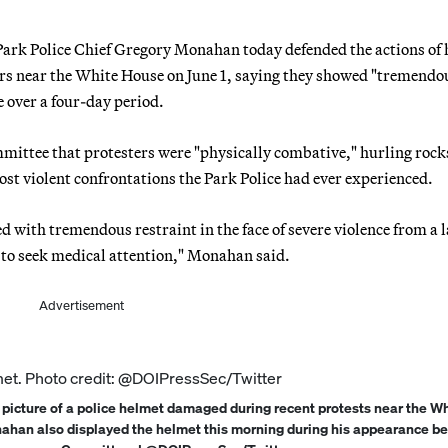
Park Police Chief Gregory Monahan today defended the actions of 
ters near the White House on June 1, saying they showed "tremendo
e over a four-day period.
ttee that protesters were "physically combative," hurling rock
most violent confrontations the Park Police had ever experienced.
d with tremendous restraint in the face of severe violence from a 
s to seek medical attention," Monahan said.
Advertisement
 picture of a police helmet damaged during recent protests near the W
nahan also displayed the helmet this morning during his appearance be