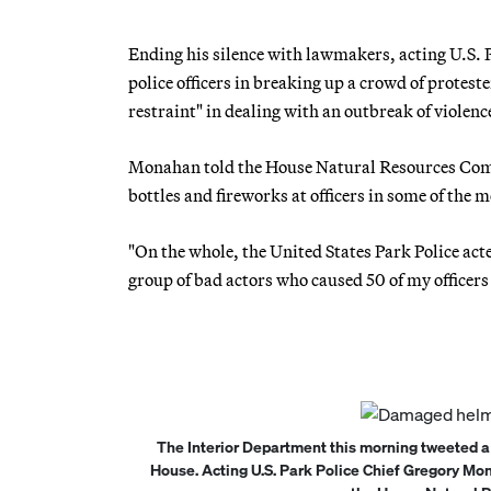
Ending his silence with lawmakers, acting U.S. 
police officers in breaking up a crowd of protes
restraint" in dealing with an outbreak of violenc
Monahan told the House Natural Resources Commi
bottles and fireworks at officers in some of the 
"On the whole, the United States Park Police acte
group of bad actors who caused 50 of my officer
The Interior Department this morning tweeted a
House. Acting U.S. Park Police Chief Gregory Mo