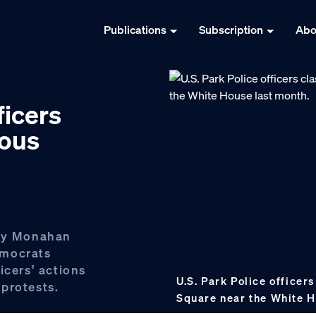
Publications
Subscription
Abo
ficers
dous
ory Monahan
emocrats
icers’ actions
U.S. Park Police officer
protests.
Square near the White H