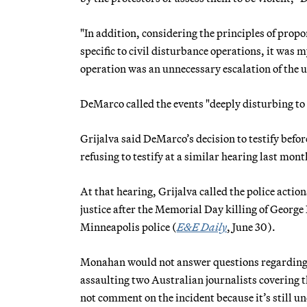
"In addition, considering the principles of prop
specific to civil disturbance operations, it was 
operation was an unnecessary escalation of the us
DeMarco called the events "deeply disturbing t
Grijalva said DeMarco’s decision to testify bef
refusing to testify at a similar hearing last mont
At that hearing, Grijalva called the police acti
justice after the Memorial Day killing of Georg
Minneapolis police (
E&E Daily
, June 30).
Monahan would not answer questions regarding t
assaulting two Australian journalists covering th
not comment on the incident because it’s still un