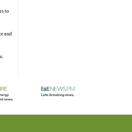
rs to
ce and
s.
energy
Late-breaking news.
nt news.