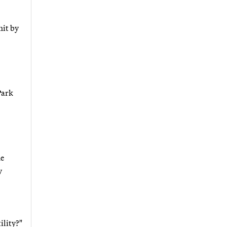
hit by
Park
he
y
ility?"