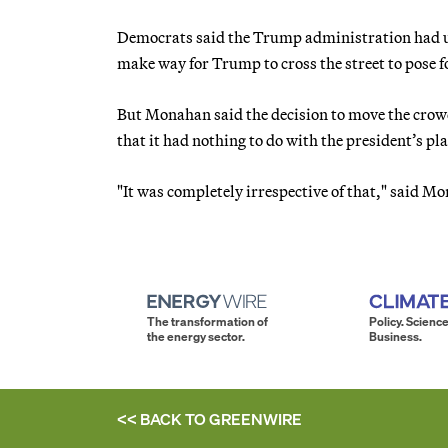
Democrats said the Trump administration had use
make way for Trump to cross the street to pose f
But Monahan said the decision to move the crowd 
that it had nothing to do with the president’s pl
"It was completely irrespective of that," said
The transformation of
Policy. Science
the energy sector.
Business.
<< BACK TO
GREENWIRE