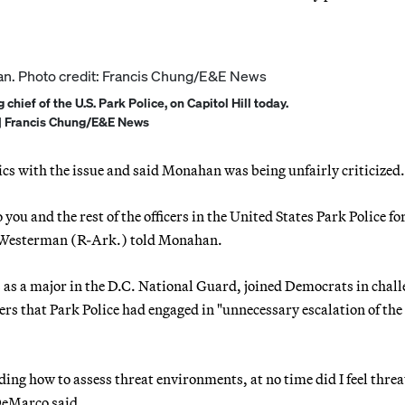
hief of the U.S. Park Police, on Capitol Hill today.
| Francis Chung/E&E News
cs with the issue and said Monahan was being unfairly criticized.
 you and the rest of the officers in the United States Park Police fo
ce Westerman (R-Ark.) told Monahan.
s a major in the D.C. National Guard, joined Democrats in chal
rs that Park Police had engaged in "unnecessary escalation of the 
ing how to assess threat environments, at no time did I feel thre
 DeMarco said.