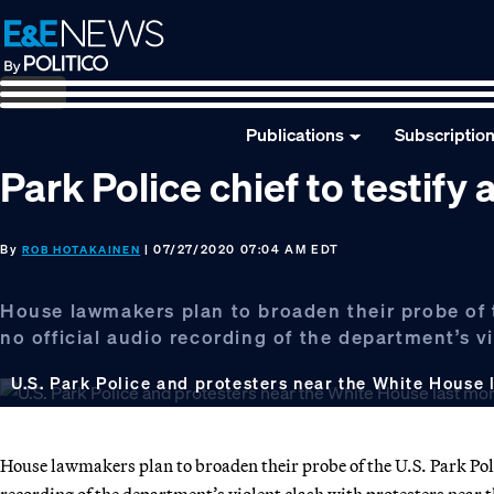
Skip
Skip
Skip
to
to
to
primary
main
footer
navigation
content
Publications
Subscriptio
Park Police chief to testif
By
| 07/27/2020 07:04 AM EDT
ROB HOTAKAINEN
House lawmakers plan to broaden their probe of t
no official audio recording of the department’s v
U.S. Park Police and protesters near the White House 
House lawmakers plan to broaden their probe of the U.S. Park Polic
recording of the department’s violent clash with protesters near 