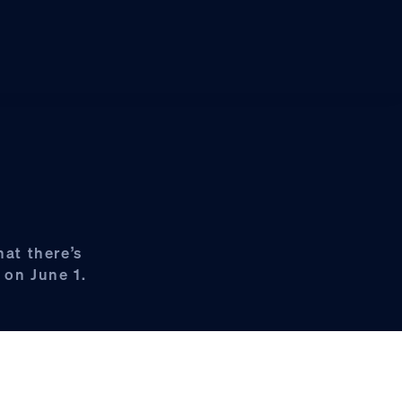
hat there’s
 on June 1.