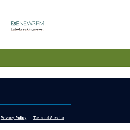
Late-breaking news.
Privacy Policy
Terms of Service