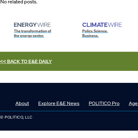
No related posts.
The transformation of
Policy. Science.
the energy sector.
Business.
<< BACK TO
E&E DAILY
About
Explore E&E News
POLITICO Pro
Age
© POLITICO, LLC