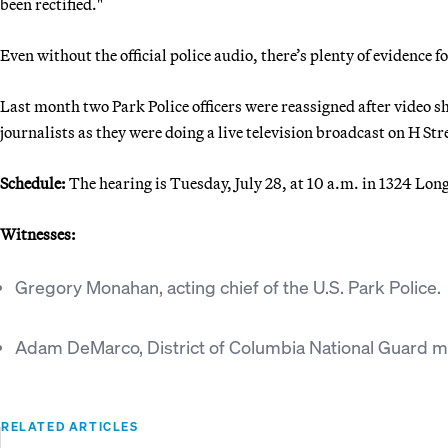
been rectified."
Even without the official police audio, there’s plenty of evidence f
Last month two Park Police officers were reassigned after video 
journalists as they were doing a live television broadcast on H Stre
Schedule:
The hearing is Tuesday, July 28, at 10 a.m. in 1324 Lo
Witnesses:
Gregory Monahan, acting chief of the U.S. Park Police.
Adam DeMarco, District of Columbia National Guard ma
RELATED ARTICLES