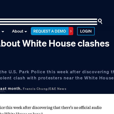
n
About
REQUEST A DEMO
LOGIN
y about White House clashes
he U.S. Park Police this week after discovering t
iolent clash with protesters near the White House
last month.
Francis Chung/E&E News
e this week after discovering that there’s no official audio
the White House on June 1.