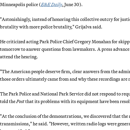
Minneapolis police (
E&E Daily
, June 30).
"Astonishingly, instead of honoring this collective outcry for jus
brutality with more police brutality," Grijalva said.
He criticized acting Park Police Chief Gregory Monahan for skipp
tomorrow to answer questions from lawmakers. A press advance s
attend the hearing.
"The American people deserve firm, clear answers from the admin
those orders ultimately came from and why these recordings are m
The Park Police and National Park Service did not respond to req
told the
Post
that its problems with its equipment have been resol
"At the conclusion of the demonstrations, we discovered that the
transmissions," he said. "However, written radio logs were genera