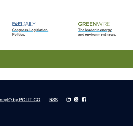
Congress. Legislation.
The leader in energy
Politics.
and environment news.
ncyIQ by POLITICO
RSS