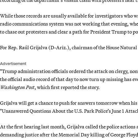
While those records are usually available for investigators who wa
radio communications system was not working that evening, when
to chase out protesters and clear a path for President Trump to p
For Rep. Raúl Grijalva (D-Ariz.), chairman of the House Natural
Advertisement
"Trump administration officials ordered the attack on clergy, no
the official audio record of that day to now turn up missing has e
Washington Post
, which first reported the story.
Grijalva will get a chance to push for answers tomorrow when his 
"Unanswered Questions About the U.S. Park Police’s June 1 Attack
At the first hearing last month, Grijalva called the police actions
demanding justice after the Memorial Day killing of George Floy