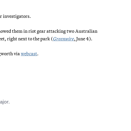
or investigators.
showed them in riot gear attacking two Australian
et, right next to the park (
Greenwire
, June 4).
ngworth via
webcast
.
jor.