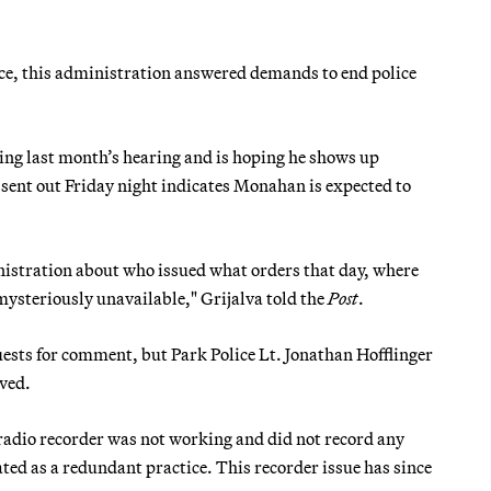
tice, this administration answered demands to end police
ing last month’s hearing and is hoping he shows up
ent out Friday night indicates Monahan is expected to
istration about who issued what orders that day, where
ysteriously unavailable," Grijalva told the
Post
.
uests for comment, but Park Police Lt. Jonathan Hofflinger
ved.
 radio recorder was not working and did not record any
ted as a redundant practice. This recorder issue has since