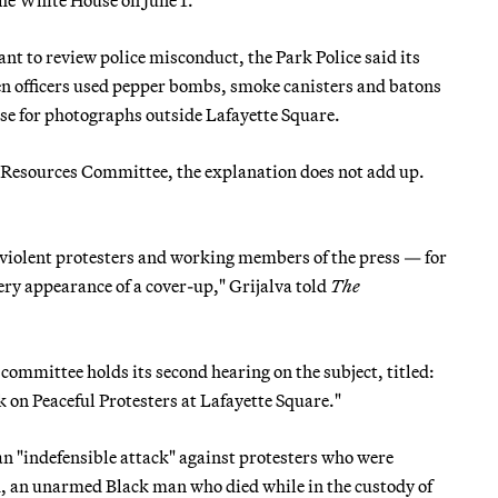
nt to review police misconduct, the Park Police said its
 officers used pepper bombs, smoke canisters and batons
ose for photographs outside Lafayette Square.
 Resources Committee, the explanation does not add up.
nviolent protesters and working members of the press — for
very appearance of a cover-up," Grijalva told
The
committee holds its second hearing on the subject, titled:
 on Peaceful Protesters at Lafayette Square."
 an "indefensible attack" against protesters who were
d, an unarmed Black man who died while in the custody of