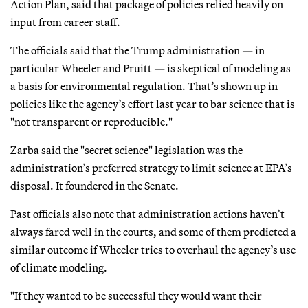
Action Plan, said that package of policies relied heavily on
input from career staff.
The officials said that the Trump administration — in
particular Wheeler and Pruitt — is skeptical of modeling as
a basis for environmental regulation. That’s shown up in
policies like the agency’s effort last year to bar science that is
"not transparent or reproducible."
Zarba said the "secret science" legislation was the
administration’s preferred strategy to limit science at EPA’s
disposal. It foundered in the Senate.
Past officials also note that administration actions haven’t
always fared well in the courts, and some of them predicted a
similar outcome if Wheeler tries to overhaul the agency’s use
of climate modeling.
"If they wanted to be successful they would want their