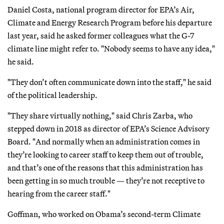
Daniel Costa, national program director for EPA’s Air,
Climate and Energy Research Program before his departure
last year, said he asked former colleagues what the G-7
climate line might refer to. "Nobody seems to have any idea,"
he said.
"They don’t often communicate down into the staff," he said
of the political leadership.
"They share virtually nothing," said Chris Zarba, who
stepped down in 2018 as director of EPA’s Science Advisory
Board. "And normally when an administration comes in
they’re looking to career staff to keep them out of trouble,
and that’s one of the reasons that this administration has
been getting in so much trouble — they’re not receptive to
hearing from the career staff."
Goffman, who worked on Obama’s second-term Climate