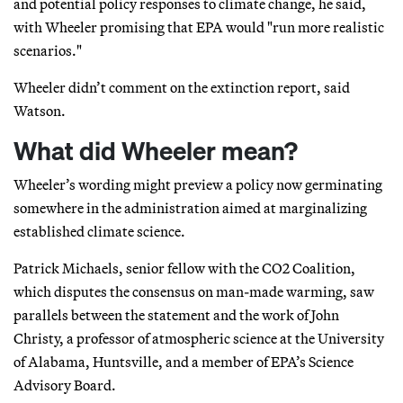
and potential policy responses to climate change, he said,
with Wheeler promising that EPA would "run more realistic
scenarios."
Wheeler didn’t comment on the extinction report, said
Watson.
What did Wheeler mean?
Wheeler’s wording might preview a policy now germinating
somewhere in the administration aimed at marginalizing
established climate science.
Patrick Michaels, senior fellow with the CO2 Coalition,
which disputes the consensus on man-made warming, saw
parallels between the statement and the work of John
Christy, a professor of atmospheric science at the University
of Alabama, Huntsville, and a member of EPA’s Science
Advisory Board.