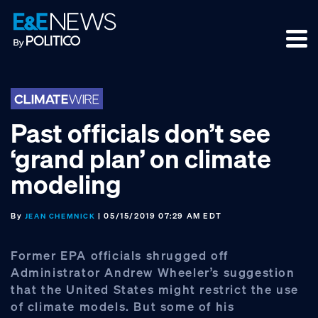
Skip
Skip
Skip
to
to
to
primary
main
footer
navigation
content
Past officials don’t see
‘grand plan’ on climate
modeling
By
| 05/15/2019 07:29 AM EDT
JEAN CHEMNICK
Former EPA officials shrugged off
Administrator Andrew Wheeler’s suggestion
that the United States might restrict the use
of climate models. But some of his