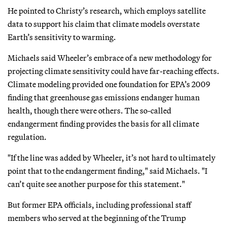
He pointed to Christy’s research, which employs satellite
data to support his claim that climate models overstate
Earth’s sensitivity to warming.
Michaels said Wheeler’s embrace of a new methodology for
projecting climate sensitivity could have far-reaching effects.
Climate modeling provided one foundation for EPA’s 2009
finding that greenhouse gas emissions endanger human
health, though there were others. The so-called
endangerment finding provides the basis for all climate
regulation.
"If the line was added by Wheeler, it’s not hard to ultimately
point that to the endangerment finding," said Michaels. "I
can’t quite see another purpose for this statement."
But former EPA officials, including professional staff
members who served at the beginning of the Trump