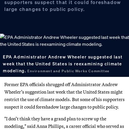
supporters suspect that it could foreshadow
large changes to public policy.
EPA Administrator Andrew Wheeler suggested last
week that the United States is reexamining climate
modeling.
Environment and Public Works Committee
Former EPA officials shrugged off Administrator Andrew
Wheeler’s suggestion last week that the United States might
restrict the use of climate models. But some of his supporters
suspect it could foreshadow large changes to public policy.
"I don’t think they have a grand plan to screw up the
modeling," said Anna Phillips, a career official who served as