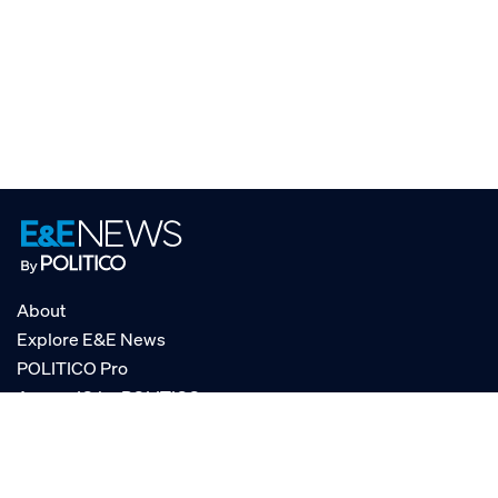
About
Explore E&E News
POLITICO Pro
AgencyIQ by POLITICO
RSS