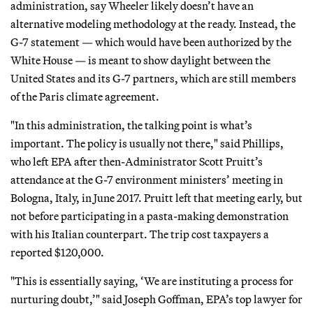
administration, say Wheeler likely doesn’t have an
alternative modeling methodology at the ready. Instead, the
G-7 statement — which would have been authorized by the
White House — is meant to show daylight between the
United States and its G-7 partners, which are still members
of the Paris climate agreement.
"In this administration, the talking point is what’s
important. The policy is usually not there," said Phillips,
who left EPA after then-Administrator Scott Pruitt’s
attendance at the G-7 environment ministers’ meeting in
Bologna, Italy, in June 2017. Pruitt left that meeting early, but
not before participating in a pasta-making demonstration
with his Italian counterpart. The trip cost taxpayers a
reported $120,000.
"This is essentially saying, ‘We are instituting a process for
nurturing doubt,’" said Joseph Goffman, EPA’s top lawyer for