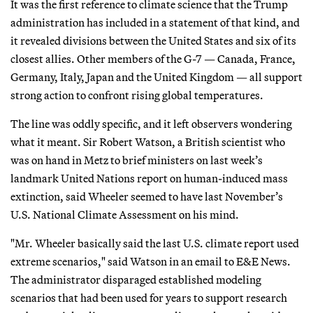
It was the first reference to climate science that the Trump
administration has included in a statement of that kind, and
it revealed divisions between the United States and six of its
closest allies. Other members of the G-7 — Canada, France,
Germany, Italy, Japan and the United Kingdom — all support
strong action to confront rising global temperatures.
The line was oddly specific, and it left observers wondering
what it meant. Sir Robert Watson, a British scientist who
was on hand in Metz to brief ministers on last week’s
landmark United Nations report on human-induced mass
extinction, said Wheeler seemed to have last November’s
U.S. National Climate Assessment on his mind.
"Mr. Wheeler basically said the last U.S. climate report used
extreme scenarios," said Watson in an email to E&E News.
The administrator disparaged established modeling
scenarios that had been used for years to support research