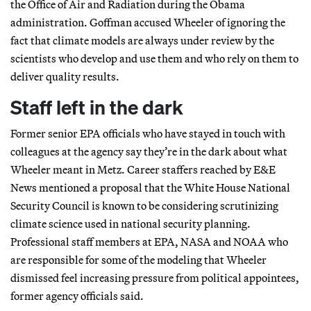
the Office of Air and Radiation during the Obama
administration. Goffman accused Wheeler of ignoring the
fact that climate models are always under review by the
scientists who develop and use them and who rely on them to
deliver quality results.
Staff left in the dark
Former senior EPA officials who have stayed in touch with
colleagues at the agency say they’re in the dark about what
Wheeler meant in Metz. Career staffers reached by E&E
News mentioned a proposal that the White House National
Security Council is known to be considering scrutinizing
climate science used in national security planning.
Professional staff members at EPA, NASA and NOAA who
are responsible for some of the modeling that Wheeler
dismissed feel increasing pressure from political appointees,
former agency officials said.