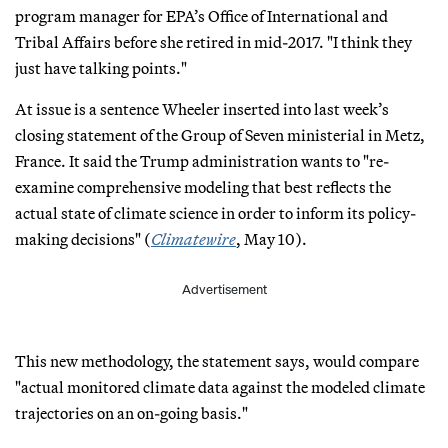
program manager for EPA’s Office of International and
Tribal Affairs before she retired in mid-2017. "I think they
just have talking points."
At issue is a sentence Wheeler inserted into last week’s
closing statement of the Group of Seven ministerial in Metz,
France. It said the Trump administration wants to "re-
examine comprehensive modeling that best reflects the
actual state of climate science in order to inform its policy-
making decisions" (
Climatewire
, May 10).
Advertisement
This new methodology, the statement says, would compare
"actual monitored climate data against the modeled climate
trajectories on an on-going basis."