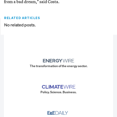
from a bad dream," said Costa.
RELATED ARTICLES
No related posts.
The transformation of the energy sector.
Policy. Science. Business.