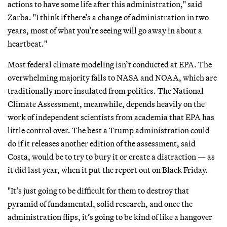
actions to have some life after this administration," said
Zarba. "I think if there’s a change of administration in two
years, most of what you’re seeing will go away in about a
heartbeat."
Most federal climate modeling isn’t conducted at EPA. The
overwhelming majority falls to NASA and NOAA, which are
traditionally more insulated from politics. The National
Climate Assessment, meanwhile, depends heavily on the
work of independent scientists from academia that EPA has
little control over. The best a Trump administration could
do if it releases another edition of the assessment, said
Costa, would be to try to bury it or create a distraction — as
it did last year, when it put the report out on Black Friday.
"It’s just going to be difficult for them to destroy that
pyramid of fundamental, solid research, and once the
administration flips, it’s going to be kind of like a hangover