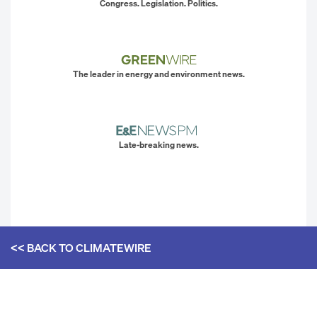
Congress. Legislation. Politics.
The leader in energy and environment news.
Late-breaking news.
<< BACK TO
CLIMATEWIRE