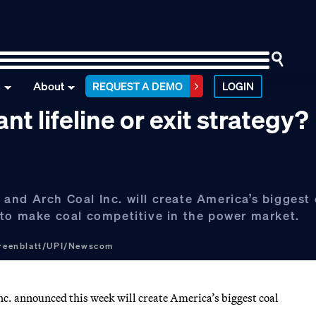
n
About
REQUEST A DEMO
LOGIN
t lifeline or exit strategy?
nd Arch Coal Inc. will create America’s biggest 
 to make coal competitive in the power market.
Greenblatt/UPI/Newscom
c. announced this week will create America’s biggest coal