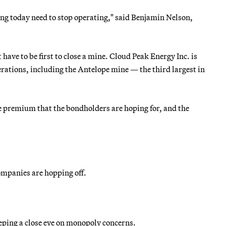
ating today need to stop operating," said Benjamin Nelson,
ave to be first to close a mine. Cloud Peak Energy Inc. is
erations, including the Antelope mine — the third largest in
he premium that the bondholders are hoping for, and the
companies are hopping off.
ping a close eye on monopoly concerns.