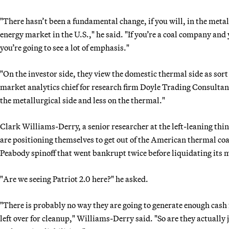
"There hasn’t been a fundamental change, if you will, in the meta
energy market in the U.S.," he said. "If you’re a coal company and
you’re going to see a lot of emphasis."
"On the investor side, they view the domestic thermal side as so
market analytics chief for research firm Doyle Trading Consultants
the metallurgical side and less on the thermal."
Clark Williams-Derry, a senior researcher at the left-leaning thi
are positioning themselves to get out of the American thermal coa
Peabody spinoff that went bankrupt twice before liquidating its 
"Are we seeing Patriot 2.0 here?" he asked.
"There is probably no way they are going to generate enough cash
left over for cleanup," Williams-Derry said. "So are they actually 