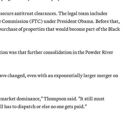
secure antitrust clearances. The legal team includes
de Commission (FTC) under President Obama. Before that,
rchase of properties that would become part of the Black
tion was that further consolidation in the Powder River
ve changed, even with an exponentially larger merger on
g market dominance," Thompson said. "It still must
 has to dispatch or else no one gets paid."