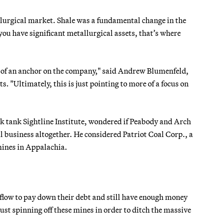
llurgical market. Shale was a fundamental change in the
 you have significant metallurgical assets, that’s where
rt of an anchor on the company," said Andrew Blumenfeld,
. "Ultimately, this is just pointing to more of a focus on
nk tank Sightline Institute, wondered if Peabody and Arch
l business altogether. He considered Patriot Coal Corp., a
mines in Appalachia.
 flow to pay down their debt and still have enough money
just spinning off these mines in order to ditch the massive