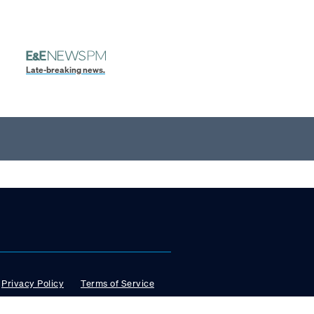
Late-breaking news.
Privacy Policy
Terms of Service