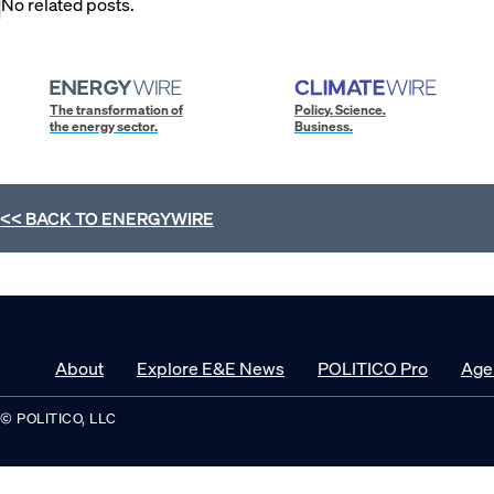
No related posts.
The transformation of
Policy. Science.
the energy sector.
Business.
<< BACK TO
ENERGYWIRE
About
Explore E&E News
POLITICO Pro
Age
© POLITICO, LLC