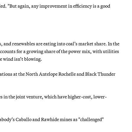
ded. "But again, any improvement in efficiency is a good
 and renewables are eating into coal’s market share. In the
ccounts for a growing share of the power mix, with utilities
he wind isn’t blowing.
rations at the North Antelope Rochelle and Black Thunder
es in the joint venture, which have higher-cost, lower-
eabody’s Caballo and Rawhide mines as "challenged"