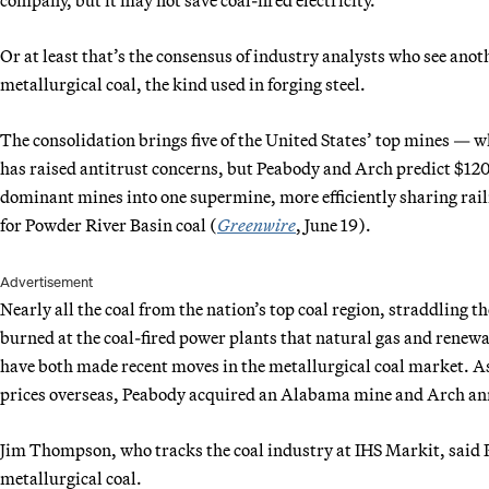
Or at least that’s the consensus of industry analysts who see ano
metallurgical coal, the kind used in forging steel.
The consolidation brings five of the United States’ top mines — w
has raised antitrust concerns, but Peabody and Arch predict $120
dominant mines into one supermine, more efficiently sharing rai
for Powder River Basin coal (
Greenwire
, June 19).
Advertisement
Nearly all the coal from the nation’s top coal region, straddlin
burned at the coal-fired power plants that natural gas and renew
have both made recent moves in the metallurgical coal market. 
prices overseas, Peabody acquired an Alabama mine and Arch an
Jim Thompson, who tracks the coal industry at IHS Markit, said
metallurgical coal.