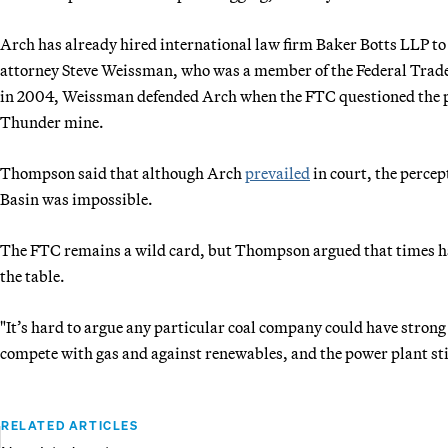
Arch has already hired international law firm Baker Botts LLP to 
attorney Steve Weissman, who was a member of the Federal Tra
in 2004, Weissman defended Arch when the FTC questioned the pu
Thunder mine.
Thompson said that although Arch
prevailed
in court, the percep
Basin was impossible.
The FTC remains a wild card, but Thompson argued that times ha
the table.
"It’s hard to argue any particular coal company could have stron
compete with gas and against renewables, and the power plant still
RELATED ARTICLES