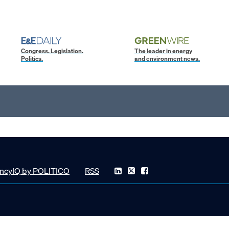
Congress. Legislation.
The leader in energy
Politics.
and environment news.
ncyIQ by POLITICO
RSS