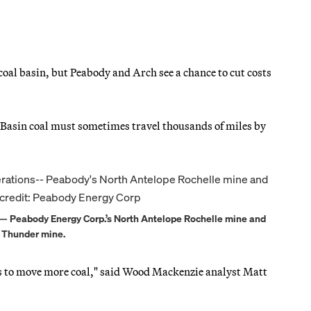
oal basin, but Peabody and Arch see a chance to cut costs
 Basin coal must sometimes travel thousands of miles by
ns — Peabody Energy Corp.’s North Antelope Rochelle mine and
k Thunder mine.
ds to move more coal," said Wood Mackenzie analyst Matt