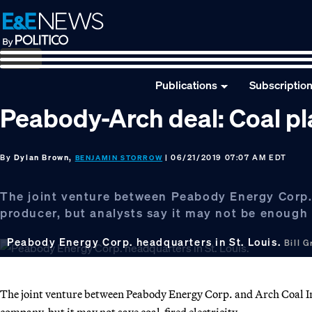
Skip
Skip
Skip
to
to
to
primary
main
footer
navigation
content
Publications
Subscriptio
Peabody-Arch deal: Coal plan
By
Dylan Brown,
| 06/21/2019 07:07 AM EDT
BENJAMIN STORROW
The joint venture between Peabody Energy Corp. a
producer, but analysts say it may not be enough
Peabody Energy Corp. headquarters in St. Louis.
Bill 
The joint venture between Peabody Energy Corp. and Arch Coal In
company, but it may not save coal-fired electricity.