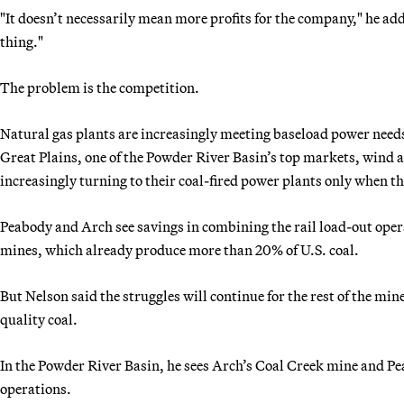
"It doesn’t necessarily mean more profits for the company," he ad
thing."
The problem is the competition.
Natural gas plants are increasingly meeting baseload power needs,
Great Plains, one of the Powder River Basin’s top markets, wind a
increasingly turning to their coal-fired power plants only when t
Peabody and Arch see savings in combining the rail load-out ope
mines, which already produce more than 20% of U.S. coal.
But Nelson said the struggles will continue for the rest of the min
quality coal.
In the Powder River Basin, he sees Arch’s Coal Creek mine and P
operations.