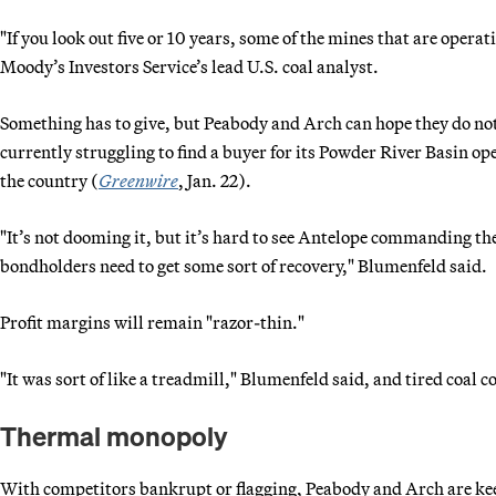
"If you look out five or 10 years, some of the mines that are oper
Moody’s Investors Service’s lead U.S. coal analyst.
Something has to give, but Peabody and Arch can hope they do not h
currently struggling to find a buyer for its Powder River Basin op
the country (
Greenwire
, Jan. 22).
"It’s not dooming it, but it’s hard to see Antelope commanding t
bondholders need to get some sort of recovery," Blumenfeld said.
Profit margins will remain "razor-thin."
"It was sort of like a treadmill," Blumenfeld said, and tired coal 
Thermal monopoly
With competitors bankrupt or flagging, Peabody and Arch are kee