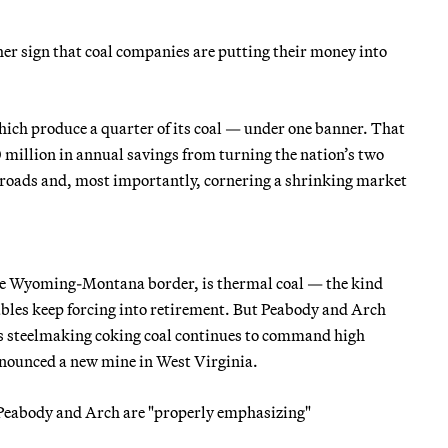
ther sign that coal companies are putting their money into
hich produce a quarter of its coal — under one banner. That
 million in annual savings from turning the nation’s two
lroads and, most importantly, cornering a shrinking market
g the Wyoming-Montana border, is thermal coal — the kind
ables keep forcing into retirement. But Peabody and Arch
As steelmaking coking coal continues to command high
nounced a new mine in West Virginia.
 Peabody and Arch are "properly emphasizing"