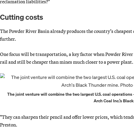
reclamation liabilities?"
Cutting costs
The Powder River Basin already produces the country’s cheapest c
further.
One focus will be transportation, a key factor when Powder River
rail and still be cheaper than mines much closer to a power plant.
The joint venture will combine the two largest U.S. coal operatio
Arch Coal Inc.’s Blac
"They can sharpen their pencil and offer lower prices, which ten
Preston.