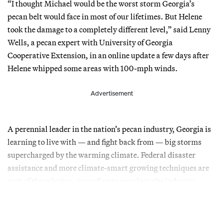
“I thought Michael would be the worst storm Georgia’s
pecan belt would face in most of our lifetimes. But Helene
took the damage to a completely different level,” said Lenny
Wells, a pecan expert with University of Georgia
Cooperative Extension, in an online update a few days after
Helene whipped some areas with 100-mph winds.
Advertisement
A perennial leader in the nation’s pecan industry, Georgia is
learning to live with — and fight back from — big storms
supercharged by the warming climate. Federal disaster
assistance and more climate-smart growing techniques are
part of the solution, according to people in the industry.