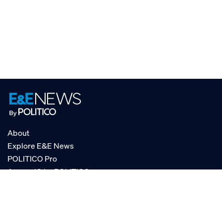
About
Explore E&E News
POLITICO Pro
AgencyIQ by POLITICO
RSS