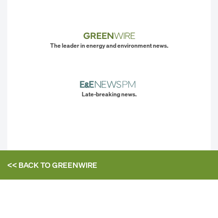
The leader in energy and environment news.
Late-breaking news.
<< BACK TO
GREENWIRE