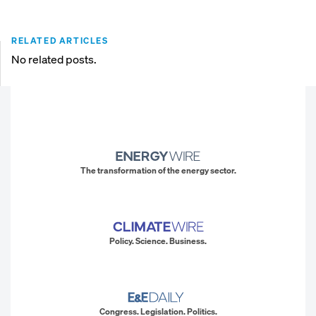
RELATED ARTICLES
No related posts.
The transformation of the energy sector.
Policy. Science. Business.
Congress. Legislation. Politics.