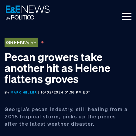
Skip
Skip
Skip
to
to
to
primary
main
footer
navigation
content
Pecan growers take
another hit as Helene
flattens groves
By
| 10/02/2024 01:36 PM EDT
MARC HELLER
Georgia’s pecan industry, still healing from a
2018 tropical storm, picks up the pieces
after the latest weather disaster.