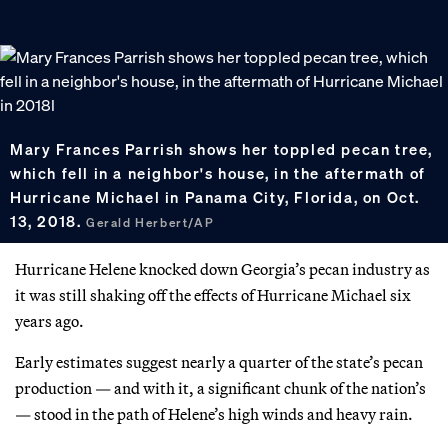
Mary Frances Parrish shows her toppled pecan tree,
which fell in a neighbor's house, in the aftermath of
Hurricane Michael in Panama City, Florida, on Oct.
13, 2018.
Gerald Herbert/AP
Hurricane Helene knocked down Georgia’s pecan industry as
it was still shaking off the effects of Hurricane Michael six
years ago.
Early estimates suggest nearly a quarter of the state’s pecan
production — and with it, a significant chunk of the nation’s
— stood in the path of Helene’s high winds and heavy rain.