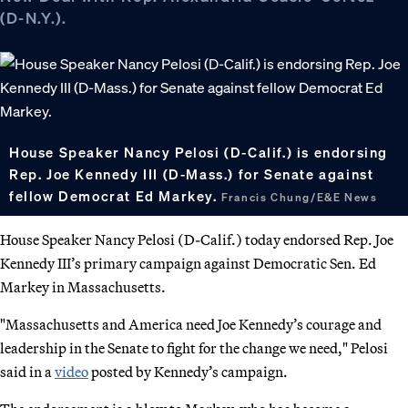
(D-N.Y.).
House Speaker Nancy Pelosi (D-Calif.) is endorsing
Rep. Joe Kennedy III (D-Mass.) for Senate against
fellow Democrat Ed Markey.
Francis Chung/E&E News
House Speaker Nancy Pelosi (D-Calif.) today endorsed Rep. Joe
Kennedy III’s primary campaign against Democratic Sen. Ed
Markey in Massachusetts.
"Massachusetts and America need Joe Kennedy’s courage and
leadership in the Senate to fight for the change we need," Pelosi
said in a
video
posted by Kennedy’s campaign.