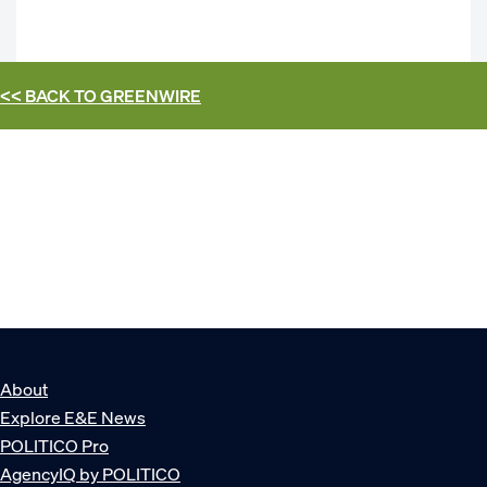
<< BACK TO
GREENWIRE
About
Explore E&E News
POLITICO Pro
AgencyIQ by POLITICO