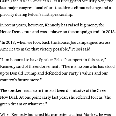
Calif.) the 2009 "American Clean Energy and Security Act," the
last major congressional effort to address climate change and a
priority during Pelosi’s first speakership.
In recent years, however, Kennedy has raised big money for
House Democrats and was a player on the campaign trail in 2018.
"In 2018, when we took back the House, Joe campaigned across
America to make that victory possible," Pelosi said.
"I am honored to have Speaker Pelosi’s support in this race,"
Kennedy said of the endorsement. "There is no one who has stood
up to Donald Trump and defended our Party’s values and our
country’s future more."
The speaker has also in the past been dismissive of the Green
New Deal. At one point early last year, she referred to it as "the
green dream or whatever."
When Kennedy launched his campaign against Markey, he was