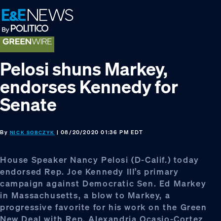
Skip
Skip
Skip
to
to
to
primary
main
footer
navigation
content
Pelosi shuns Markey,
endorses Kennedy for
Senate
By
| 08/20/2020 01:36 PM EDT
NICK SOBCZYK
House Speaker Nancy Pelosi (D-Calif.) today
endorsed Rep. Joe Kennedy III’s primary
campaign against Democratic Sen. Ed Markey
in Massachusetts, a blow to Markey, a
progressive favorite for his work on the Green
New Deal with Rep. Alexandria Ocasio-Cortez