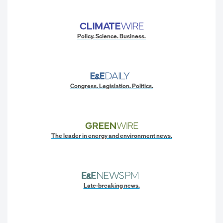
Policy. Science. Business.
Congress. Legislation. Politics.
The leader in energy and environment news.
Late-breaking news.