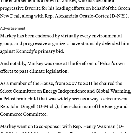
The endorsement is a blow to Markey, who has become a
progressive favorite for his leading efforts on behalf of the Green
New Deal, along with Rep. Alexandria Ocasio-Cortez (D-N.Y.).
Advertisement
Markey has been endorsed by virtually every environmental
group, and progressive organizers have staunchly defended him
against Kennedy’s primary bid.
And notably, Markey was once at the forefront of Pelosi’s own
efforts to pass climate legislation.
As a member of the House, from 2007 to 2011 he chaired the
Select Committee on Energy Independence and Global Warming,
a Pelosi brainchild that was widely seen as a way to circumvent
Rep. John Dingell (D-Mich.), then-chairman of the Energy and
Commerce Committee.
Markey went on to co-sponsor with Rep. Henry Waxman (D-