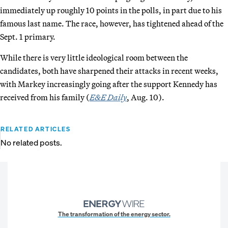
immediately up roughly 10 points in the polls, in part due to his
famous last name. The race, however, has tightened ahead of the
Sept. 1 primary.
While there is very little ideological room between the
candidates, both have sharpened their attacks in recent weeks,
with Markey increasingly going after the support Kennedy has
received from his family (
E&E Daily
, Aug. 10).
RELATED ARTICLES
No related posts.
The transformation of the energy sector.