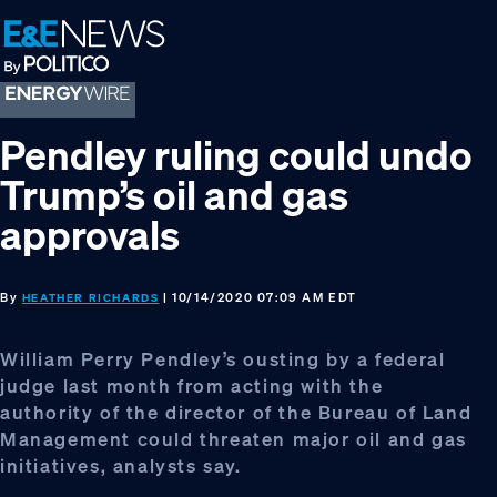
Skip
Skip
Skip
to
to
to
primary
main
footer
navigation
content
Pendley ruling could undo
Trump’s oil and gas
approvals
By
| 10/14/2020 07:09 AM EDT
HEATHER RICHARDS
William Perry Pendley’s ousting by a federal
judge last month from acting with the
authority of the director of the Bureau of Land
Management could threaten major oil and gas
initiatives, analysts say.