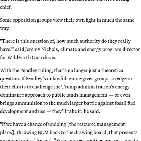
chief.
Some opposition groups view their own fight in much the same
way.
"There is this question of, how much authority do they really
have?" said Jeremy Nichols, climate and energy program director
for WildEarth Guardians.
With the Pendley ruling, that’s no longer just a theoretical
question. If Pendley’s unlawful tenure gives groups an edge in
their efforts to challenge the Trump administration’s energy
dominance approach to public lands management — or even
brings ammunition to the much larger battle against fossil fuel
development and use — they’ll take it, he said.
"If we have a chance of undoing [the resource management
plans], throwing BLM back to the drawing board, that presents
an opportunity," he said. "From our perspective, we are trying to