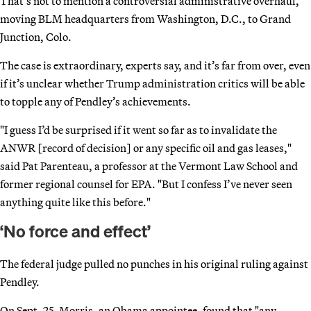
That’s not to mention a controversial administrative overhaul,
moving BLM headquarters from Washington, D.C., to Grand
Junction, Colo.
The case is extraordinary, experts say, and it’s far from over, even
if it’s unclear whether Trump administration critics will be able
to topple any of Pendley’s achievements.
"I guess I’d be surprised if it went so far as to invalidate the
ANWR [record of decision] or any specific oil and gas leases,"
said Pat Parenteau, a professor at the Vermont Law School and
former regional counsel for EPA. "But I confess I’ve never seen
anything quite like this before."
‘No force and effect’
The federal judge pulled no punches in his original ruling against
Pendley.
On Sept. 25, Morris, an Obama appointee, found that "any