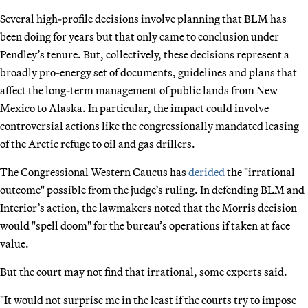
Several high-profile decisions involve planning that BLM has
been doing for years but that only came to conclusion under
Pendley’s tenure. But, collectively, these decisions represent a
broadly pro-energy set of documents, guidelines and plans that
affect the long-term management of public lands from New
Mexico to Alaska. In particular, the impact could involve
controversial actions like the congressionally mandated leasing
of the Arctic refuge to oil and gas drillers.
The Congressional Western Caucus has
derided
the "irrational
outcome" possible from the judge’s ruling. In defending BLM and
Interior’s action, the lawmakers noted that the Morris decision
would "spell doom" for the bureau’s operations if taken at face
value.
But the court may not find that irrational, some experts said.
"It would not surprise me in the least if the courts try to impose