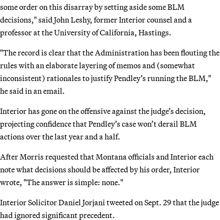
some order on this disarray by setting aside some BLM
decisions," said John Leshy, former Interior counsel and a
professor at the University of California, Hastings.
"The record is clear that the Administration has been flouting the
rules with an elaborate layering of memos and (somewhat
inconsistent) rationales to justify Pendley’s running the BLM,"
he said in an email.
Interior has gone on the offensive against the judge’s decision,
projecting confidence that Pendley’s case won’t derail BLM
actions over the last year and a half.
After Morris requested that Montana officials and Interior each
note what decisions should be affected by his order, Interior
wrote, "The answer is simple: none."
Interior Solicitor Daniel Jorjani tweeted on Sept. 29 that the judge
had ignored significant precedent.