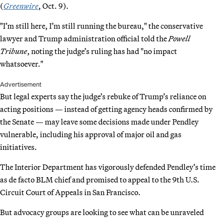
(
Greenwire
, Oct. 9).
"I’m still here, I’m still running the bureau," the conservative
lawyer and Trump administration official told the
Powell
Tribune
, noting the judge’s ruling has had "no impact
whatsoever."
Advertisement
But legal experts say the judge’s rebuke of Trump’s reliance on
acting positions — instead of getting agency heads confirmed by
the Senate — may leave some decisions made under Pendley
vulnerable, including his approval of major oil and gas
initiatives.
The Interior Department has vigorously defended Pendley’s time
as de facto BLM chief and promised to appeal to the 9th U.S.
Circuit Court of Appeals in San Francisco.
But advocacy groups are looking to see what can be unraveled