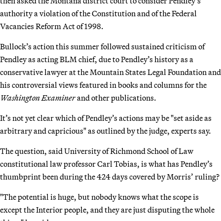
then asked the Montana district court to consider Pendley’s
authority a violation of the Constitution and of the Federal
Vacancies Reform Act of 1998.
Bullock’s action this summer followed sustained criticism of
Pendley as acting BLM chief, due to Pendley’s history as a
conservative lawyer at the Mountain States Legal Foundation and
his controversial views featured in books and columns for the
Washington Examiner
and other publications.
It’s not yet clear which of Pendley’s actions may be "set aside as
arbitrary and capricious" as outlined by the judge, experts say.
The question, said University of Richmond School of Law
constitutional law professor Carl Tobias, is what has Pendley’s
thumbprint been during the 424 days covered by Morris’ ruling?
"The potential is huge, but nobody knows what the scope is
except the Interior people, and they are just disputing the whole