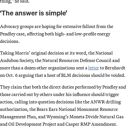
thing," he said.
‘The answer is simple’
Advocacy groups are hoping for extensive fallout from the
Pendley case, affecting both high- and low-profile energy
decisions.
Taking Morris’ original decision at its word, the National
Audubon Society, the Natural Resources Defense Council and
more than a dozen other organizations sent a
letter
to Bernhardt
on Oct. 6 arguing that a host of BLM decisions should be voided.
They claim that both the direct duties performed by Pendley and
those carried out by others under his influence should trigger
action, calling into question decisions like the ANWR drilling
authorization, the Bears Ears National Monument Resource
Management Plan, and Wyoming’s Moneta Divide Natural Gas
and Oil Development Project and Casper RMP Amendment.