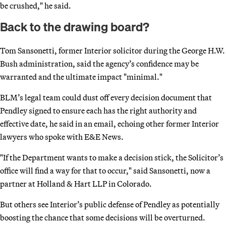
be crushed," he said.
Back to the drawing board?
Tom Sansonetti, former Interior solicitor during the George H.W.
Bush administration, said the agency’s confidence may be
warranted and the ultimate impact "minimal."
BLM’s legal team could dust off every decision document that
Pendley signed to ensure each has the right authority and
effective date, he said in an email, echoing other former Interior
lawyers who spoke with E&E News.
"If the Department wants to make a decision stick, the Solicitor’s
office will find a way for that to occur," said Sansonetti, now a
partner at Holland & Hart LLP in Colorado.
But others see Interior’s public defense of Pendley as potentially
boosting the chance that some decisions will be overturned.