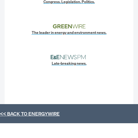
Congress. Legislation. Politics.
The leader in energy and environment news.
Late-breaking news.
<< BACK TO
ENERGYWIRE