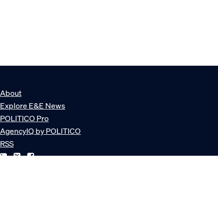
About
Explore E&E News
POLITICO Pro
AgencyIQ by POLITICO
RSS
© POLITICO, LLC
Privacy Policy