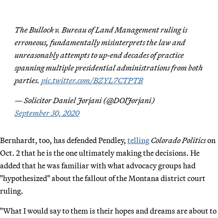
The Bullock v. Bureau of Land Management ruling is
erroneous, fundamentally misinterprets the law and
unreasonably attempts to up-end decades of practice
spanning multiple presidential administrations from both
parties.
pic.twitter.com/BZYL7CTPTB
— Solicitor Daniel Jorjani (@DOIJorjani)
September 30, 2020
Bernhardt, too, has defended Pendley,
telling
Colorado Politics
on
Oct. 2 that he is the one ultimately making the decisions. He
added that he was familiar with what advocacy groups had
"hypothesized" about the fallout of the Montana district court
ruling.
"What I would say to them is their hopes and dreams are about to