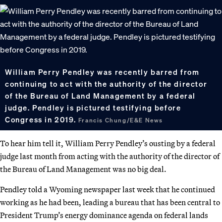
William Perry Pendley was recently barred from
continuing to act with the authority of the director
of the Bureau of Land Management by a federal
judge. Pendley is pictured testifying before
Congress in 2019.
Francis Chung/E&E News
To hear him tell it, William Perry Pendley’s ousting by a federal
judge last month from acting with the authority of the director of
the Bureau of Land Management was no big deal.
Pendley told a Wyoming newspaper last week that he continued
working as he had been, leading a bureau that has been central to
President Trump’s energy dominance agenda on federal lands