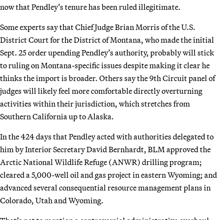
now that Pendley’s tenure has been ruled illegitimate.
Some experts say that Chief Judge Brian Morris of the U.S.
District Court for the District of Montana, who made the initial
Sept. 25 order upending Pendley’s authority, probably will stick
to ruling on Montana-specific issues despite making it clear he
thinks the import is broader. Others say the 9th Circuit panel of
judges will likely feel more comfortable directly overturning
activities within their jurisdiction, which stretches from
Southern California up to Alaska.
In the 424 days that Pendley acted with authorities delegated to
him by Interior Secretary David Bernhardt, BLM approved the
Arctic National Wildlife Refuge (ANWR) drilling program;
cleared a 5,000-well oil and gas project in eastern Wyoming; and
advanced several consequential resource management plans in
Colorado, Utah and Wyoming.