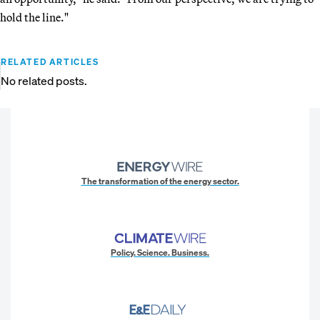
hold the line."
RELATED ARTICLES
No related posts.
The transformation of the energy sector.
Policy. Science. Business.