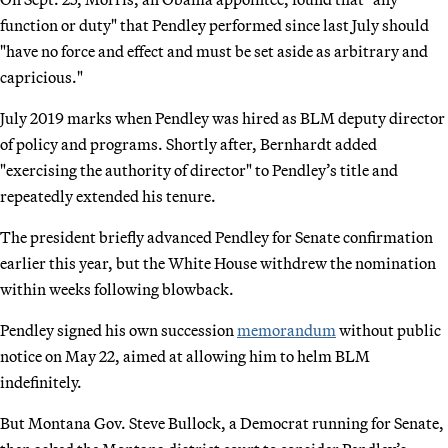
function or duty" that Pendley performed since last July should
"have no force and effect and must be set aside as arbitrary and
capricious."
July 2019 marks when Pendley was hired as BLM deputy director
of policy and programs. Shortly after, Bernhardt added
"exercising the authority of director" to Pendley’s title and
repeatedly extended his tenure.
The president briefly advanced Pendley for Senate confirmation
earlier this year, but the White House withdrew the nomination
within weeks following blowback.
Pendley signed his own succession
memorandum
without public
notice on May 22, aimed at allowing him to helm BLM
indefinitely.
But Montana Gov. Steve Bullock, a Democrat running for Senate,