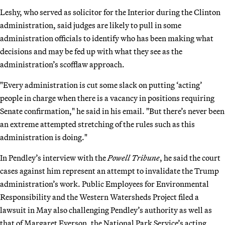
Leshy, who served as solicitor for the Interior during the Clinton
administration, said judges are likely to pull in some
administration officials to identify who has been making what
decisions and may be fed up with what they see as the
administration’s scofflaw approach.
"Every administration is cut some slack on putting ‘acting’
people in charge when there is a vacancy in positions requiring
Senate confirmation," he said in his email. "But there’s never been
an extreme attempted stretching of the rules such as this
administration is doing."
In Pendley’s interview with the
Powell Tribune
, he said the court
cases against him represent an attempt to invalidate the Trump
administration’s work. Public Employees for Environmental
Responsibility and the Western Watersheds Project filed a
lawsuit in May also challenging Pendley’s authority as well as
that of Margaret Everson, the National Park Service’s acting