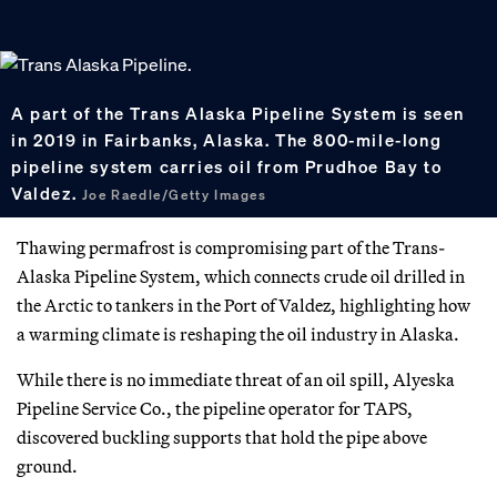
A part of the Trans Alaska Pipeline System is seen
in 2019 in Fairbanks, Alaska. The 800-mile-long
pipeline system carries oil from Prudhoe Bay to
Valdez.
Joe Raedle/Getty Images
Thawing permafrost is compromising part of the Trans-
Alaska Pipeline System, which connects crude oil drilled in
the Arctic to tankers in the Port of Valdez, highlighting how
a warming climate is reshaping the oil industry in Alaska.
While there is no immediate threat of an oil spill, Alyeska
Pipeline Service Co., the pipeline operator for TAPS,
discovered buckling supports that hold the pipe above
ground.