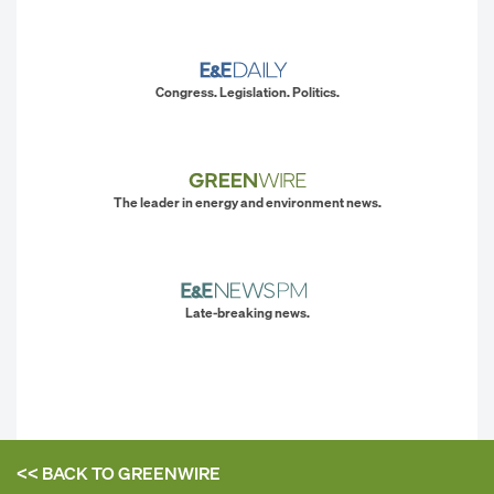
Congress. Legislation. Politics.
The leader in energy and environment news.
Late-breaking news.
<< BACK TO
GREENWIRE