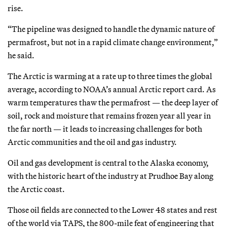
rise.
“The pipeline was designed to handle the dynamic nature of
permafrost, but not in a rapid climate change environment,”
he said.
The Arctic is warming at a rate up to three times the global
average, according to NOAA’s annual Arctic report card. As
warm temperatures thaw the permafrost — the deep layer of
soil, rock and moisture that remains frozen year all year in
the far north — it leads to increasing challenges for both
Arctic communities and the oil and gas industry.
Oil and gas development is central to the Alaska economy,
with the historic heart of the industry at Prudhoe Bay along
the Arctic coast.
Those oil fields are connected to the Lower 48 states and rest
of the world via TAPS, the 800-mile feat of engineering that