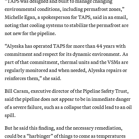
“TAPS was designed and built to manage changing
environmental conditions, including permafrost zones,”
Michelle Egan, a spokesperson for TAPS, said in an email,
noting that cooling systems to stabilize the permafrost are
not new for the pipeline.
“Alyeska has operated TAPS for more than 44 years with
commitment and respect for its dynamic environment. As
part of that commitment, thermal units and the VSMs are
regularly monitored and when needed, Alyeska repairs or
reinforces them,” she said.
Bill Caram, executive director of the Pipeline Safety Trust,
said the pipeline does not appear to be in immediate danger
of a severe failure, such as a collapse that could lead to an oil
spill.
But he said this finding, and the necessary remediation,
could be a “harbinger” of things to come as temperatures