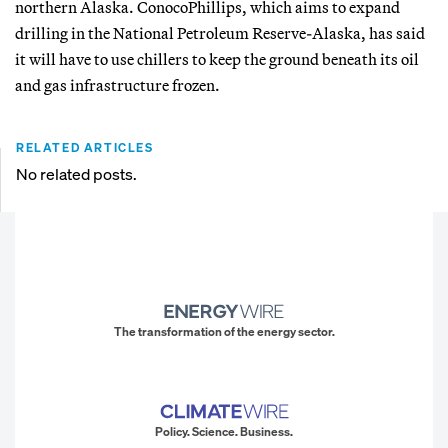
northern Alaska. ConocoPhillips, which aims to expand
drilling in the National Petroleum Reserve-Alaska, has said
it will have to use chillers to keep the ground beneath its oil
and gas infrastructure frozen.
RELATED ARTICLES
No related posts.
The transformation of the energy sector.
Policy. Science. Business.