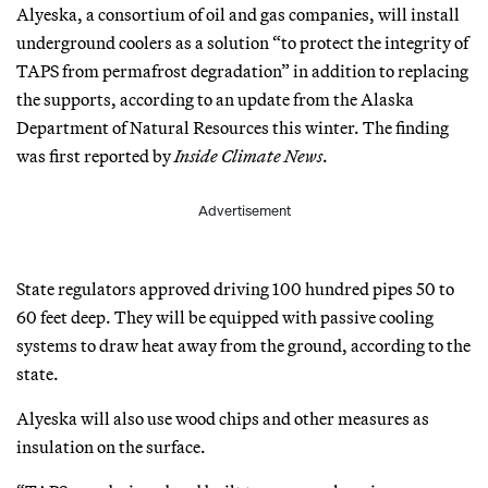
Alyeska, a consortium of oil and gas companies, will install
underground coolers as a solution “to protect the integrity of
TAPS from permafrost degradation” in addition to replacing
the supports, according to an update from the Alaska
Department of Natural Resources this winter. The finding
was first reported by
Inside Climate News
.
Advertisement
State regulators approved driving 100 hundred pipes 50 to
60 feet deep. They will be equipped with passive cooling
systems to draw heat away from the ground, according to the
state.
Alyeska will also use wood chips and other measures as
insulation on the surface.