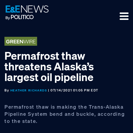
Skip
Skip
Skip
to
to
to
primary
main
footer
navigation
content
Permafrost thaw
threatens Alaska’s
largest oil pipeline
By
| 07/14/2021 01:05 PM EDT
HEATHER RICHARDS
Permafrost thaw is making the Trans-Alaska
Pipeline System bend and buckle, according
to the state.