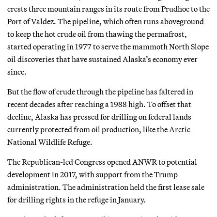
crests three mountain ranges in its route from Prudhoe to the
Port of Valdez. The pipeline, which often runs aboveground
to keep the hot crude oil from thawing the permafrost,
started operating in 1977 to serve the mammoth North Slope
oil discoveries that have sustained Alaska’s economy ever
since.
But the flow of crude through the pipeline has faltered in
recent decades after reaching a 1988 high. To offset that
decline, Alaska has pressed for drilling on federal lands
currently protected from oil production, like the Arctic
National Wildlife Refuge.
The Republican-led Congress opened ANWR to potential
development in 2017, with support from the Trump
administration. The administration held the first lease sale
for drilling rights in the refuge in January.