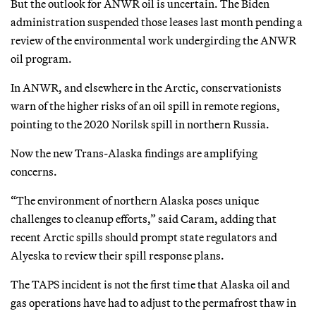
But the outlook for ANWR oil is uncertain. The Biden
administration suspended those leases last month pending a
review of the environmental work undergirding the ANWR
oil program.
In ANWR, and elsewhere in the Arctic, conservationists
warn of the higher risks of an oil spill in remote regions,
pointing to the 2020 Norilsk spill in northern Russia.
Now the new Trans-Alaska findings are amplifying
concerns.
“The environment of northern Alaska poses unique
challenges to cleanup efforts,” said Caram, adding that
recent Arctic spills should prompt state regulators and
Alyeska to review their spill response plans.
The TAPS incident is not the first time that Alaska oil and
gas operations have had to adjust to the permafrost thaw in