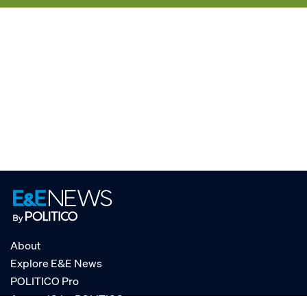
About
Explore E&E News
POLITICO Pro
AgencyIQ by POLITICO