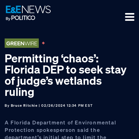
Skip
Skip
Skip
to
to
to
primary
main
footer
navigation
content
Permitting ‘chaos’:
Florida DEP to seek stay
of judge’s wetlands
ruling
By
Bruce Ritchie
| 02/26/2024 12:34 PM EST
A Florida Department of Environmental
Protection spokesperson said the
department’s initial step to limit the