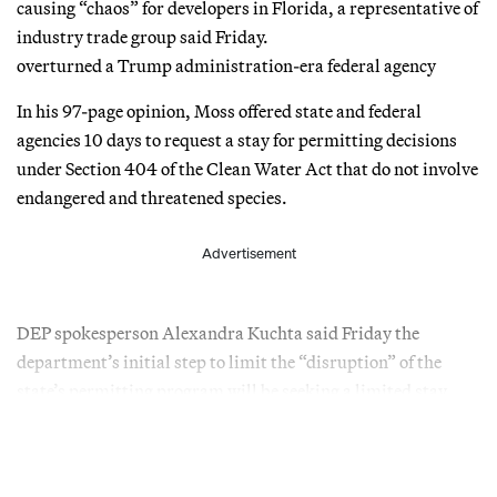
causing “chaos” for developers in Florida, a representative of
industry trade group said Friday.
overturned a Trump administration-era federal agency
In his 97-page opinion, Moss offered state and federal
agencies 10 days to request a stay for permitting decisions
under Section 404 of the Clean Water Act that do not involve
endangered and threatened species.
Advertisement
DEP spokesperson Alexandra Kuchta said Friday the
department’s initial step to limit the “disruption” of the
state’s permitting program will be seeking a limited stay.