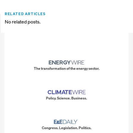
RELATED ARTICLES
No related posts.
The transformation of the energy sector.
Policy. Science. Business.
Congress. Legislation. Politics.