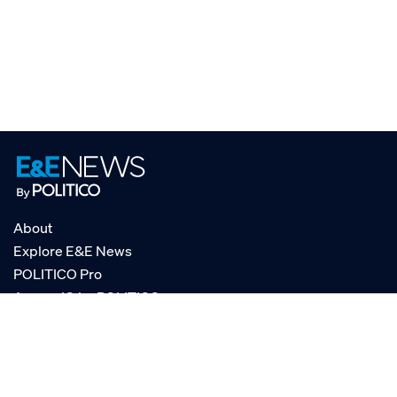
About
Explore E&E News
POLITICO Pro
AgencyIQ by POLITICO
RSS