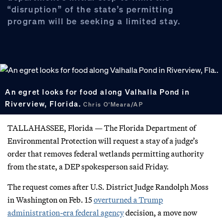
“disruption” of the state’s permitting
program will be seeking a limited stay.
An egret looks for food along Valhalla Pond in
Riverview, Florida.
Chris O'Meara/AP
TALLAHASSEE, Florida — The Florida Department of
Environmental Protection will request a stay of a judge’s
order that removes federal wetlands permitting authority
from the state, a DEP spokesperson said Friday.
The request comes after U.S. District Judge Randolph Moss
in Washington on Feb. 15
overturned a Trump
administration-era federal agency
decision, a move now