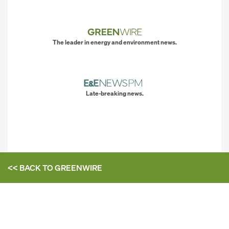
The leader in energy and environment news.
Late-breaking news.
<< BACK TO
GREENWIRE