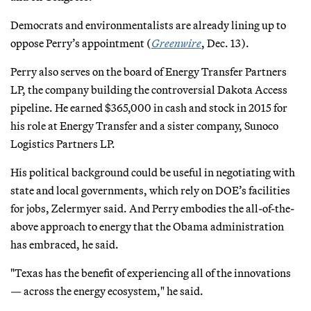
Democrats and environmentalists are already lining up to
oppose Perry’s appointment (
Greenwire
, Dec. 13).
Perry also serves on the board of Energy Transfer Partners
LP, the company building the controversial Dakota Access
pipeline. He earned $365,000 in cash and stock in 2015 for
his role at Energy Transfer and a sister company, Sunoco
Logistics Partners LP.
His political background could be useful in negotiating with
state and local governments, which rely on DOE’s facilities
for jobs, Zelermyer said. And Perry embodies the all-of-the-
above approach to energy that the Obama administration
has embraced, he said.
"Texas has the benefit of experiencing all of the innovations
— across the energy ecosystem," he said.