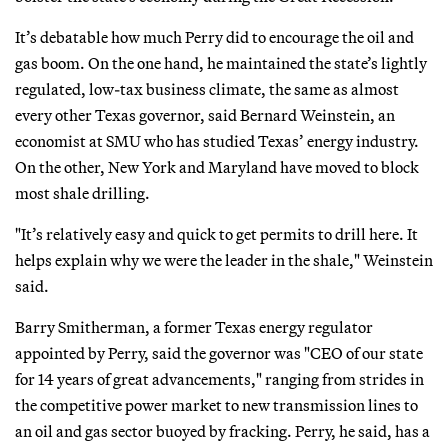
It’s debatable how much Perry did to encourage the oil and
gas boom. On the one hand, he maintained the state’s lightly
regulated, low-tax business climate, the same as almost
every other Texas governor, said Bernard Weinstein, an
economist at SMU who has studied Texas’ energy industry.
On the other, New York and Maryland have moved to block
most shale drilling.
"It’s relatively easy and quick to get permits to drill here. It
helps explain why we were the leader in the shale," Weinstein
said.
Barry Smitherman, a former Texas energy regulator
appointed by Perry, said the governor was "CEO of our state
for 14 years of great advancements," ranging from strides in
the competitive power market to new transmission lines to
an oil and gas sector buoyed by fracking. Perry, he said, has a