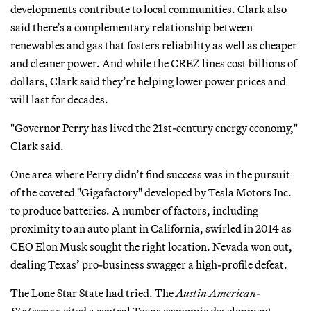
developments contribute to local communities. Clark also
said there’s a complementary relationship between
renewables and gas that fosters reliability as well as cheaper
and cleaner power. And while the CREZ lines cost billions of
dollars, Clark said they’re helping lower power prices and
will last for decades.
"Governor Perry has lived the 21st-century energy economy,"
Clark said.
One area where Perry didn’t find success was in the pursuit
of the coveted "Gigafactory" developed by Tesla Motors Inc.
to produce batteries. A number of factors, including
proximity to an auto plant in California, swirled in 2014 as
CEO Elon Musk sought the right location. Nevada won out,
dealing Texas’ pro-business swagger a high-profile defeat.
The Lone Star State had tried. The
Austin American-
Statesman
cited a central Texas economic development