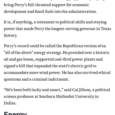
bring Perry’s full-throated support for economic
development and fossil fuels into his administration.
It is, if anything, a testament to political skills and staying
power that made Perry the longest-serving governor in Texas
history.
Perry’s record could be called the Republican version of an
"all of the above" energy strategy. He presided over a historic
oil and gas boom, supported coal-fired power plants and
signed a bill that expanded the state’s electric grid to
accommodate more wind power. He has also survived ethical
questions and a criminal indictment.
"He’s been both lucky and smart," said Cal Jillson, a political
science professor at Southern Methodist University in
Dallas.
Energy