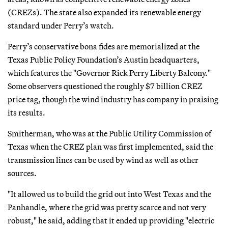
(CREZs). The state also expanded its renewable energy
standard under Perry’s watch.
Perry’s conservative bona fides are memorialized at the
Texas Public Policy Foundation’s Austin headquarters,
which features the "Governor Rick Perry Liberty Balcony."
Some observers questioned the roughly $7 billion CREZ
price tag, though the wind industry has company in praising
its results.
Smitherman, who was at the Public Utility Commission of
Texas when the CREZ plan was first implemented, said the
transmission lines can be used by wind as well as other
sources.
"It allowed us to build the grid out into West Texas and the
Panhandle, where the grid was pretty scarce and not very
robust," he said, adding that it ended up providing "electric