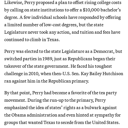
Likewise, Perry proposed a plan to offset rising college costs
by calling on state institutions to offer a $10,000 bachelor’s
degree. A few individual schools have responded by offering
a limited number of low-cost degrees, but the state
Legislature never took any action, and tuition and fees have
continued to climb in Texas.
Perry was elected to the state Legislature as a Democrat, but
switched parties in 1989, just as Republicans began their
takeover of the state government. He faced his toughest
challenge in 2010, when then-U.S. Sen. Kay Bailey Hutchison
ran against him in the Republican primary.
By that point, Perry had become a favorite of the tea party
movement. During the run-up to the primary, Perry
emphasized the idea of states’ rights as a bulwark against
the Obama administration and even hinted at sympathy for
groups that wanted Texas to secede from the United States.