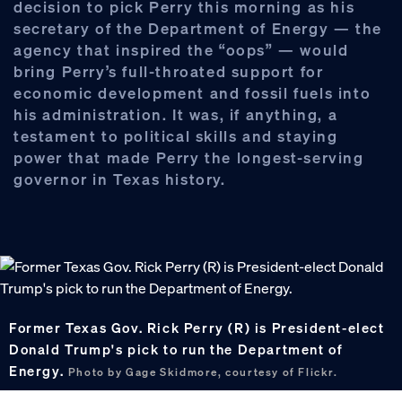
decision to pick Perry this morning as his
secretary of the Department of Energy — the
agency that inspired the “oops” — would
bring Perry’s full-throated support for
economic development and fossil fuels into
his administration. It was, if anything, a
testament to political skills and staying
power that made Perry the longest-serving
governor in Texas history.
Former Texas Gov. Rick Perry (R) is President-elect
Donald Trump's pick to run the Department of
Energy.
Photo by Gage Skidmore, courtesy of Flickr.