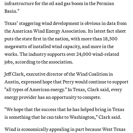
infrastructure for the oil and gas boom in the Permian
Basin."
Texas’ staggering wind development is obvious in data from
the American Wind Energy Association. Its latest fact sheet
puts the state first in the nation, with more than 18,500
megawatts of installed wind capacity, and more in the
works. The industry supports over 24,000 wind-related
jobs, according to the association.
Jeff Clark, executive director of the Wind Coalition in
Austin, expressed hope that Perry would continue to support
"all types of American energy." In Texas, Clark said, every
energy provider has an opportunity to compete.
"We hope that the success that he has helped bring in Texas
is something that he can take to Washington," Clark said.
Wind is economically appealing in part because West Texas