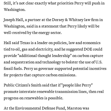
Still, it’s not clear exactly what priorities Perry will push in
Washington.
Joseph Hall, a partner at the Dorsey & Whitney law firm in
Washington, said in a statement that Perry likely will be
well-received by the energy sector.
Hall said Texas is a leader on policies, law and economics
tied to oil, gas and electricity, and he suggested DOE could
provide "additional thought leadership" on carbon capture
and sequestration and technology to bolster the use of U.S.
fossil fuels. Perry as governor supported potential incentives
for projects that capture carbon emissions.
Public Citizen’s Smith said that if "people like Perry"
promote interstate renewable transmission lines, then real
progress on renewables is possible.
At the Environmental Defense Fund, Marston was