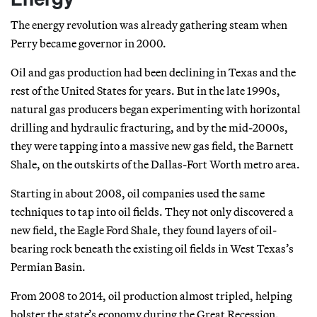
The energy revolution was already gathering steam when
Perry became governor in 2000.
Oil and gas production had been declining in Texas and the
rest of the United States for years. But in the late 1990s,
natural gas producers began experimenting with horizontal
drilling and hydraulic fracturing, and by the mid-2000s,
they were tapping into a massive new gas field, the Barnett
Shale, on the outskirts of the Dallas-Fort Worth metro area.
Starting in about 2008, oil companies used the same
techniques to tap into oil fields. They not only discovered a
new field, the Eagle Ford Shale, they found layers of oil-
bearing rock beneath the existing oil fields in West Texas’s
Permian Basin.
From 2008 to 2014, oil production almost tripled, helping
bolster the state’s economy during the Great Recession.