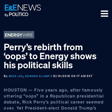
Skip
Skip
Skip
to
to
to
primary
main
footer
navigation
content
Perry’s rebirth from
‘oops’ to Energy shows
his political skills
By
,
| 12/14/2016 08:17 AM EST
MIKE LEE
EDWARD KLUMP
HOUSTON — Five years ago, after famously
uttering “oops” in a Republican presidential
debate, Rick Perry’s political career seemed
over. Yet President-elect Donald Trump’s