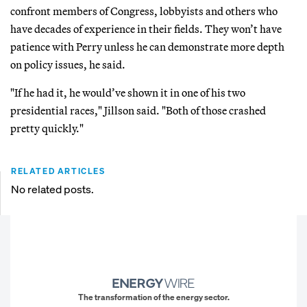
confront members of Congress, lobbyists and others who
have decades of experience in their fields. They won’t have
patience with Perry unless he can demonstrate more depth
on policy issues, he said.
"If he had it, he would’ve shown it in one of his two
presidential races," Jillson said. "Both of those crashed
pretty quickly."
RELATED ARTICLES
No related posts.
The transformation of the energy sector.