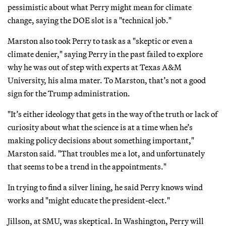
pessimistic about what Perry might mean for climate
change, saying the DOE slot is a "technical job."
Marston also took Perry to task as a "skeptic or even a
climate denier," saying Perry in the past failed to explore
why he was out of step with experts at Texas A&M
University, his alma mater. To Marston, that’s not a good
sign for the Trump administration.
"It’s either ideology that gets in the way of the truth or lack of
curiosity about what the science is at a time when he’s
making policy decisions about something important,"
Marston said. "That troubles me a lot, and unfortunately
that seems to be a trend in the appointments."
In trying to find a silver lining, he said Perry knows wind
works and "might educate the president-elect."
Jillson, at SMU, was skeptical. In Washington, Perry will