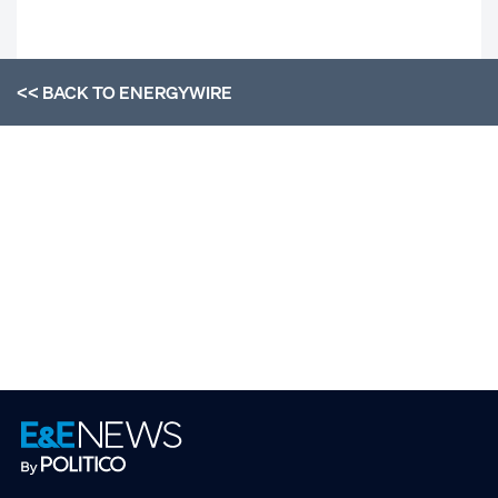
<< BACK TO
ENERGYWIRE