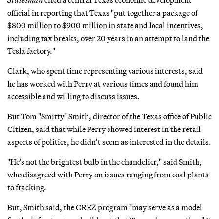
official in reporting that Texas "put together a package of
$800 million to $900 million in state and local incentives,
including tax breaks, over 20 years in an attempt to land the
Tesla factory."
Clark, who spent time representing various interests, said
he has worked with Perry at various times and found him
accessible and willing to discuss issues.
But Tom "Smitty" Smith, director of the Texas office of Public
Citizen, said that while Perry showed interest in the retail
aspects of politics, he didn’t seem as interested in the details.
"He’s not the brightest bulb in the chandelier," said Smith,
who disagreed with Perry on issues ranging from coal plants
to fracking.
But, Smith said, the CREZ program "may serve as a model