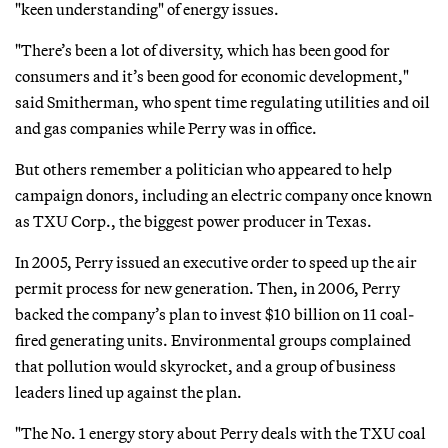
"keen understanding" of energy issues.
"There’s been a lot of diversity, which has been good for
consumers and it’s been good for economic development,"
said Smitherman, who spent time regulating utilities and oil
and gas companies while Perry was in office.
But others remember a politician who appeared to help
campaign donors, including an electric company once known
as TXU Corp., the biggest power producer in Texas.
In 2005, Perry issued an executive order to speed up the air
permit process for new generation. Then, in 2006, Perry
backed the company’s plan to invest $10 billion on 11 coal-
fired generating units. Environmental groups complained
that pollution would skyrocket, and a group of business
leaders lined up against the plan.
"The No. 1 energy story about Perry deals with the TXU coal