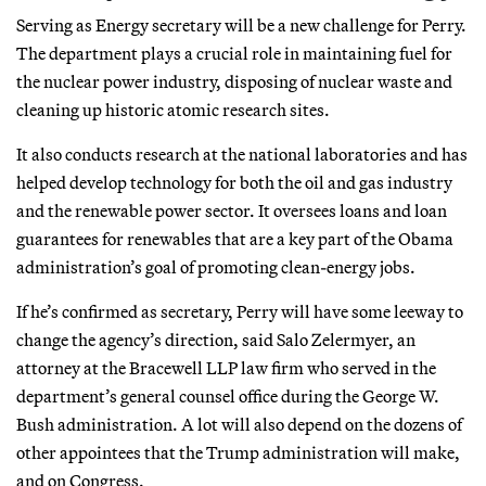
Serving as Energy secretary will be a new challenge for Perry.
The department plays a crucial role in maintaining fuel for
the nuclear power industry, disposing of nuclear waste and
cleaning up historic atomic research sites.
It also conducts research at the national laboratories and has
helped develop technology for both the oil and gas industry
and the renewable power sector. It oversees loans and loan
guarantees for renewables that are a key part of the Obama
administration’s goal of promoting clean-energy jobs.
If he’s confirmed as secretary, Perry will have some leeway to
change the agency’s direction, said Salo Zelermyer, an
attorney at the Bracewell LLP law firm who served in the
department’s general counsel office during the George W.
Bush administration. A lot will also depend on the dozens of
other appointees that the Trump administration will make,
and on Congress.