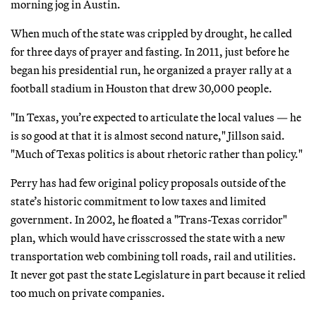
morning jog in Austin.
When much of the state was crippled by drought, he called
for three days of prayer and fasting. In 2011, just before he
began his presidential run, he organized a prayer rally at a
football stadium in Houston that drew 30,000 people.
"In Texas, you’re expected to articulate the local values — he
is so good at that it is almost second nature," Jillson said.
"Much of Texas politics is about rhetoric rather than policy."
Perry has had few original policy proposals outside of the
state’s historic commitment to low taxes and limited
government. In 2002, he floated a "Trans-Texas corridor"
plan, which would have crisscrossed the state with a new
transportation web combining toll roads, rail and utilities.
It never got past the state Legislature in part because it relied
too much on private companies.