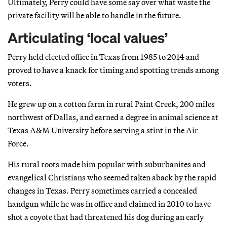
Ultimately, Perry could have some say over what waste the
private facility will be able to handle in the future.
Articulating ‘local values’
Perry held elected office in Texas from 1985 to 2014 and
proved to have a knack for timing and spotting trends among
voters.
He grew up on a cotton farm in rural Paint Creek, 200 miles
northwest of Dallas, and earned a degree in animal science at
Texas A&M University before serving a stint in the Air
Force.
His rural roots made him popular with suburbanites and
evangelical Christians who seemed taken aback by the rapid
changes in Texas. Perry sometimes carried a concealed
handgun while he was in office and claimed in 2010 to have
shot a coyote that had threatened his dog during an early