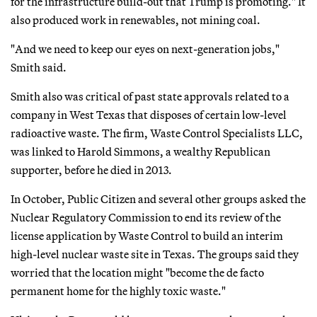
for the infrastructure build-out that Trump is promoting." It
also produced work in renewables, not mining coal.
"And we need to keep our eyes on next-generation jobs,"
Smith said.
Smith also was critical of past state approvals related to a
company in West Texas that disposes of certain low-level
radioactive waste. The firm, Waste Control Specialists LLC,
was linked to Harold Simmons, a wealthy Republican
supporter, before he died in 2013.
In October, Public Citizen and several other groups asked the
Nuclear Regulatory Commission to end its review of the
license application by Waste Control to build an interim
high-level nuclear waste site in Texas. The groups said they
worried that the location might "become the de facto
permanent home for the highly toxic waste."