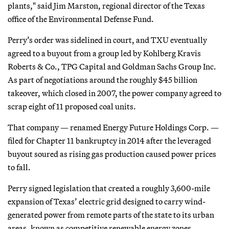
plants," said Jim Marston, regional director of the Texas
office of the Environmental Defense Fund.
Perry’s order was sidelined in court, and TXU eventually
agreed to a buyout from a group led by Kohlberg Kravis
Roberts & Co., TPG Capital and Goldman Sachs Group Inc.
As part of negotiations around the roughly $45 billion
takeover, which closed in 2007, the power company agreed to
scrap eight of 11 proposed coal units.
That company — renamed Energy Future Holdings Corp. —
filed for Chapter 11 bankruptcy in 2014 after the leveraged
buyout soured as rising gas production caused power prices
to fall.
Perry signed legislation that created a roughly 3,600-mile
expansion of Texas’ electric grid designed to carry wind-
generated power from remote parts of the state to its urban
areas, known as competitive renewable energy zones