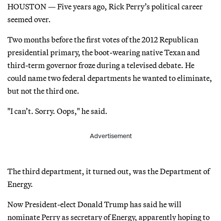
HOUSTON — Five years ago, Rick Perry’s political career
seemed over.
Two months before the first votes of the 2012 Republican
presidential primary, the boot-wearing native Texan and
third-term governor froze during a televised debate. He
could name two federal departments he wanted to eliminate,
but not the third one.
"I can’t. Sorry. Oops," he said.
Advertisement
The third department, it turned out, was the Department of
Energy.
Now President-elect Donald Trump has said he will
nominate Perry as secretary of Energy, apparently hoping to