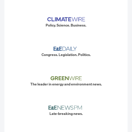
Policy. Science. Business.
Congress. Legislation. Politics.
The leader in energy and environment news.
Late-breaking news.