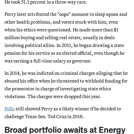
He took 51.1 percent in a three-way race.
Perry later attributed the "oops" moment to sleep apnea and
other health problems, and voters stuck with him, even
when his ethics were questioned. He made more than $1
million buying and selling real estate, usually in deals
involving political allies. In 2011, he began drawing a state
pension for his service as an elected official, even though he
was earning a full-time salary as governor.
In 2014, he was indicted on criminal charges alleging that he
abused his office when he threatened to withhold funding for
the prosecutor in charge of investigating state ethics
violations. The charges were dropped this year.
Polls
still showed Perry as a likely winner if he decided to
challenge Texas Sen. Ted Cruz in 2018.
Broad portfolio awaits at Energy