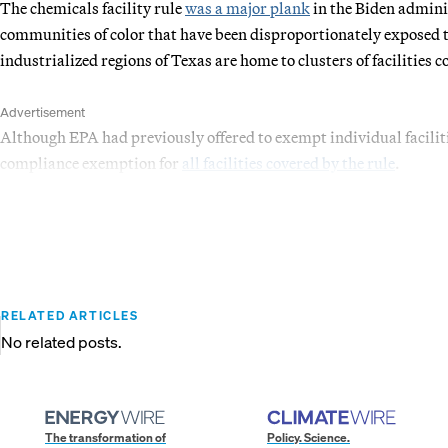
The chemicals facility rule
was a major plank
in the Biden admini
communities of color that have been disproportionately exposed t
industrialized regions of Texas are home to clusters of facilities 
Advertisement
Although EPA had previously offered to exempt individual facilit
compliance exemption for
all facilities covered by the rule
.
RELATED ARTICLES
No related posts.
The transformation of
Policy. Science.