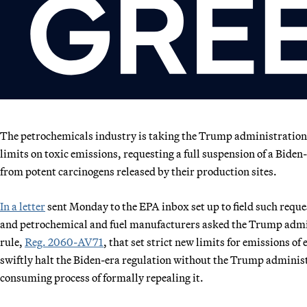
The petrochemicals industry is taking the Trump administratio
limits on toxic emissions, requesting a full suspension of a Bid
from potent carcinogens released by their production sites.
In a letter
sent Monday to the EPA inbox set up to field such requ
and petrochemical and fuel manufacturers asked the Trump admin
rule,
Reg. 2060-AV71
, that set strict new limits for emissions o
swiftly halt the Biden-era regulation without the Trump administ
consuming process of formally repealing it.