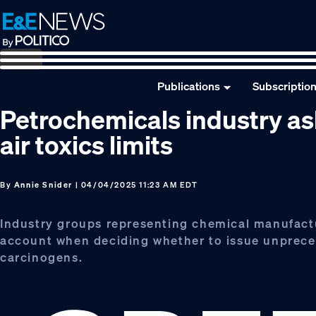
Skip
Skip
Skip
to
to
to
primary
main
footer
navigation
content
Publications
Subscriptio
Petrochemicals industry a
air toxics limits
By
Annie Snider
| 04/04/2025 11:23 AM EDT
Industry groups representing chemical manufact
account when deciding whether to issue unpreced
carcinogens.