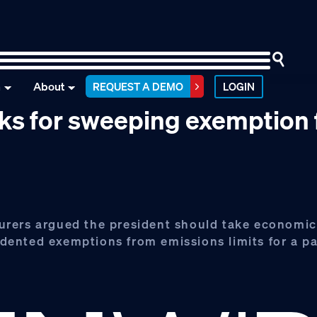
n
About
REQUEST A DEMO
LOGIN
sks for sweeping exemption
urers argued the president should take economic
ented exemptions from emissions limits for a pa