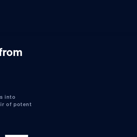
 from
s into
ir of potent