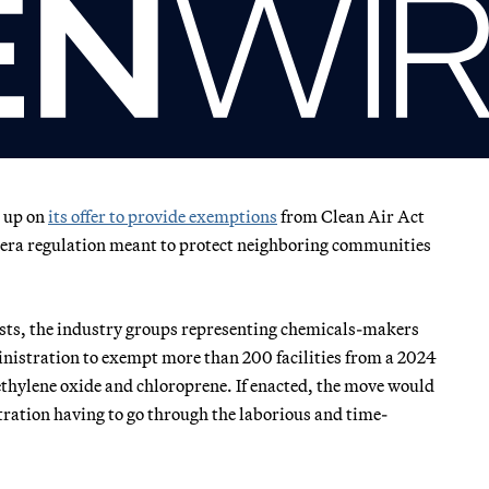
n up on
its offer to provide exemptions
from Clean Air Act
en-era regulation meant to protect neighboring communities
ests, the industry groups representing chemicals-makers
istration to exempt more than 200 facilities from a 2024
f ethylene oxide and chloroprene. If enacted, the move would
ration having to go through the laborious and time-