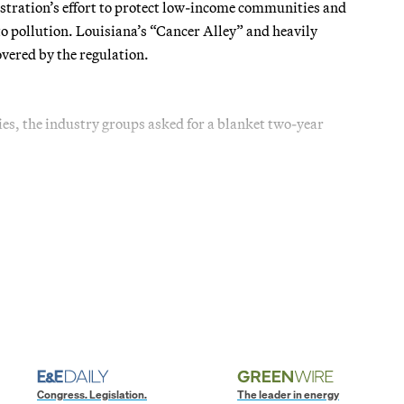
stration’s effort to protect low-income communities and
o pollution. Louisiana’s “Cancer Alley” and heavily
covered by the regulation.
ies, the industry groups asked for a blanket two-year
Congress. Legislation.
The leader in energy