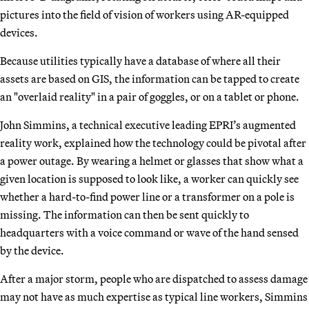
pictures into the field of vision of workers using AR-equipped
devices.
Because utilities typically have a database of where all their
assets are based on GIS, the information can be tapped to create
an "overlaid reality" in a pair of goggles, or on a tablet or phone.
John Simmins, a technical executive leading EPRI’s augmented
reality work, explained how the technology could be pivotal after
a power outage. By wearing a helmet or glasses that show what a
given location is supposed to look like, a worker can quickly see
whether a hard-to-find power line or a transformer on a pole is
missing. The information can then be sent quickly to
headquarters with a voice command or wave of the hand sensed
by the device.
After a major storm, people who are dispatched to assess damage
may not have as much expertise as typical line workers, Simmins