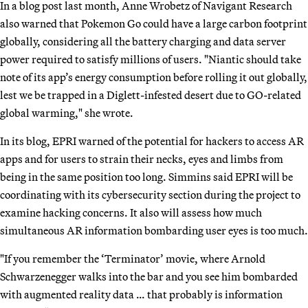
In a blog post last month, Anne Wrobetz of Navigant Research
also warned that Pokemon Go could have a large carbon footprint
globally, considering all the battery charging and data server
power required to satisfy millions of users. "Niantic should take
note of its app’s energy consumption before rolling it out globally,
lest we be trapped in a Diglett-infested desert due to GO-related
global warming," she wrote.
In its blog, EPRI warned of the potential for hackers to access AR
apps and for users to strain their necks, eyes and limbs from
being in the same position too long. Simmins said EPRI will be
coordinating with its cybersecurity section during the project to
examine hacking concerns. It also will assess how much
simultaneous AR information bombarding user eyes is too much.
"If you remember the ‘Terminator’ movie, where Arnold
Schwarzenegger walks into the bar and you see him bombarded
with augmented reality data … that probably is information