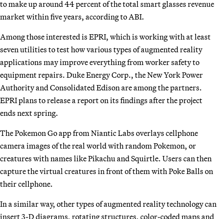
to make up around 44 percent of the total smart glasses revenue
market within five years, according to ABI.
Among those interested is EPRI, which is working with at least
seven utilities to test how various types of augmented reality
applications may improve everything from worker safety to
equipment repairs. Duke Energy Corp., the New York Power
Authority and Consolidated Edison are among the partners.
EPRI plans to release a report on its findings after the project
ends next spring.
The Pokemon Go app from Niantic Labs overlays cellphone
camera images of the real world with random Pokemon, or
creatures with names like Pikachu and Squirtle. Users can then
capture the virtual creatures in front of them with Poke Balls on
their cellphone.
In a similar way, other types of augmented reality technology can
insert 3-D diagrams, rotating structures, color-coded maps and