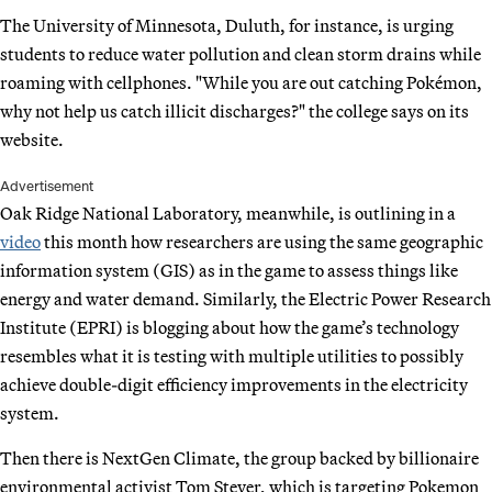
The University of Minnesota, Duluth, for instance, is urging
students to reduce water pollution and clean storm drains while
roaming with cellphones. "While you are out catching Pokémon,
why not help us catch illicit discharges?" the college says on its
website.
Advertisement
Oak Ridge National Laboratory, meanwhile, is outlining in a
video
this month how researchers are using the same geographic
information system (GIS) as in the game to assess things like
energy and water demand. Similarly, the Electric Power Research
Institute (EPRI) is blogging about how the game’s technology
resembles what it is testing with multiple utilities to possibly
achieve double-digit efficiency improvements in the electricity
system.
Then there is NextGen Climate, the group backed by billionaire
environmental activist Tom Steyer, which is targeting Pokemon