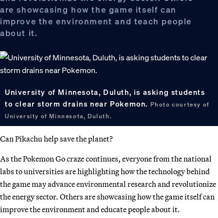
are showcasing how the game itself can
improve the environment and teach people
about it.
University of Minnesota, Duluth, is asking students
to clear storm drains near Pokemon.
Photo courtesy of
University of Minnesota, Duluth.
Can Pikachu help save the planet?
As the Pokemon Go craze continues, everyone from the national
labs to universities are highlighting how the technology behind
the game may advance environmental research and revolutionize
the energy sector. Others are showcasing how the game itself can
improve the environment and educate people about it.