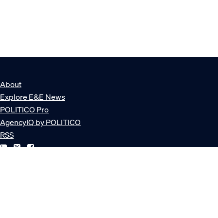
About
Explore E&E News
POLITICO Pro
AgencyIQ by POLITICO
RSS
© POLITICO, LLC
Privacy Policy