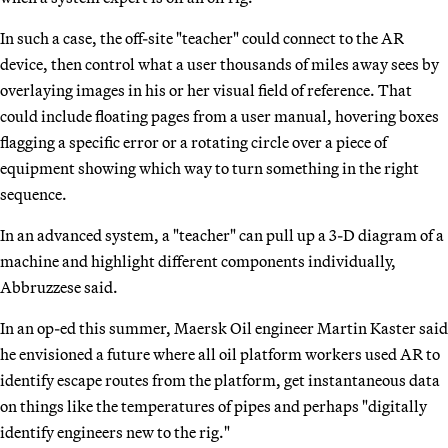
In such a case, the off-site "teacher" could connect to the AR
device, then control what a user thousands of miles away sees by
overlaying images in his or her visual field of reference. That
could include floating pages from a user manual, hovering boxes
flagging a specific error or a rotating circle over a piece of
equipment showing which way to turn something in the right
sequence.
In an advanced system, a "teacher" can pull up a 3-D diagram of a
machine and highlight different components individually,
Abbruzzese said.
In an op-ed this summer, Maersk Oil engineer Martin Kaster said
he envisioned a future where all oil platform workers used AR to
identify escape routes from the platform, get instantaneous data
on things like the temperatures of pipes and perhaps "digitally
identify engineers new to the rig."