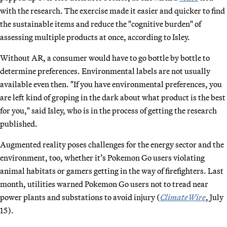
with the research. The exercise made it easier and quicker to find
the sustainable items and reduce the "cognitive burden" of
assessing multiple products at once, according to Isley.
Without AR, a consumer would have to go bottle by bottle to
determine preferences. Environmental labels are not usually
available even then. "If you have environmental preferences, you
are left kind of groping in the dark about what product is the best
for you," said Isley, who is in the process of getting the research
published.
Augmented reality poses challenges for the energy sector and the
environment, too, whether it’s Pokemon Go users violating
animal habitats or gamers getting in the way of firefighters. Last
month, utilities warned Pokemon Go users not to tread near
power plants and substations to avoid injury (
ClimateWire
, July
15).