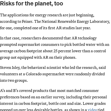
Risks for the planet, too
The applications for energy research are just beginning,
according to Feiner. The National Renewable Energy Laboratory,
for one, completed one of its first AR studies last year.
In that case, researchers documented that AR technology
prompted supermarket consumers to pick bottled water with an
average carbon footprint about 25 percent lower than a control
group not equipped with AR on their phones.
Steven Isley, the behavioral scientist who led the research, said
volunteers at a Colorado supermarket were randomly divided
into two groups.
A’s and B’s covered products that most matched consumer
preferences based on an earlier survey, including their personal
interest in carbon footprint, bottle cost and size. Lower grades
popped up over less desirable bottles, as shown in a
video
tied