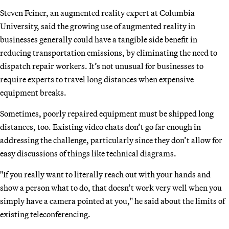
Steven Feiner, an augmented reality expert at Columbia
University, said the growing use of augmented reality in
businesses generally could have a tangible side benefit in
reducing transportation emissions, by eliminating the need to
dispatch repair workers. It’s not unusual for businesses to
require experts to travel long distances when expensive
equipment breaks.
Sometimes, poorly repaired equipment must be shipped long
distances, too. Existing video chats don’t go far enough in
addressing the challenge, particularly since they don’t allow for
easy discussions of things like technical diagrams.
"If you really want to literally reach out with your hands and
show a person what to do, that doesn’t work very well when you
simply have a camera pointed at you," he said about the limits of
existing teleconferencing.