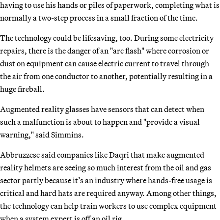
having to use his hands or piles of paperwork, completing what is
normally a two-step process in a small fraction of the time.
The technology could be lifesaving, too. During some electricity
repairs, there is the danger of an "arc flash" where corrosion or
dust on equipment can cause electric current to travel through
the air from one conductor to another, potentially resulting in a
huge fireball.
Augmented reality glasses have sensors that can detect when
such a malfunction is about to happen and "provide a visual
warning," said Simmins.
Abbruzzese said companies like Daqri that make augmented
reality helmets are seeing so much interest from the oil and gas
sector partly because it’s an industry where hands-free usage is
critical and hard hats are required anyway. Among other things,
the technology can help train workers to use complex equipment
when a system expert is off an oil rig.