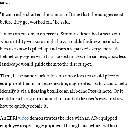
said.
"It can really shorten the amount of time that the outages exist
before they get worked on," he said.
It also can cut down on errors. Simmins described a scenario
where utility workers might have trouble finding a manhole
because snow is piled up and cars are parked everywhere. A
helmet or goggles with transposed images of a carless, snowless
landscape would guide them to the direct spot.
Then, if the same worker in a manhole locates an old piece of
equipment that is unrecognizable, augmented reality could help
identify it via a floating box like an airborne Post-it note. Or it
could also bring up a manual in front of the user’s eyes to show
how to quickly repair it.
An EPRI
video
demonstrates the idea with an AR-equipped
employee inspecting equipment through his helmet without