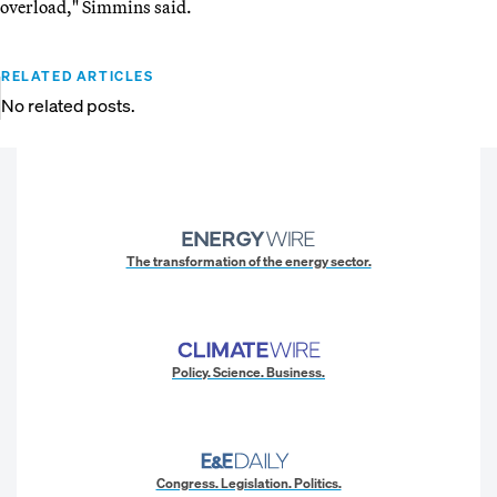
overload," Simmins said.
RELATED ARTICLES
No related posts.
The transformation of the energy sector.
Policy. Science. Business.
Congress. Legislation. Politics.