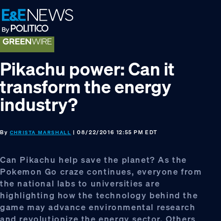
Skip
Skip
Skip
to
to
to
primary
main
footer
navigation
content
Pikachu power: Can it
transform the energy
industry?
By
| 08/22/2016 12:55 PM EDT
CHRISTA MARSHALL
Can Pikachu help save the planet? As the
Pokemon Go craze continues, everyone from
the national labs to universities are
highlighting how the technology behind the
game may advance environmental research
and revolutionize the energy sector. Others