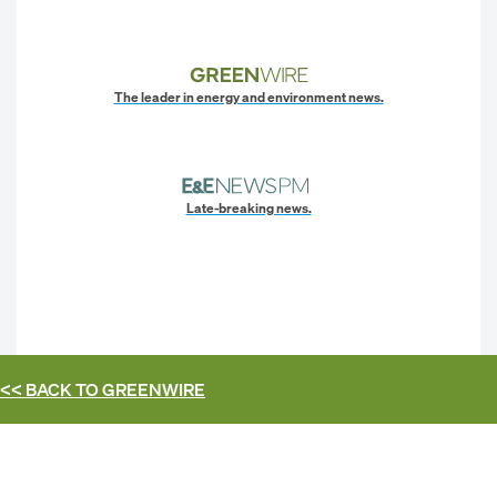
The leader in energy and environment news.
Late-breaking news.
<< BACK TO
GREENWIRE