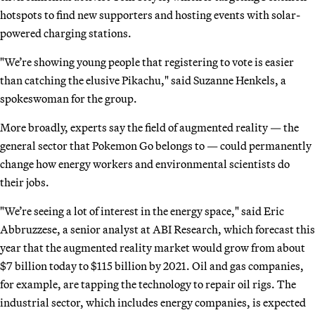
hotspots to find new supporters and hosting events with solar-
powered charging stations.
"We’re showing young people that registering to vote is easier
than catching the elusive Pikachu," said Suzanne Henkels, a
spokeswoman for the group.
More broadly, experts say the field of augmented reality — the
general sector that Pokemon Go belongs to — could permanently
change how energy workers and environmental scientists do
their jobs.
"We’re seeing a lot of interest in the energy space," said Eric
Abbruzzese, a senior analyst at ABI Research, which forecast this
year that the augmented reality market would grow from about
$7 billion today to $115 billion by 2021. Oil and gas companies,
for example, are tapping the technology to repair oil rigs. The
industrial sector, which includes energy companies, is expected