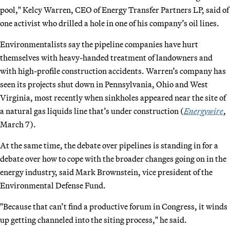
pool," Kelcy Warren, CEO of Energy Transfer Partners LP, said of
one activist who drilled a hole in one of his company’s oil lines.
Environmentalists say the pipeline companies have hurt
themselves with heavy-handed treatment of landowners and
with high-profile construction accidents. Warren’s company has
seen its projects shut down in Pennsylvania, Ohio and West
Virginia, most recently when sinkholes appeared near the site of
a natural gas liquids line that’s under construction (
Energywire
,
March 7).
At the same time, the debate over pipelines is standing in for a
debate over how to cope with the broader changes going on in the
energy industry, said Mark Brownstein, vice president of the
Environmental Defense Fund.
"Because that can’t find a productive forum in Congress, it winds
up getting channeled into the siting process," he said.