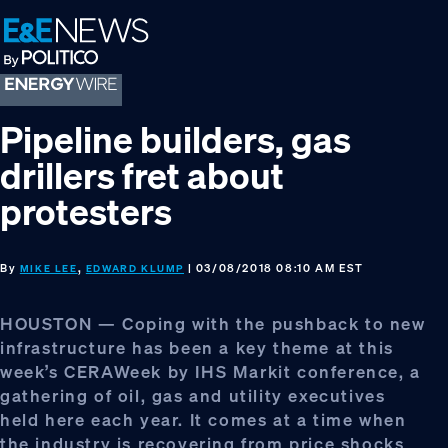
Skip
Skip
Skip
to
to
to
primary
main
footer
navigation
content
Pipeline builders, gas
drillers fret about
protesters
By
,
| 03/08/2018 08:10 AM EST
MIKE LEE
EDWARD KLUMP
HOUSTON — Coping with the pushback to new
infrastructure has been a key theme at this
week’s CERAWeek by IHS Markit conference, a
gathering of oil, gas and utility executives
held here each year. It comes at a time when
the industry is recovering from price shocks