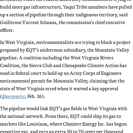
build more gas infrastructure, Yaqui Tribe members have pulled
up a section of pipeline through their indigenous territory, said
Guillermo Turrent Schnaas, the commission’s chief executive
officer.
In West Virginia, environmentalists are trying to block a project
proposed by EQT’s midstream subsidiary, the Mountain Valley
pipeline. A coalition including the West Virginia Rivers
Coalition, the Sierra Club and Chesapeake Climate Action has
sued in federal court to hold up an Army Corps of Engineers
environmental permit for Mountain Valley, claiming that the
state of West Virginia erred when it waived a key approval
(
Energywire
, Feb. 26).
The pipeline would link EQT’s gas fields in West Virginia with
the national network. From there, EQT could ship its gas to
markets like Louisiana, where Cheniere Energy Inc. has begun
exporting gas, and earn an extra 50 to 70 cents per thousand