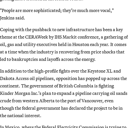
"People are more sophisticated; they’re much more vocal,"
Jenkins said.
Coping with the pushback to new infrastructure has been a key
theme at the CERAWeek by IHS Markit conference, a gathering of
oil, gas and utility executives held in Houston each year. It comes
at a time when the industry is recovering from price shocks that
led to bankruptcies and layoffs across the energy.
In addition to the high-profile fights over the Keystone XL and
Dakota Access oil pipelines, opposition has popped up across the
continent. The government of British Columbia is fighting
Kinder Morgan Inc.’s plan to expand a pipeline carrying oil sands
crude from western Alberta to the port of Vancouver, even
though the federal government has declared the project to be in
the national interest.
In Mexico, where the Federal Electricity Commission is trying to