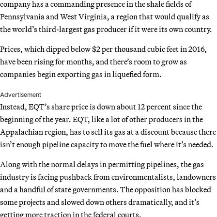
company has a commanding presence in the shale fields of
Pennsylvania and West Virginia, a region that would qualify as
the world’s third-largest gas producer if it were its own country.
Prices, which dipped below $2 per thousand cubic feet in 2016,
have been rising for months, and there’s room to grow as
companies begin exporting gas in liquefied form.
Advertisement
Instead, EQT’s share price is down about 12 percent since the
beginning of the year. EQT, like a lot of other producers in the
Appalachian region, has to sell its gas at a discount because there
isn’t enough pipeline capacity to move the fuel where it’s needed.
Along with the normal delays in permitting pipelines, the gas
industry is facing pushback from environmentalists, landowners
and a handful of state governments. The opposition has blocked
some projects and slowed down others dramatically, and it’s
getting more traction in the federal courts.