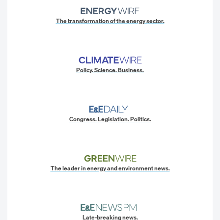
The transformation of the energy sector.
Policy. Science. Business.
Congress. Legislation. Politics.
The leader in energy and environment news.
Late-breaking news.