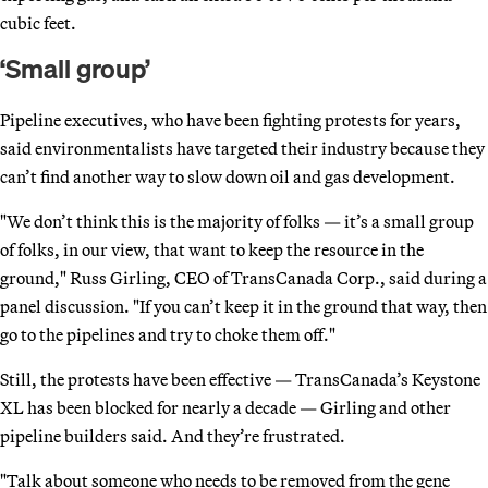
cubic feet.
‘Small group’
Pipeline executives, who have been fighting protests for years,
said environmentalists have targeted their industry because they
can’t find another way to slow down oil and gas development.
"We don’t think this is the majority of folks — it’s a small group
of folks, in our view, that want to keep the resource in the
ground," Russ Girling, CEO of TransCanada Corp., said during a
panel discussion. "If you can’t keep it in the ground that way, then
go to the pipelines and try to choke them off."
Still, the protests have been effective — TransCanada’s Keystone
XL has been blocked for nearly a decade — Girling and other
pipeline builders said. And they’re frustrated.
"Talk about someone who needs to be removed from the gene