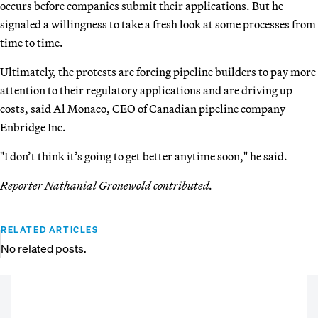
occurs before companies submit their applications. But he
signaled a willingness to take a fresh look at some processes from
time to time.
Ultimately, the protests are forcing pipeline builders to pay more
attention to their regulatory applications and are driving up
costs, said Al Monaco, CEO of Canadian pipeline company
Enbridge Inc.
"I don’t think it’s going to get better anytime soon," he said.
Reporter Nathanial Gronewold contributed.
RELATED ARTICLES
No related posts.