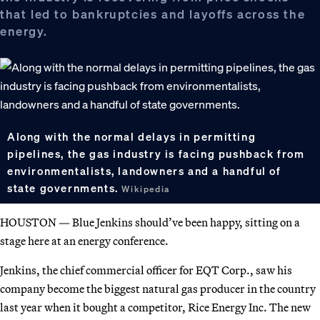
that led to bankruptcies and layoffs across the
energy.
Along with the normal delays in permitting
pipelines, the gas industry is facing pushback from
environmentalists, landowners and a handful of
state governments.
Wikipedia
HOUSTON — Blue Jenkins should’ve been happy, sitting on a
stage here at an energy conference.
Jenkins, the chief commercial officer for EQT Corp., saw his
company become the biggest natural gas producer in the country
last year when it bought a competitor, Rice Energy Inc. The new