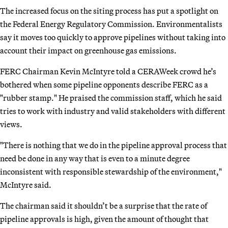
The increased focus on the siting process has put a spotlight on
the Federal Energy Regulatory Commission. Environmentalists
say it moves too quickly to approve pipelines without taking into
account their impact on greenhouse gas emissions.
FERC Chairman Kevin McIntyre told a CERAWeek crowd he’s
bothered when some pipeline opponents describe FERC as a
"rubber stamp." He praised the commission staff, which he said
tries to work with industry and valid stakeholders with different
views.
"There is nothing that we do in the pipeline approval process that
need be done in any way that is even to a minute degree
inconsistent with responsible stewardship of the environment,"
McIntyre said.
The chairman said it shouldn’t be a surprise that the rate of
pipeline approvals is high, given the amount of thought that