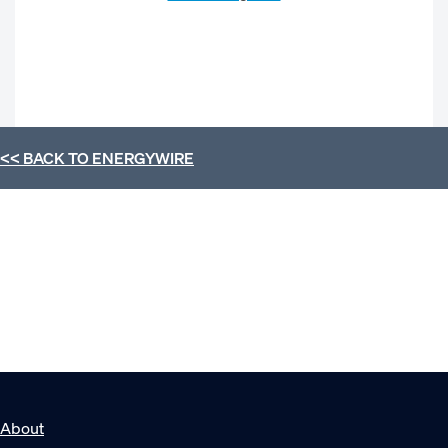
<< BACK TO
ENERGYWIRE
About