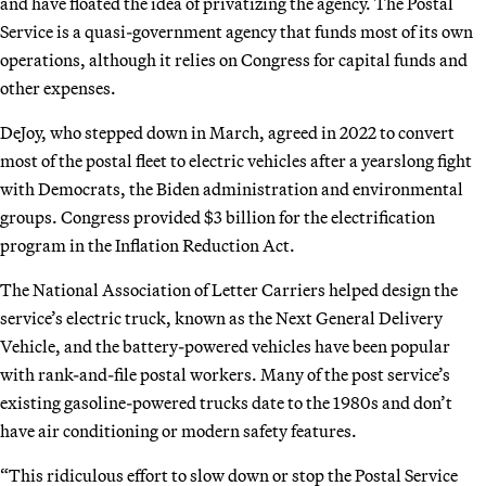
and have floated the idea of privatizing the agency. The Postal
Service is a quasi-government agency that funds most of its own
operations, although it relies on Congress for capital funds and
other expenses.
DeJoy, who stepped down in March, agreed in 2022 to convert
most of the postal fleet to electric vehicles after a yearslong fight
with Democrats, the Biden administration and environmental
groups. Congress provided $3 billion for the electrification
program in the Inflation Reduction Act.
The National Association of Letter Carriers helped design the
service’s electric truck, known as the Next General Delivery
Vehicle, and the battery-powered vehicles have been popular
with rank-and-file postal workers. Many of the post service’s
existing gasoline-powered trucks date to the 1980s and don’t
have air conditioning or modern safety features.
“This ridiculous effort to slow down or stop the Postal Service