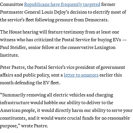
Committee
Republicans have frequently targeted
former
Postmaster General Louis DeJoy’s decision to electrify most of
the service’s fleet following pressure from Democrats.
The House hearing will feature testimony from at least one
witness who has criticized the Postal Service for buying EVs —
Paul Steidler, senior fellow at the conservative Lexington
Institute.
Peter Pastre, the Postal Service’s vice president of government
affairs and public policy, sent a
letter to senators
earlier this
month defending the EV fleet.
“Summarily removing all electric vehicles and charging
infrastructure would hobble our ability to deliver to the
American people, it would directly harm our ability to serve your
constituents, and it would waste crucial funds for no reasonable
purpose,” wrote Pastre.