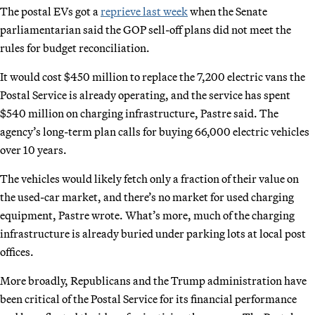
The postal EVs got a
reprieve last week
when the Senate
parliamentarian said the GOP sell-off plans did not meet the
rules for budget reconciliation.
It would cost $450 million to replace the 7,200 electric vans the
Postal Service is already operating, and the service has spent
$540 million on charging infrastructure, Pastre said. The
agency’s long-term plan calls for buying 66,000 electric vehicles
over 10 years.
The vehicles would likely fetch only a fraction of their value on
the used-car market, and there’s no market for used charging
equipment, Pastre wrote. What’s more, much of the charging
infrastructure is already buried under parking lots at local post
offices.
More broadly, Republicans and the Trump administration have
been critical of the Postal Service for its financial performance