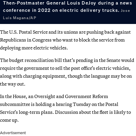
Then-Postmaster General Louis DeJoy during a news
conference in 2022 on electric delivery trucks.
Jose
Luis Magana/AP
The U.S. Postal Service and its unions are pushing back against
Republicans in Congress who want to block the service from
deploying more electric vehicles.
The budget reconciliation bill that’s pending in the Senate would
require the government to sell the post office’s electric vehicles,
along with charging equipment, though the language may be on
the way out.
In the House, an Oversight and Government Reform
subcommittee is holding a hearing Tuesday on the Postal
Service’s long-term plans. Discussion about the fleet is likely to
come up.
Advertisement