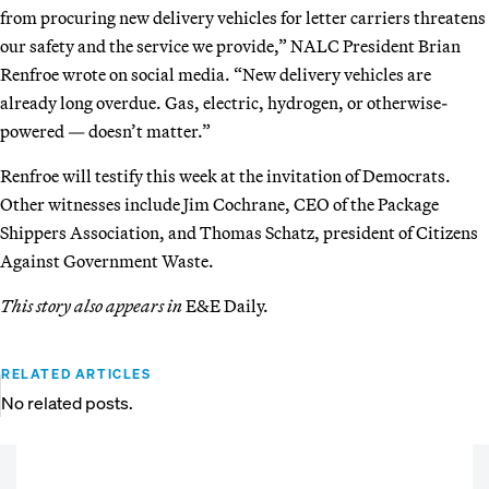
from procuring new delivery vehicles for letter carriers threatens
our safety and the service we provide,” NALC President Brian
Renfroe wrote on social media. “New delivery vehicles are
already long overdue. Gas, electric, hydrogen, or otherwise-
powered — doesn’t matter.”
Renfroe will testify this week at the invitation of Democrats.
Other witnesses include Jim Cochrane, CEO of the Package
Shippers Association, and Thomas Schatz, president of Citizens
Against Government Waste.
This story also appears in
E&E Daily.
RELATED ARTICLES
No related posts.