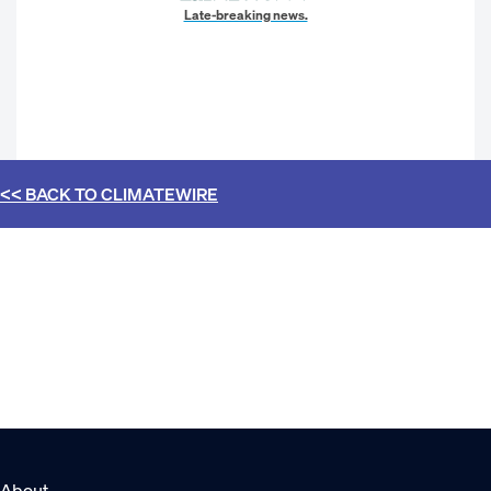
Late-breaking news.
<< BACK TO
CLIMATEWIRE
About