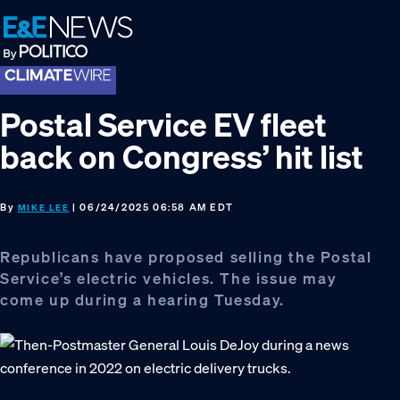
Skip
Skip
Skip
to
to
to
primary
main
footer
navigation
content
Postal Service EV fleet
back on Congress’ hit list
By
| 06/24/2025 06:58 AM EDT
MIKE LEE
Republicans have proposed selling the Postal
Service’s electric vehicles. The issue may
come up during a hearing Tuesday.