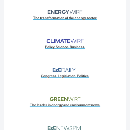
The transformation of the energy sector.
Policy. Science. Business.
Congress. Legislation. Politics.
The leader in energy and environment news.