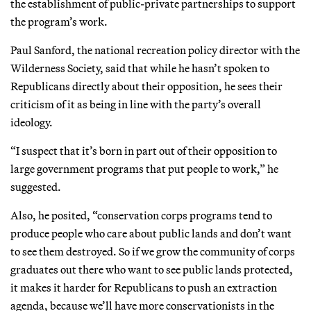
the establishment of public-private partnerships to support
the program’s work.
Paul Sanford, the national recreation policy director with the
Wilderness Society, said that while he hasn’t spoken to
Republicans directly about their opposition, he sees their
criticism of it as being in line with the party’s overall
ideology.
“I suspect that it’s born in part out of their opposition to
large government programs that put people to work,” he
suggested.
Also, he posited, “conservation corps programs tend to
produce people who care about public lands and don’t want
to see them destroyed. So if we grow the community of corps
graduates out there who want to see public lands protected,
it makes it harder for Republicans to push an extraction
agenda, because we’ll have more conservationists in the