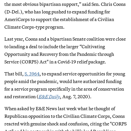
the most obvious bipartisan support,” said Sen. Chris Coons
(D-Del.), who has long pushed to expand funding for
AmeriCorps to support the establishment of a Civilian
Climate Corps-type program.
Last year, Coons and a bipartisan Senate coalition were close
to landing a deal to include the larger “Cultivating
Opportunity and Recovery from the Pandemic through
Service (CORPS) Act" in a Covid-19 relief package.
That bill,
S. 3964
, to expand service opportunities for young
people amid the pandemic, would have authorized funding
for a service program specifically in the area of conservation
and restoration (
E&E Daily
, Aug. 7, 2020).
When asked by E&E News last week what he thought of
Republican opposition to the Civilian Climate Corps, Coons
reacted with genuine shock and confusion, citing the "CORPS