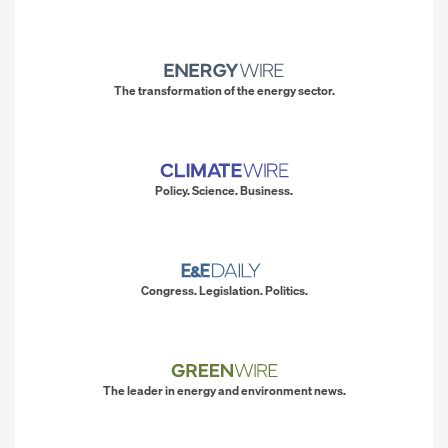
The transformation of the energy sector.
Policy. Science. Business.
Congress. Legislation. Politics.
The leader in energy and environment news.