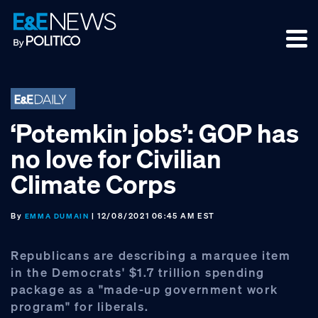
Skip
Skip
Skip
to
to
to
primary
main
footer
navigation
content
‘Potemkin jobs’: GOP has
no love for Civilian
Climate Corps
By
| 12/08/2021 06:45 AM EST
EMMA DUMAIN
Republicans are describing a marquee item
in the Democrats' $1.7 trillion spending
package as a "made-up government work
program" for liberals.