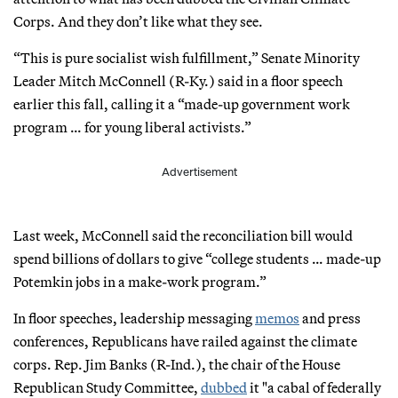
Corps. And they don’t like what they see.
“This is pure socialist wish fulfillment,” Senate Minority
Leader Mitch McConnell (R-Ky.) said in a floor speech
earlier this fall, calling it a “made-up government work
program … for young liberal activists.”
Advertisement
Last week, McConnell said the reconciliation bill would
spend billions of dollars to give “college students … made-up
Potemkin jobs in a make-work program.”
In floor speeches, leadership messaging
memos
and press
conferences, Republicans have railed against the climate
corps. Rep. Jim Banks (R-Ind.), the chair of the House
Republican Study Committee,
dubbed
it "a cabal of federally