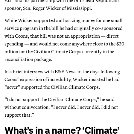
Act" and his partnership with the bill’s lead Republican
sponsor, Sen. Roger Wicker of Mississippi.
While Wicker supported authorizing money for one small
service program in the bill he had originally co-sponsored
with Coons, that bill was not an appropriation — direct
spending — and would not come anywhere close to the $30
billion for the Civilian Climate Corps currently in the
reconciliation package.
In a brief interview with E&E News in the days following
Coons’ expression of incredulity, Wicker insisted he had
“never” supported the Civilian Climate Corps.
“I do not support the Civilian Climate Corps,” he said
without equivocation. “I never did. I never did. I did not
support that.”
What’s in a name? ‘Climate’