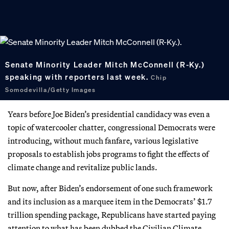
Senate Minority Leader Mitch McConnell (R-Ky.)
speaking with reporters last week.
Chip
Somodevilla/Getty Images
Years before Joe Biden’s presidential candidacy was even a
topic of watercooler chatter, congressional Democrats were
introducing, without much fanfare, various legislative
proposals to establish jobs programs to fight the effects of
climate change and revitalize public lands.
But now, after Biden’s endorsement of one such framework
and its inclusion as a marquee item in the Democrats’ $1.7
trillion spending package, Republicans have started paying
attention to what has been dubbed the Civilian Climate