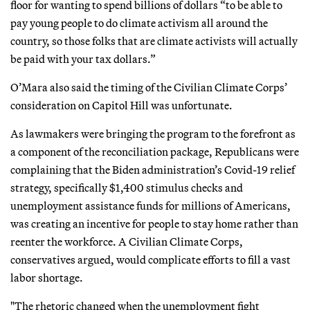
floor for wanting to spend billions of dollars “to be able to
pay young people to do climate activism all around the
country, so those folks that are climate activists will actually
be paid with your tax dollars.”
O’Mara also said the timing of the Civilian Climate Corps’
consideration on Capitol Hill was unfortunate.
As lawmakers were bringing the program to the forefront as
a component of the reconciliation package, Republicans were
complaining that the Biden administration’s Covid-19 relief
strategy, specifically $1,400 stimulus checks and
unemployment assistance funds for millions of Americans,
was creating an incentive for people to stay home rather than
reenter the workforce. A Civilian Climate Corps,
conservatives argued, would complicate efforts to fill a vast
labor shortage.
"The rhetoric changed when the unemployment fight