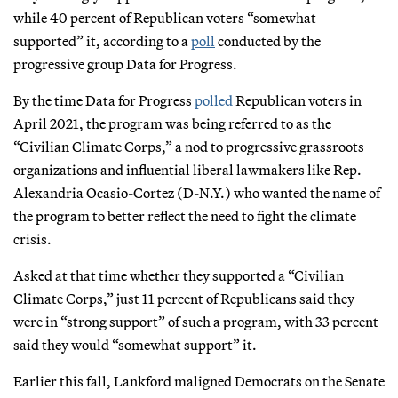
while 40 percent of Republican voters “somewhat
supported” it, according to a
poll
conducted by the
progressive group Data for Progress.
By the time Data for Progress
polled
Republican voters in
April 2021, the program was being referred to as the
“Civilian Climate Corps,” a nod to progressive grassroots
organizations and influential liberal lawmakers like Rep.
Alexandria Ocasio-Cortez (D-N.Y.) who wanted the name of
the program to better reflect the need to fight the climate
crisis.
Asked at that time whether they supported a “Civilian
Climate Corps,” just 11 percent of Republicans said they
were in “strong support” of such a program, with 33 percent
said they would “somewhat support” it.
Earlier this fall, Lankford maligned Democrats on the Senate