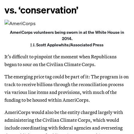
vs. ‘conservation’
AmeriCorps volunteers being sworn in at the White House in
2014.
| J. Scott Applewhite/Associated Press
It’s difficult to pinpoint the moment when Republicans
began to sour on the Civilian Climate Corps.
The emerging price tag could be part of it: The program is on
track to receive billions through the reconciliation process
via various line items and provisions, with much of the
funding to be housed within AmeriCorps.
AmeriCorps would also be the entity charged largely with
administering the Civilian Climate Corps, which would
include coordinating with federal agencies and overseeing