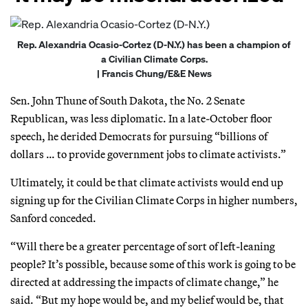
Rep. Alexandria Ocasio-Cortez (D-N.Y.) has been a champion of
a Civilian Climate Corps.
| Francis Chung/E&E News
Sen. John Thune of South Dakota, the No. 2 Senate
Republican, was less diplomatic. In a late-October floor
speech, he derided Democrats for pursuing “billions of
dollars … to provide government jobs to climate activists.”
Ultimately, it could be that climate activists would end up
signing up for the Civilian Climate Corps in higher numbers,
Sanford conceded.
“Will there be a greater percentage of sort of left-leaning
people? It’s possible, because some of this work is going to be
directed at addressing the impacts of climate change,” he
said. “But my hope would be, and my belief would be, that