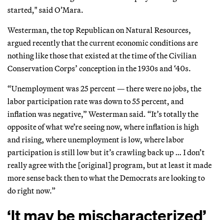
started," said O’Mara.
Westerman, the top Republican on Natural Resources,
argued recently that the current economic conditions are
nothing like those that existed at the time of the Civilian
Conservation Corps’ conception in the 1930s and ‘40s.
“Unemployment was 25 percent — there were no jobs, the
labor participation rate was down to 55 percent, and
inflation was negative,” Westerman said. “It’s totally the
opposite of what we’re seeing now, where inflation is high
and rising, where unemployment is low, where labor
participation is still low but it’s crawling back up … I don’t
really agree with the [original] program, but at least it made
more sense back then to what the Democrats are looking to
do right now.”
‘It may be mischaracterized’