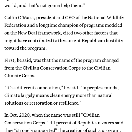
world, and that’s not gonna help them.”
Collin O’Mara, president and CEO of the National Wildlife
Federation and a longtime champion of programs modeled
on the New Deal framework, cited two other factors that
might have contributed to the current Republican hostility
toward the program.
First, he said, was that the name of the program changed
from the Civilian Conservation Corps to the Civilian
Climate Corps.
"It’s a different connotation," he said. "In people’s minds,
climate largely means clean energy more than natural
solutions or restoration or resilience."
In Oct. 2020, when the name was still “Civilian
Conservation Corps,” 44 percent of Republican voters said
they “strongly supported” the creation of such a program,