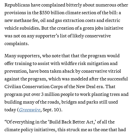
Republicans have complained bitterly about numerous other
provisions in the $550 billion climate section of the bill: a
new methane fee, oil and gas extraction costs and electric
vehicle subsidies
.
But the creation of a green jobs initiative
was not on any supporter’s list of likely conservative
complaints.
Many supporters, who note that that the program would
offer training to assist with wildfire risk mitigation and
prevention, have been taken aback by conservative vitriol
against the program, which was modeled after the successful
Civilian Conservation Corps of the New Deal era. That
program put over 3 million people to work planting trees and
building many of the roads, bridges and parks still used
today (
Greenwire
, Sept. 10).
“Of everything in the ‘Build Back Better Act,’ of all the
climate policy initiatives, this struck me as the one that had