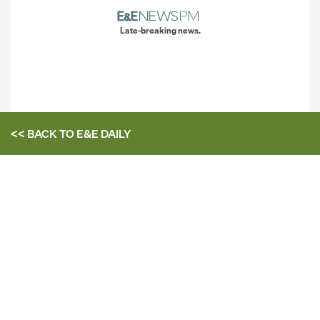
Late-breaking news.
<< BACK TO
E&E DAILY