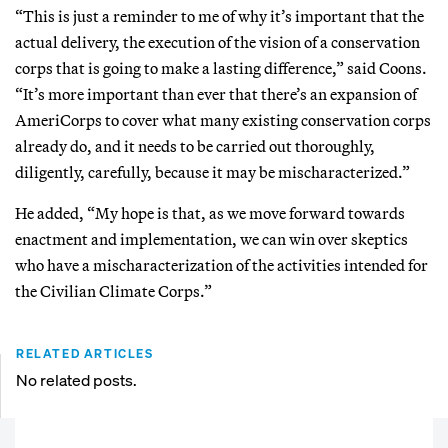
“This is just a reminder to me of why it’s important that the
actual delivery, the execution of the vision of a conservation
corps that is going to make a lasting difference,” said Coons.
“It’s more important than ever that there’s an expansion of
AmeriCorps to cover what many existing conservation corps
already do, and it needs to be carried out thoroughly,
diligently, carefully, because it may be mischaracterized.”
He added, “My hope is that, as we move forward towards
enactment and implementation, we can win over skeptics
who have a mischaracterization of the activities intended for
the Civilian Climate Corps.”
RELATED ARTICLES
No related posts.