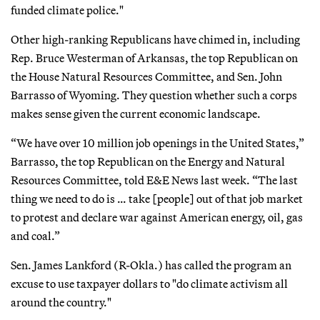
funded climate police."
Other high-ranking Republicans have chimed in, including
Rep. Bruce Westerman of Arkansas, the top Republican on
the House Natural Resources Committee, and Sen. John
Barrasso of Wyoming. They question whether such a corps
makes sense given the current economic landscape.
“We have over 10 million job openings in the United States,”
Barrasso, the top Republican on the Energy and Natural
Resources Committee, told E&E News last week. “The last
thing we need to do is … take [people] out of that job market
to protest and declare war against American energy, oil, gas
and coal.”
Sen. James Lankford (R-Okla.) has called the program an
excuse to use taxpayer dollars to "do climate activism all
around the country."