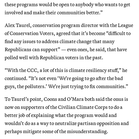
these programs would be open to anybody who wants to get
involved and make their communities better.”
Alex Taurel, conservation program director with the League
of Conservation Voters, agreed that it’s become “difficult to
find any issues to address climate change that many
Republicans can support” — even ones, he said, that have
polled well with Republican voters in the past.
“With the CCC, a lot of this is climate resiliency stuff,” he
continued. “It’s not even ‘We’re going to go after the bad
guys, the polluters.’ We’re just trying to fix communities.”
To Taurel’s point, Coons and O’Mara both said the onus is
now on supporters of the Civilian Climate Corps to do a
better job of explaining what the program would and
wouldn’t do as a way to neutralize partisan opposition and
perhaps mitigate some of the misunderstanding.