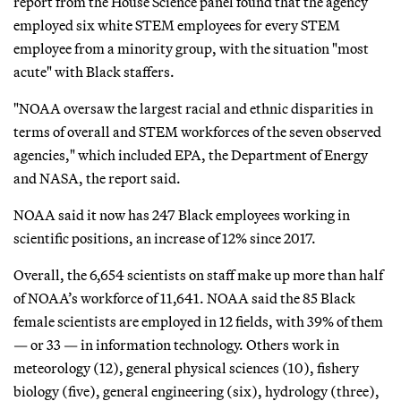
report from the House Science panel found that the agency
employed six white STEM employees for every STEM
employee from a minority group, with the situation "most
acute" with Black staffers.
"NOAA oversaw the largest racial and ethnic disparities in
terms of overall and STEM workforces of the seven observed
agencies," which included EPA, the Department of Energy
and NASA, the report said.
NOAA said it now has 247 Black employees working in
scientific positions, an increase of 12% since 2017.
Overall, the 6,654 scientists on staff make up more than half
of NOAA’s workforce of 11,641. NOAA said the 85 Black
female scientists are employed in 12 fields, with 39% of them
— or 33 — in information technology. Others work in
meteorology (12), general physical sciences (10), fishery
biology (five), general engineering (six), hydrology (three),