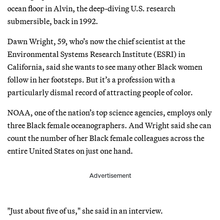
ocean floor in Alvin, the deep-diving U.S. research
submersible, back in 1992.
Dawn Wright, 59, who’s now the chief scientist at the
Environmental Systems Research Institute (ESRI) in
California, said she wants to see many other Black women
follow in her footsteps. But it’s a profession with a
particularly dismal record of attracting people of color.
NOAA, one of the nation’s top science agencies, employs only
three Black female oceanographers. And Wright said she can
count the number of her Black female colleagues across the
entire United States on just one hand.
Advertisement
"Just about five of us," she said in an interview.