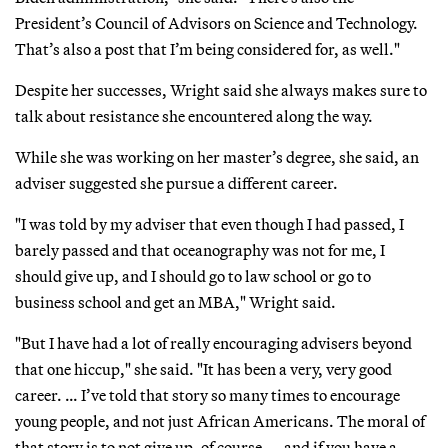
President’s Council of Advisors on Science and Technology.
That’s also a post that I’m being considered for, as well."
Despite her successes, Wright said she always makes sure to
talk about resistance she encountered along the way.
While she was working on her master’s degree, she said, an
adviser suggested she pursue a different career.
"I was told by my adviser that even though I had passed, I
barely passed and that oceanography was not for me, I
should give up, and I should go to law school or go to
business school and get an MBA," Wright said.
"But I have had a lot of really encouraging advisers beyond
that one hiccup," she said. "It has been a very, very good
career. … I’ve told that story so many times to encourage
young people, and not just African Americans. The moral of
that story is to not give up, of course — and if you have a