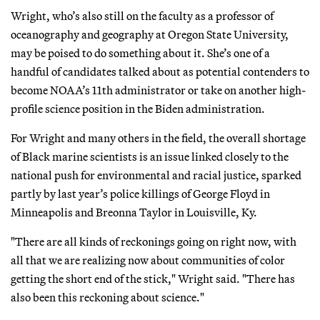
Wright, who’s also still on the faculty as a professor of
oceanography and geography at Oregon State University,
may be poised to do something about it. She’s one of a
handful of candidates talked about as potential contenders to
become NOAA’s 11th administrator or take on another high-
profile science position in the Biden administration.
For Wright and many others in the field, the overall shortage
of Black marine scientists is an issue linked closely to the
national push for environmental and racial justice, sparked
partly by last year’s police killings of George Floyd in
Minneapolis and Breonna Taylor in Louisville, Ky.
"There are all kinds of reckonings going on right now, with
all that we are realizing now about communities of color
getting the short end of the stick," Wright said. "There has
also been this reckoning about science."