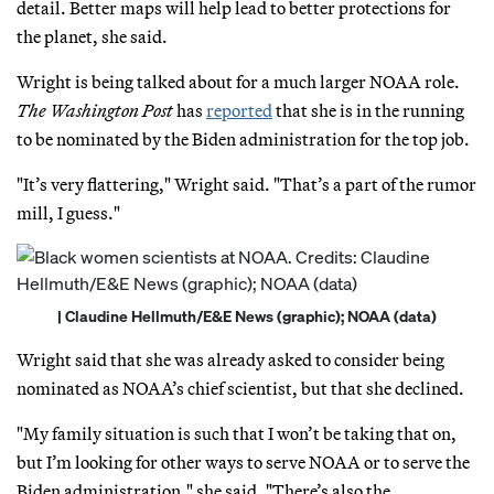
detail. Better maps will help lead to better protections for
the planet, she said.
Wright is being talked about for a much larger NOAA role.
The Washington Post
has
reported
that she is in the running
to be nominated by the Biden administration for the top job.
"It’s very flattering," Wright said. "That’s a part of the rumor
mill, I guess."
| Claudine Hellmuth/E&E News (graphic); NOAA (data)
Wright said that she was already asked to consider being
nominated as NOAA’s chief scientist, but that she declined.
"My family situation is such that I won’t be taking that on,
but I’m looking for other ways to serve NOAA or to serve the
Biden administration," she said. "There’s also the