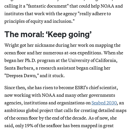
calling it a "fantastic document" that could help NOAA and
institutes that work with the agency "really adhere to
principles of equity and inclusion."
The moral: ‘Keep going’
Wright got her nickname during her work on mapping the
ocean floor and her numerous at-sea expeditions. When she
began her Ph.D. program at the University of California,
Santa Barbara, a research assistant began calling her
"Deepsea Dawn," and it stuck.
Since then, she has risen to become ESRI’s chief scientist,
now working with NOAA and many other governments
agencies, institutions and organizations on
Seabed 2030
, an
ambitious global project that calls for creating detailed maps
of the ocean floor by the end of the decade. As of now, she
said, only 19% of the seafloor has been mapped in great