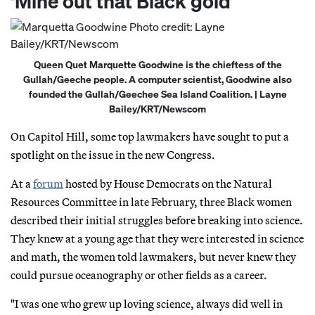
‘Mine out that Black gold’
Queen Quet Marquette Goodwine is the chieftess of the
Gullah/Geeche people. A computer scientist, Goodwine also
founded the Gullah/Geechee Sea Island Coalition. | Layne
Bailey/KRT/Newscom
On Capitol Hill, some top lawmakers have sought to put a
spotlight on the issue in the new Congress.
At a
forum
hosted by House Democrats on the Natural
Resources Committee in late February, three Black women
described their initial struggles before breaking into science.
They knew at a young age that they were interested in science
and math, the women told lawmakers, but never knew they
could pursue oceanography or other fields as a career.
"I was one who grew up loving science, always did well in