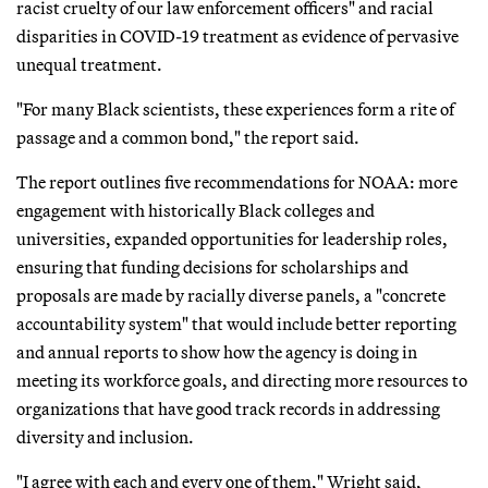
racist cruelty of our law enforcement officers" and racial
disparities in COVID-19 treatment as evidence of pervasive
unequal treatment.
"For many Black scientists, these experiences form a rite of
passage and a common bond," the report said.
The report outlines five recommendations for NOAA: more
engagement with historically Black colleges and
universities, expanded opportunities for leadership roles,
ensuring that funding decisions for scholarships and
proposals are made by racially diverse panels, a "concrete
accountability system" that would include better reporting
and annual reports to show how the agency is doing in
meeting its workforce goals, and directing more resources to
organizations that have good track records in addressing
diversity and inclusion.
"I agree with each and every one of them," Wright said,