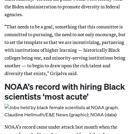
the Biden administration to promote diversity in federal
agencies.
"That needs to be a goal, something that this committee is
committed to pursuing, the need to not only encourage, but
to set the template so that we are incentivizing, partnering
with institutions of higher learning — historically Black
colleges being one, and minority-serving institutions being
another — to begin to draw upon the rich talent and
diversity that exists," Grijalva said.
NOAA’s record with hiring Black
scientists ‘most acute’
NOAA’s record came under attack last month when the