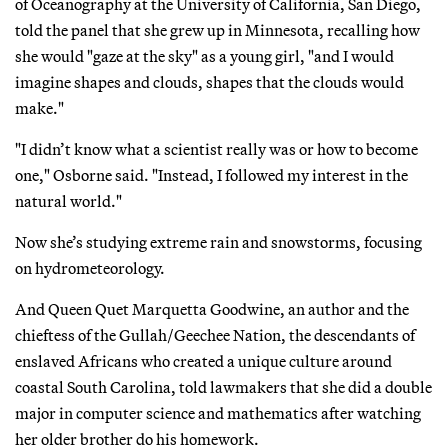
of Oceanography at the University of California, San Diego,
told the panel that she grew up in Minnesota, recalling how
she would "gaze at the sky" as a young girl, "and I would
imagine shapes and clouds, shapes that the clouds would
make."
"I didn’t know what a scientist really was or how to become
one," Osborne said. "Instead, I followed my interest in the
natural world."
Now she’s studying extreme rain and snowstorms, focusing
on hydrometeorology.
And Queen Quet Marquetta Goodwine, an author and the
chieftess of the Gullah/Geechee Nation, the descendants of
enslaved Africans who created a unique culture around
coastal South Carolina, told lawmakers that she did a double
major in computer science and mathematics after watching
her older brother do his homework.