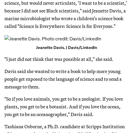
science, but would never articulate, ‘I want to be a scientist,’
because I did not see Black scientists," said Jeanette Davis, a
marine microbiologist who wrote a children’s science book
called "Science Is Everywhere: Science Is for Everyone."
Jeanette Davis. | Davis/LinkedIn
"I just did not think that was possible at all," she said.
Davis said she wanted to write a book to help more young
people get exposed to the language of science and to send a
message to them.
"So if you love animals, you get to be a zoologist. If you love
plants, you get to be a botanist. And if you love the ocean,
you get to be an oceanographer," Davis said.
Tashiana Osborne, a Ph.D. candidate at Scripps Institution