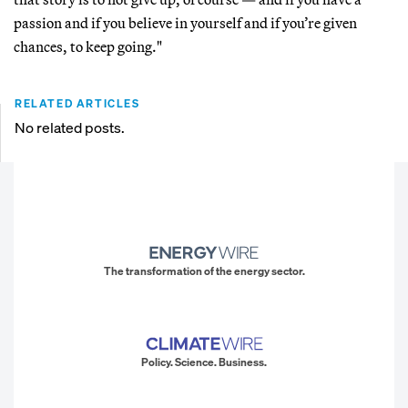
passion and if you believe in yourself and if you’re given
chances, to keep going."
RELATED ARTICLES
No related posts.
The transformation of the energy sector.
Policy. Science. Business.