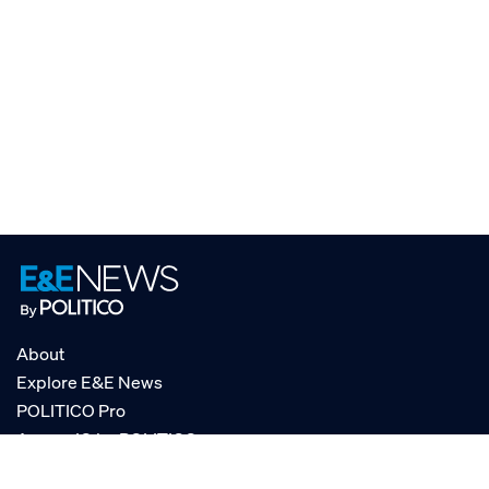
About
Explore E&E News
POLITICO Pro
AgencyIQ by POLITICO
RSS