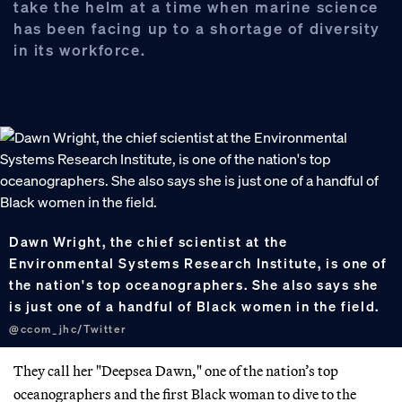
take the helm at a time when marine science
has been facing up to a shortage of diversity
in its workforce.
Dawn Wright, the chief scientist at the
Environmental Systems Research Institute, is one of
the nation's top oceanographers. She also says she
is just one of a handful of Black women in the field.
@ccom_jhc/Twitter
They call her "Deepsea Dawn," one of the nation’s top
oceanographers and the first Black woman to dive to the