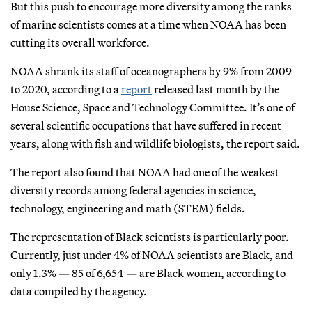
But this push to encourage more diversity among the ranks
of marine scientists comes at a time when NOAA has been
cutting its overall workforce.
NOAA shrank its staff of oceanographers by 9% from 2009
to 2020, according to a
report
released last month by the
House Science, Space and Technology Committee. It’s one of
several scientific occupations that have suffered in recent
years, along with fish and wildlife biologists, the report said.
The report also found that NOAA had one of the weakest
diversity records among federal agencies in science,
technology, engineering and math (STEM) fields.
The representation of Black scientists is particularly poor.
Currently, just under 4% of NOAA scientists are Black, and
only 1.3% — 85 of 6,654 — are Black women, according to
data compiled by the agency.