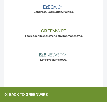
Congress. Legislation. Politics.
The leader in energy and environment news.
Late-breaking news.
<< BACK TO
GREENWIRE