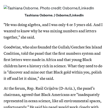
Tashiana Osborne. | Osborne/LinkedIn
"He was doing algebra, and I was only 4 or 5 years old. And I
wanted to know why he was mixing numbers and letters
together," she said.
Goodwine, who also founded the Gullah/Geechee Sea Island
Coalition, told the panel that the first numbers system and
first letters were made in Africa and that young Black
children have a history rich in science. What they need to do
is "discover and mine out that Black gold within you, polish
it off and let it shine," she said.
At the forum, Rep. Raúl Grijalva (D-Ariz.), the panel’s
chairman, agreed that Black Americans are "inadequately
represented in ocean science, like all environmental spaces,
unfortunately." He said his panel would work closely with