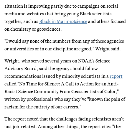
situation is improving partly due to campaigns on social
media and websites that bring young Black scientists
together, such as
Black in Marine Science
and others focused
on chemistry or geosciences.
"I would say none of the numbers from any of these agencies
or universities or in our discipline are good," Wright said.
Wright, who served several years on NOAA’s Science
Advisory Board, said the agency should follow
recommendations issued by minority scientists in a
report
called "No Time for Silence: A Call to Action for an Anti-
Racist Science Community From Geoscientists of Color,"
written by professionals who say they’ve "known the pain of
racism for the entirety of our careers."
The report noted that the challenges facing scientists aren’t
just job-related. Among other things, the report cites "the