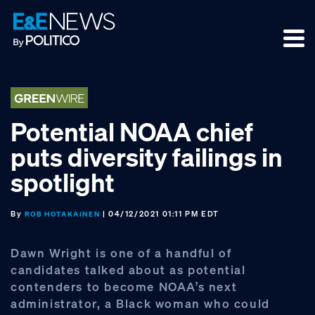
Skip
Skip
Skip
to
to
to
primary
main
footer
navigation
content
Potential NOAA chief
puts diversity failings in
spotlight
By
| 04/12/2021 01:11 PM EDT
ROB HOTAKAINEN
Dawn Wright is one of a handful of
candidates talked about as potential
contenders to become NOAA’s next
administrator, a Black woman who could