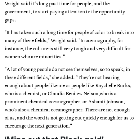
Wright said it’s long past time for people, and the
government, to start paying attention to the opportunity
gaps.
"It has taken such a long time for people of color to break into
many of these fields," Wright said. "In oceanography, for
instance, the culture is still very tough and very difficult for
women who are minorities."
"A lot of young people do not see themselves, so to speak, in
these different fields," she added. "They’re not hearing
enough about people like me or people like Raychelle Burks,
who is a chemist, or Claudia Benitez-Nelson,who is a
prominent chemical oceanographer, or Ashanti Johnson,
who’s also a chemical oceanographer. There are not enough
of us, and the word is not getting out quickly enough for us to
encourage the next generation."