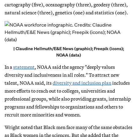
cartography (five), oceanography (three), geodesy (three),
natural science (three), genetics (one) and statistics (one).
| Claudine Hellmuth/E&E News (graphic); Freepik (icons);
NOAA (data)
In a
statement
, NOAA said the agency "deeply values
diversity and inclusiveness in all roles." To attract new
talent, NOAA said, its
diversity and inclusion plan
includes
more efforts to reach out to colleges, universities and
professional groups, while also providing grants, internship
programs and fellowships to organizations and others to
recruit more minorities and women.
Wright noted that Black men face many of the same obstacles
as Black women in the sciences. But she added that the