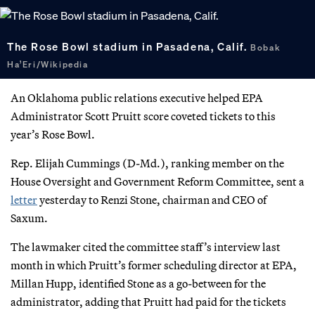
The Rose Bowl stadium in Pasadena, Calif.
Bobak
Ha’Eri/Wikipedia
An Oklahoma public relations executive helped EPA
Administrator Scott Pruitt score coveted tickets to this
year’s Rose Bowl.
Rep. Elijah Cummings (D-Md.), ranking member on the
House Oversight and Government Reform Committee, sent a
letter
yesterday to Renzi Stone, chairman and CEO of
Saxum.
The lawmaker cited the committee staff’s interview last
month in which Pruitt’s former scheduling director at EPA,
Millan Hupp, identified Stone as a go-between for the
administrator, adding that Pruitt had paid for the tickets