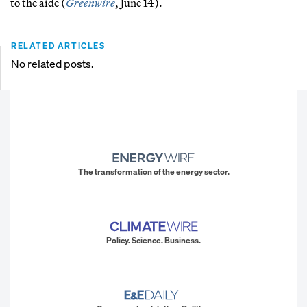
to the aide (
Greenwire
, June 14).
RELATED ARTICLES
No related posts.
The transformation of the energy sector.
Policy. Science. Business.