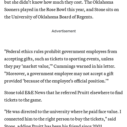
but she didn’t know how much they cost. The Oklahoma
Sooners played in the Rose Bowl this year, and Stone sits on
the University of Oklahoma Board of Regents.
Advertisement
"Federal ethics rules prohibit government employees from
accepting gifts, such as tickets to sporting events, unless
they pay ‘market value,’" Cummings warned in his letter.
"Moreover, a government employee may not accept a gift
provided ‘because of the employee’s official position.’"
Stone told E&E News that he referred Pruitt elsewhere to find
tickets to the game.
"He was directed to the university where he paid face value. I
connected him to the right person to buy the tickets," said
Stone, adding Pruitt has been his friend since 2001.