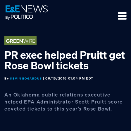
Skip
Skip
Skip
to
to
to
primary
main
footer
navigation
content
PR exec helped Pruitt get
Rose Bowl tickets
By
| 06/15/2018 01:04 PM EDT
KEVIN BOGARDUS
An Oklahoma public relations executive
helped EPA Administrator Scott Pruitt score
coveted tickets to this year’s Rose Bowl.