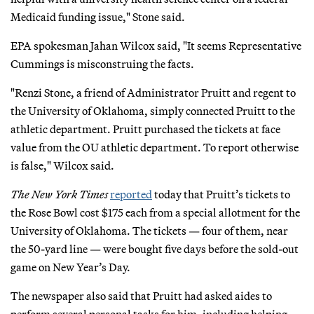
Medicaid funding issue," Stone said.
EPA spokesman Jahan Wilcox said, "It seems Representative
Cummings is misconstruing the facts.
"Renzi Stone, a friend of Administrator Pruitt and regent to
the University of Oklahoma, simply connected Pruitt to the
athletic department. Pruitt purchased the tickets at face
value from the OU athletic department. To report otherwise
is false," Wilcox said.
The New York Times
reported
today that Pruitt’s tickets to
the Rose Bowl cost $175 each from a special allotment for the
University of Oklahoma. The tickets — four of them, near
the 50-yard line — were bought five days before the sold-out
game on New Year’s Day.
The newspaper also said that Pruitt had asked aides to
perform several personal tasks for him, including helping