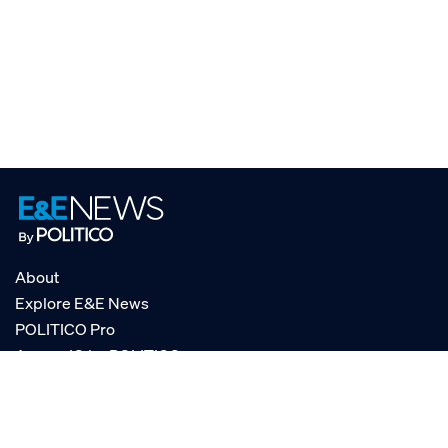
About
Explore E&E News
POLITICO Pro
AgencyIQ by POLITICO
RSS