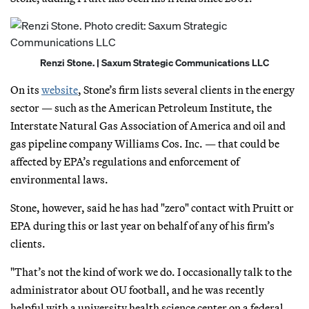
Renzi Stone. | Saxum Strategic Communications LLC
On its
website
, Stone’s firm lists several clients in the energy
sector — such as the American Petroleum Institute, the
Interstate Natural Gas Association of America and oil and
gas pipeline company Williams Cos. Inc. — that could be
affected by EPA’s regulations and enforcement of
environmental laws.
Stone, however, said he has had "zero" contact with Pruitt or
EPA during this or last year on behalf of any of his firm’s
clients.
"That’s not the kind of work we do. I occasionally talk to the
administrator about OU football, and he was recently
helpful with a university health science center on a federal