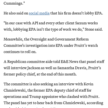
Cummings."
He also said on
social media
that his firm doesn’t lobby EPA.
"In our case with API and every other client Saxum works
with, lobbying EPA isn’t the type of work we do," Stone said.
Meanwhile, the Oversight and Government Reform
Committee’s investigation into EPA under Pruitt’s watch
continues to roll on.
A Republican committee aide told E&E News that panel staff
will interview Jackson as well as Samantha Dravis, Pruitt’s
former policy chief, at the end of this month.
The committee is also seeking an interview with Kevin
Chmielewski, the former EPA deputy chief of staff for
operations and Trump appointee who clashed with Pruitt.
The panel has yet to hear back from Chmielewski, according