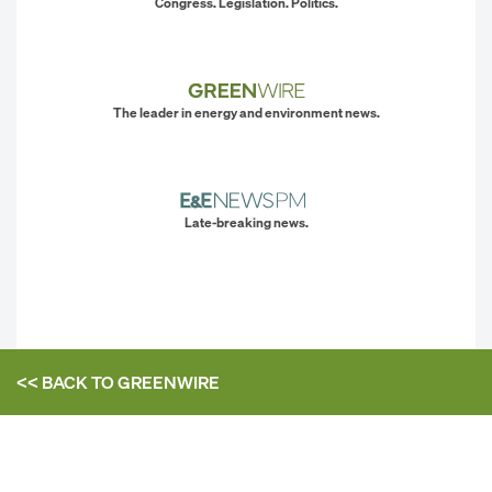
Congress. Legislation. Politics.
The leader in energy and environment news.
Late-breaking news.
<< BACK TO
GREENWIRE