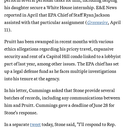
his daughter secure a White House internship. E&E News
reported in April that EPA Chief of Staff Ryan Jackson
assisted with that particular assignment (
Greenwire
, April
11).
Pruitt has been swamped in recent months with various
ethics allegations regarding his pricey travel, expansive
security and rent of a Capitol Hill condo linked to a lobbyist
part of last year, among other issues. The EPA chief has set
up a legal defense fund as he faces multiple investigations
into his tenure at the agency.
In his letter, Cummings asked that Stone provide several
batches of records, including any communications between
him and Pruitt. Cummings gave a deadline of June 28 for
Stone’s response.
In a separate
tweet
today, Stone said, "I’ll respond to Rep.