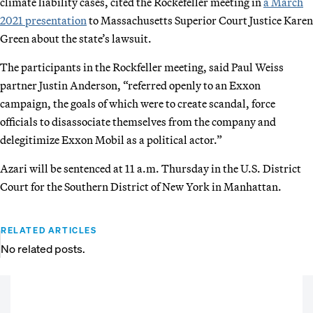
climate liability cases, cited the Rockefeller meeting in
a March
2021 presentation
to Massachusetts Superior Court Justice Karen
Green about the state’s lawsuit.
The participants in the Rockfeller meeting, said Paul Weiss
partner Justin Anderson, “referred openly to an Exxon
campaign, the goals of which were to create scandal, force
officials to disassociate themselves from the company and
delegitimize Exxon Mobil as a political actor.”
Azari will be sentenced at 11 a.m. Thursday in the U.S. District
Court for the Southern District of New York in Manhattan.
RELATED ARTICLES
No related posts.