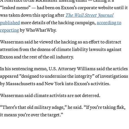
“leaked memo” — had been on Exxon’s corporate website until it
was taken down this spring after
The Wall Street Journal
published
more details of the hacking campaign,
according to
reporting
by WhoWhatWhy.
Wasserman said he viewed the hacking as an effort to distract
attention from the dozens of climate liability lawsuits against
Exxon and the rest of the oil industry.
In his sentencing memo, U.S. Attorney Williams said the articles
appeared “designed to undermine the integrity” of investigations
by Massachusetts and New York into Exxon’s activities.
Wasserman said climate activists are not deterred.
“There’s that old military adage,” he said. “If you’re taking flak,
it means you’re over the target.”