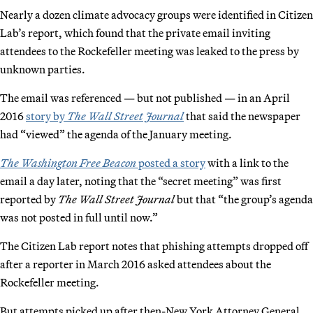
Nearly a dozen climate advocacy groups were identified in Citizen
Lab’s report, which found that the private email inviting
attendees to the Rockefeller meeting was leaked to the press by
unknown parties.
The email was referenced — but not published — in an April
2016
story by
The Wall Street Journal
that said the newspaper
had “viewed” the agenda of the January meeting.
The Washington Free Beacon
posted a story
with a link to the
email a day later, noting that the “secret meeting” was first
reported by
The Wall Street Journal
but that “the group’s agenda
was not posted in full until now.”
The Citizen Lab report notes that phishing attempts dropped off
after a reporter in March 2016 asked attendees about the
Rockefeller meeting.
But attempts picked up after then-New York Attorney General