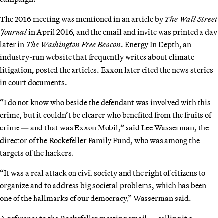
The 2016 meeting was mentioned in an article by
The Wall Street
Journal
in April 2016, and the email and invite was printed a day
later in
The Washington Free Beacon
. Energy In Depth, an
industry-run website that frequently writes about climate
litigation, posted the articles. Exxon later cited the news stories
in court documents.
“I do not know who beside the defendant was involved with this
crime, but it couldn’t be clearer who benefited from the fruits of
crime — and that was Exxon Mobil,” said Lee Wasserman, the
director of the Rockefeller Family Fund, who was among the
targets of the hackers.
“It was a real attack on civil society and the right of citizens to
organize and to address big societal problems, which has been
one of the hallmarks of our democracy,” Wasserman said.
A reference to the Rockefeller meeting email — calling it a