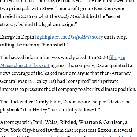
outlet said it had “obtained exclusively.” The memo showed that
two principals with Steyer’s nonprofit group NextGen were
briefed in 2015 on what the
Daily Mail
dubbed the “secret
strategy behind the legal campaign.”
Energy In Depth
highlighted the
Daily Mail
story
on its blog,
calling the memo a “bombshell.”
The hacked information was widely cited. In a 2020
filing in
Massachusetts’ lawsuit
against the company, Exxon pointed to
news coverage of the leaked memo to argue that then-Attorney
General Maura Healey (D) had “conspired” with private
interests to pressure the oil company to alter its climate position.
The Rockefeller Family Fund, Exxon wrote, helped “devise the
playbook” that Healey “has dutifully followed.”
Attorneys with Paul, Weiss, Rifkind, Wharton & Garrison, a
New York City-based law firm that represents Exxon in several