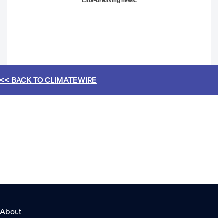
Late-breaking news.
<< BACK TO
CLIMATEWIRE
About