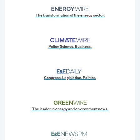
The transformation of the energy sector.
Policy. Science. Business.
Congress. Legislation. Politics.
The leader in energy and environment news.