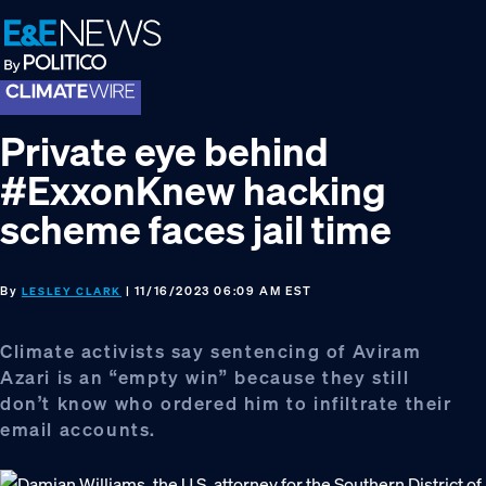
Skip
Skip
Skip
to
to
to
primary
main
footer
navigation
content
Private eye behind
#ExxonKnew hacking
scheme faces jail time
By
| 11/16/2023 06:09 AM EST
LESLEY CLARK
Climate activists say sentencing of Aviram
Azari is an “empty win” because they still
don’t know who ordered him to infiltrate their
email accounts.