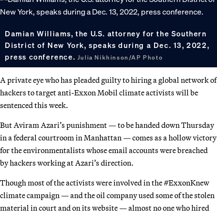
Damian Williams, the U.S. attorney for the Southern
District of New York, speaks during a Dec. 13, 2022,
press conference.
Julia Nikhinson/AP Photo
A private eye who has pleaded guilty to hiring a global network of
hackers to target anti-Exxon Mobil climate activists will be
sentenced this week.
But Aviram Azari’s punishment — to be handed down Thursday
in a federal courtroom in Manhattan — comes as a hollow victory
for the environmentalists whose email accounts were breached
by hackers working at Azari’s direction.
Though most of the activists were involved in the #ExxonKnew
climate campaign — and the oil company used some of the stolen
material in court and on its website — almost no one who hired