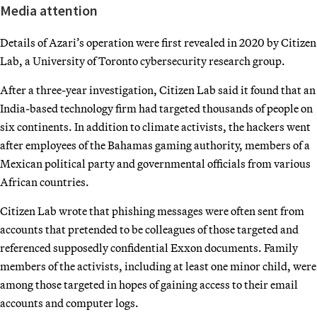
Media attention
Details of Azari’s operation were first revealed in 2020 by Citizen
Lab, a University of Toronto cybersecurity research group.
After a three-year investigation, Citizen Lab said it found that an
India-based technology firm had targeted thousands of people on
six continents. In addition to climate activists, the hackers went
after employees of the Bahamas gaming authority, members of a
Mexican political party and governmental officials from various
African countries.
Citizen Lab wrote that phishing messages were often sent from
accounts that pretended to be colleagues of those targeted and
referenced supposedly confidential Exxon documents. Family
members of the activists, including at least one minor child, were
among those targeted in hopes of gaining access to their email
accounts and computer logs.