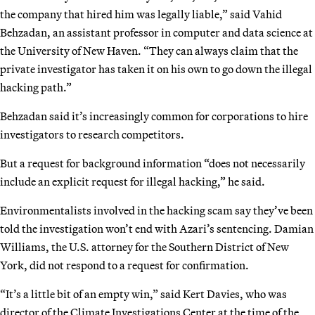
the company that hired him was legally liable,” said Vahid
Behzadan, an assistant professor in computer and data science at
the University of New Haven. “They can always claim that the
private investigator has taken it on his own to go down the illegal
hacking path.”
Behzadan said it’s increasingly common for corporations to hire
investigators to research competitors.
But a request for background information “does not necessarily
include an explicit request for illegal hacking,” he said.
Environmentalists involved in the hacking scam say they’ve been
told the investigation won’t end with Azari’s sentencing. Damian
Williams, the U.S. attorney for the Southern District of New
York, did not respond to a request for confirmation.
“It’s a little bit of an empty win,” said Kert Davies, who was
director of the Climate Investigations Center at the time of the