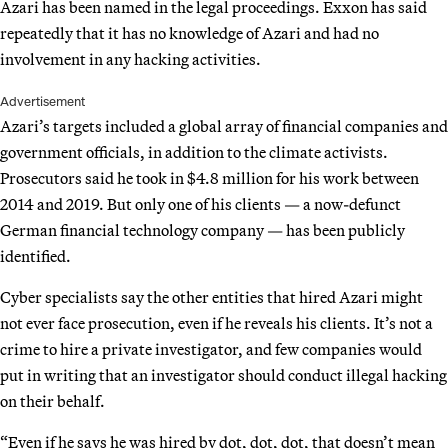
Azari has been named in the legal proceedings. Exxon has said
repeatedly that it has no knowledge of Azari and had no
involvement in any hacking activities.
Advertisement
Azari’s targets included a global array of financial companies and
government officials, in addition to the climate activists.
Prosecutors said he took in $4.8 million for his work between
2014 and 2019. But only one of his clients — a now-defunct
German financial technology company — has been publicly
identified.
Cyber specialists say the other entities that hired Azari might
not ever face prosecution, even if he reveals his clients. It’s not a
crime to hire a private investigator, and few companies would
put in writing that an investigator should conduct illegal hacking
on their behalf.
“Even if he says he was hired by dot, dot, dot, that doesn’t mean