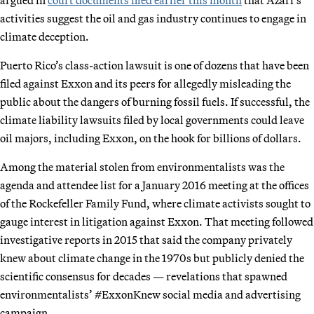
activities suggest the oil and gas industry continues to engage in
climate deception.
Puerto Rico’s class-action lawsuit is one of dozens that have been
filed against Exxon and its peers for allegedly misleading the
public about the dangers of burning fossil fuels. If successful, the
climate liability lawsuits filed by local governments could leave
oil majors, including Exxon, on the hook for billions of dollars.
Among the material stolen from environmentalists was the
agenda and attendee list for a January 2016 meeting at the offices
of the Rockefeller Family Fund, where climate activists sought to
gauge interest in litigation against Exxon. That meeting followed
investigative reports in 2015 that said the company privately
knew about climate change in the 1970s but publicly denied the
scientific consensus for decades — revelations that spawned
environmentalists’ #ExxonKnew social media and advertising
campaign.