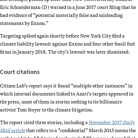
Eric Schneiderman (D) warned in a June 2017 court filing that he
had evidence of “potential materially false and misleading
statements by Exxon.”
Targeting spiked again shortly before New York City filed a
climate liability lawsuit against Exxon and four other fossil fuel
firms in January 2018. The city’s lawsuit was later dismissed.
Court citations
Citizen Lab’s report says it found “multiple other instances” in
which internal documents linked to Azari’s targets appeared in
the press, most of them in stories seeking to tie billionaire
activist Tom Steyer to the climate litigation.
The report cited three stories, including a
November 2017
Daily
Mail
article
that refers to a “confidential” March 2015 memo the