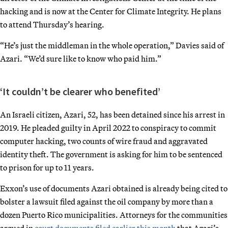
hacking and is now at the Center for Climate Integrity. He plans
to attend Thursday’s hearing.
“He’s just the middleman in the whole operation,” Davies said of
Azari. “We’d sure like to know who paid him.”
‘It couldn’t be clearer who benefited’
An Israeli citizen, Azari, 52, has been detained since his arrest in
2019. He pleaded guilty in April 2022 to conspiracy to commit
computer hacking, two counts of wire fraud and aggravated
identity theft. The government is asking for him to be sentenced
to prison for up to 11 years.
Exxon’s use of documents Azari obtained is already being cited to
bolster a lawsuit filed against the oil company by more than a
dozen Puerto Rico municipalities. Attorneys for the communities
argued in
court documents filed earlier this month
that Azari’s