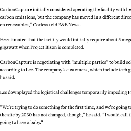
CarbonCapture initially considered operating the facility with he
carbon emissions, but the company has moved in a different direct
on renewables,” Corless told E&E News.
He estimated that the facility would initially require about 5 m
gigawatt when Project Bison is completed.
CarbonCapture is negotiating with “multiple parties” to build sola
according to Lee. The company’s customers, which include tech gi
he said.
Lee downplayed the logistical challenges temporarily impeding Pr
“We’re trying to do something for the first time, and we’re going
the site by 2030 has not changed, though,” he said. “I would call 
going to have a baby.”