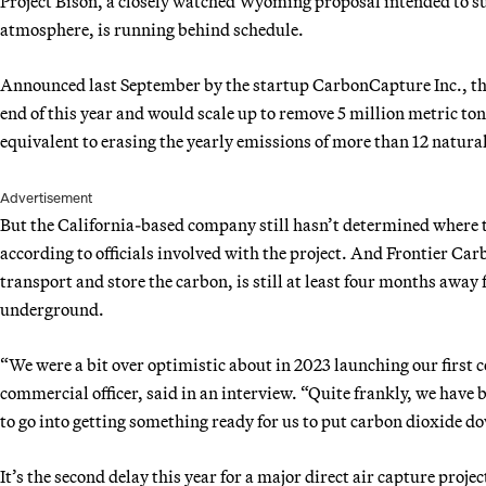
Project Bison, a closely watched Wyoming proposal intended to su
atmosphere, is running behind schedule.
Announced last September by the startup CarbonCapture Inc., the 
end of this year and would scale up to remove 5 million metric to
equivalent to erasing the yearly emissions of more than 12 natura
Advertisement
But the California-based company still hasn’t determined where to 
according to officials involved with the project. And Frontier Ca
transport and store the carbon, is still at least four months away
underground.
“We were a bit over optimistic about in 2023 launching our first
commercial officer, said in an interview. “Quite frankly, we have be
to go into getting something ready for us to put carbon dioxide d
It’s the second delay this year for a major direct air capture pro