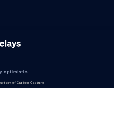
delays
y optimistic.
urtesy of Carbon Capture