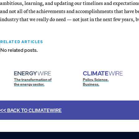
ambitious, learning, and updating our timelines and expectations
and not all of the achievements and accomplishments that have be
industry that we really do need — not just in the next few years, 
RELATED ARTICLES
No related posts.
The transformation of
Policy. Science.
the energy sector.
Business.
<< BACK TO
CLIMATEWIRE