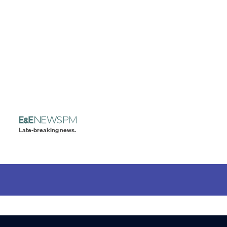
Late-breaking news.