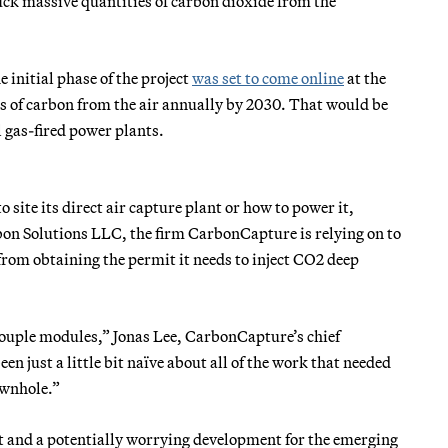
ck massive quantities of carbon dioxide from the
initial phase of the project
was set to come online
at the
ns of carbon from the air annually by 2030. That would be
l gas-fired power plants.
site its direct air capture plant or how to power it,
rbon Solutions LLC, the firm CarbonCapture is relying on to
 from obtaining the permit it needs to inject CO2 deep
 couple modules,” Jonas Lee, CarbonCapture’s chief
en just a little bit naïve about all of the work that needed
ownhole.”
ject and a potentially worrying development for the emerging