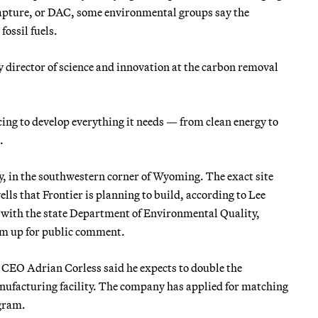
capture, or DAC, some environmental groups say the
ossil fuels.
y director of science and innovation at the carbon removal
cing to develop everything it needs — from clean energy to
.
, in the southwestern corner of Wyoming. The exact site
lls that Frontier is planning to build, according to Lee
 with the state Department of Environmental Quality,
hem up for public comment.
CEO Adrian Corless said he expects to double the
ufacturing facility. The company has applied for matching
gram.