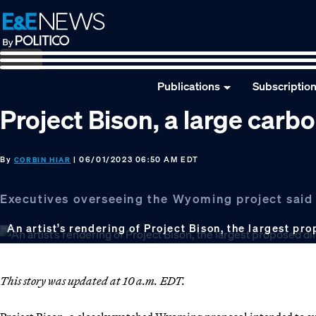
Skip
Skip
Skip
to
to
to
primary
main
footer
navigation
content
Publications
Subscriptio
Project Bison, a large carb
By
| 06/01/2023 06:50 AM EDT
CORBIN HIAR
Executives overseeing the Wyoming project said t
An artist’s rendering of Project Bison, the largest pro
This story was updated at 10 a.m. EDT.