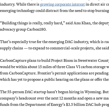
industry. While there is
growing corporate interest
in direct air 
emerging technology could distract from the need to stop burning f
“Building things is really, really hard,” said Anu Khan, the deput
advocacy group Carbon180.
That’s especially true for the emerging DAC industry, which is ra
supply chains — to expand to commercial-scale projects, she said
CarbonCapture plans to build Project Bison in Sweetwater County
would be within about 15 miles of three Class VI carbon storage we
from CarbonCapture. Frontier’s permit applications are pending
which has yet to propose a public hearing on the plans or offer t
The 55-person DAC startup hasn’t begun hiring in Wyoming. But 
company’s headcount over the next 12 months and open a new man
funds from the Department of Energy’s $3.5 billion DAC hub pro