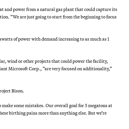
at and power from a natural gas plant that could capture its
ion. “We are just going to start from the beginning to focus
egawatts of power with demand increasing to as much as 1
r, wind or other projects that could power the facility,
ant Microsoft Corp., “are very focused on additionality,”
oject Bison.
 to make some mistakes. Our overall goal for 5 megatons at
these birthing pains more than anything else. But we’re