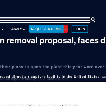
n
About
REQUEST A DEMO
LOGIN
on removal proposal, faces 
heir plans to open the plant this year were overl
posed direct air capture facility in the United States.
Co