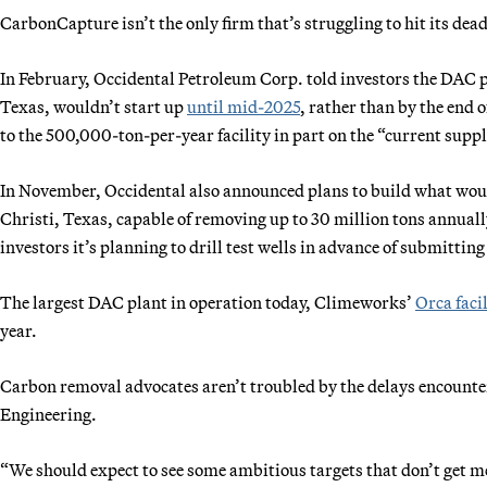
CarbonCapture isn’t the only firm that’s struggling to hit its dead
In February, Occidental Petroleum Corp. told investors the DAC 
Texas, wouldn’t start up
until mid-2025
, rather than by the end
to the 500,000-ton-per-year facility in part on the “current sup
In November, Occidental also announced plans to build what wou
Christi, Texas, capable of removing up to 30 million tons annuall
investors it’s planning to drill test wells in advance of submitting
The largest DAC plant in operation today, Climeworks’
Orca faci
year.
Carbon removal advocates aren’t troubled by the delays encoun
Engineering.
“We should expect to see some ambitious targets that don’t get 