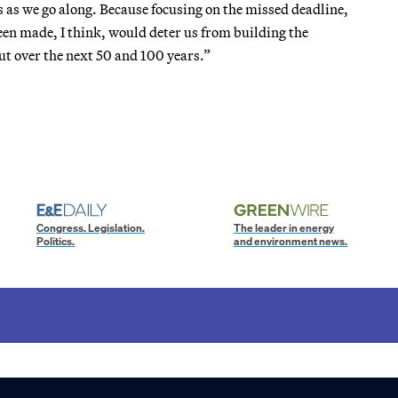
 as we go along. Because focusing on the missed deadline,
en made, I think, would deter us from building the
but over the next 50 and 100 years.”
Congress. Legislation.
The leader in energy
Politics.
and environment news.