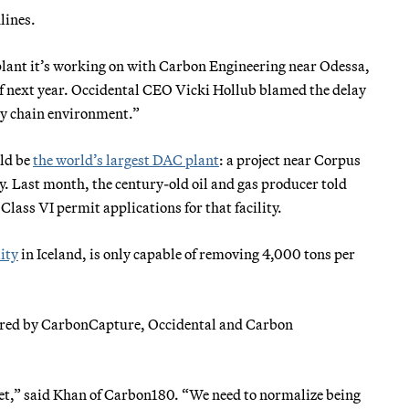
lines.
plant it’s working on with Carbon Engineering near Odessa,
 of next year. Occidental CEO Vicki Hollub blamed the delay
ply chain environment.”
ld be
the world’s largest DAC plant
: a project near Corpus
y. Last month, the century-old oil and gas producer told
 Class VI permit applications for that facility.
lity
in Iceland, is only capable of removing 4,000 tons per
tered by CarbonCapture, Occidental and Carbon
met,” said Khan of Carbon180. “We need to normalize being