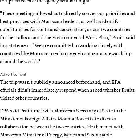
to a press release the agency sent last night.
"These meetings allowed us to directly convey our priorities and
best practices with Moroccan leaders, as well as identify
opportunities for continued cooperation, as our two countries
further talks around the Environmental Work Plan," Pruitt said
in a statement. "We are committed to working closely with
countries like Morocco to enhance environmental stewardship
around the world."
Advertisement
The trip wasn’t publicly announced beforehand, and EPA
officials didn’t immediately respond when asked whether Pruitt
visited other countries.
EPA said Pruitt met with Moroccan Secretary of State to the
Minister of Foreign Affairs Mounia Boucetta to discuss
collaboration between the two countries. He then met with
Moroccan Minister of Energy, Mines and Sustainable