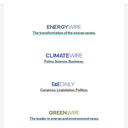
The transformation of the energy sector.
Policy. Science. Business.
Congress. Legislation. Politics.
The leader in energy and environment news.