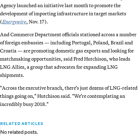
Agency launched an initiative last month to promote the
development of importing infrastructure in target markets
(
Energywire
, Nov. 17).
And Commerce Department officials stationed across a number
of foreign embassies — including Portugal, Poland, Brazil and
Croatia — are promoting domestic gas exports and looking for
matchmaking opportunities, said Fred Hutchison, who leads
LNG Allies, a group that advocates for expanding LNG
shipments.
"Across the executive branch, there’s just dozens of LNG-related
things going on," Hutchison said. "We’re contemplating an
incredibly busy 2018."
RELATED ARTICLES
No related posts.