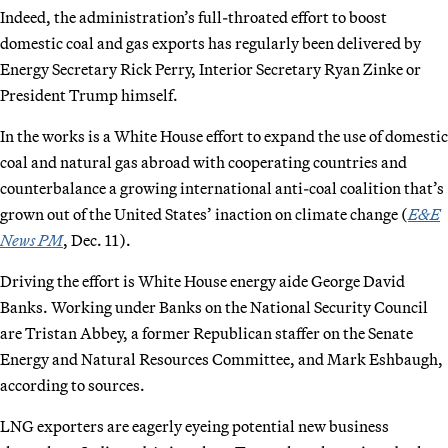
Indeed, the administration’s full-throated effort to boost
domestic coal and gas exports has regularly been delivered by
Energy Secretary Rick Perry, Interior Secretary Ryan Zinke or
President Trump himself.
In the works is a White House effort to expand the use of domestic
coal and natural gas abroad with cooperating countries and
counterbalance a growing international anti-coal coalition that’s
grown out of the United States’ inaction on climate change (
E&E
News PM
, Dec. 11).
Driving the effort is White House energy aide George David
Banks. Working under Banks on the National Security Council
are Tristan Abbey, a former Republican staffer on the Senate
Energy and Natural Resources Committee, and Mark Eshbaugh,
according to sources.
LNG exporters are eagerly eyeing potential new business