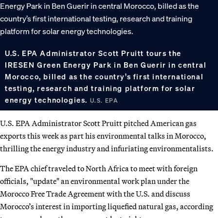
U.S. EPA Administrator Scott Pruitt tours the
IRESEN Green Energy Park in Ben Guerir in central
Morocco, billed as the country’s first international
testing, research and training platform for solar
energy technologies.
U.S. EPA
U.S. EPA Administrator Scott Pruitt pitched American gas
exports this week as part his environmental talks in Morocco,
thrilling the energy industry and infuriating environmentalists.
The EPA chief traveled to North Africa to meet with foreign
officials, "update" an environmental work plan under the
Morocco Free Trade Agreement with the U.S. and discuss
Morocco’s interest in importing liquefied natural gas, according