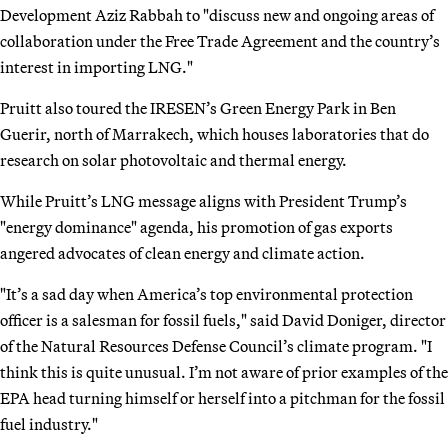
Development Aziz Rabbah to "discuss new and ongoing areas of
collaboration under the Free Trade Agreement and the country’s
interest in importing LNG."
Pruitt also toured the IRESEN’s Green Energy Park in Ben
Guerir, north of Marrakech, which houses laboratories that do
research on solar photovoltaic and thermal energy.
While Pruitt’s LNG message aligns with President Trump’s
"energy dominance" agenda, his promotion of gas exports
angered advocates of clean energy and climate action.
"It’s a sad day when America’s top environmental protection
officer is a salesman for fossil fuels," said David Doniger, director
of the Natural Resources Defense Council’s climate program. "I
think this is quite unusual. I’m not aware of prior examples of the
EPA head turning himself or herself into a pitchman for the fossil
fuel industry."