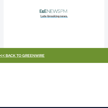
Late-breaking news.
<< BACK TO
GREENWIRE