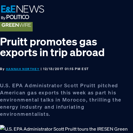
Skip
Skip
Skip
to
to
to
primary
main
footer
navigation
content
Pruitt promotes gas
exports in trip abroad
By
| 12/13/2017 01:15 PM EST
HANNAH NORTHEY
U.S. EPA Administrator Scott Pruitt pitched
American gas exports this week as part his
environmental talks in Morocco, thrilling the
energy industry and infuriating
environmentalists.