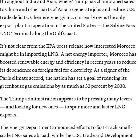
throughout India and Asia, where Trump has championed sales
to China and other parts of Asia to generate jobs and reduce U.S.
trade deficits. Cheniere Energy Inc. currently owns the only
export plant in operation in the United States — the Sabine Pass
LNG Terminal along the Gulf Coast.
It’s not clear from the EPA press release how interested Morocco
might be in importing LNG. A net energy importer, Morocco has
boosted renewable energy and efficiency in recent years to reduce
its dependence on foreign fuel for electricity. As a signer of the
Paris climate accord, the nation has set a goal of reducing its
greenhouse gas emissions by as much as 32 percent by 2030.
The Trump administration appears to be pressing many levers
— and looking for new ones — to spur more and faster LNG
exports.
The Energy Department announced efforts to fast-track small-
scale LNG sales abroad, while the U.S. Trade and Development