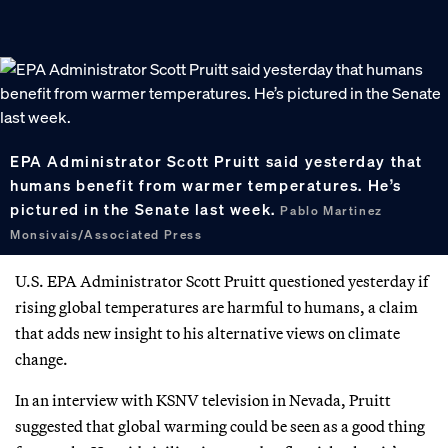
EPA Administrator Scott Pruitt said yesterday that
humans benefit from warmer temperatures. He’s
pictured in the Senate last week.
Pablo Martinez
Monsivais/Associated Press
U.S. EPA Administrator Scott Pruitt questioned yesterday if
rising global temperatures are harmful to humans, a claim
that adds new insight to his alternative views on climate
change.
In an interview with KSNV television in Nevada, Pruitt
suggested that global warming could be seen as a good thing