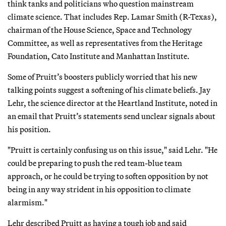
think tanks and politicians who question mainstream
climate science. That includes Rep. Lamar Smith (R-Texas),
chairman of the House Science, Space and Technology
Committee, as well as representatives from the Heritage
Foundation, Cato Institute and Manhattan Institute.
Some of Pruitt’s boosters publicly worried that his new
talking points suggest a softening of his climate beliefs. Jay
Lehr, the science director at the Heartland Institute, noted in
an email that Pruitt’s statements send unclear signals about
his position.
"Pruitt is certainly confusing us on this issue," said Lehr. "He
could be preparing to push the red team-blue team
approach, or he could be trying to soften opposition by not
being in any way strident in his opposition to climate
alarmism."
Lehr described Pruitt as having a tough job and said