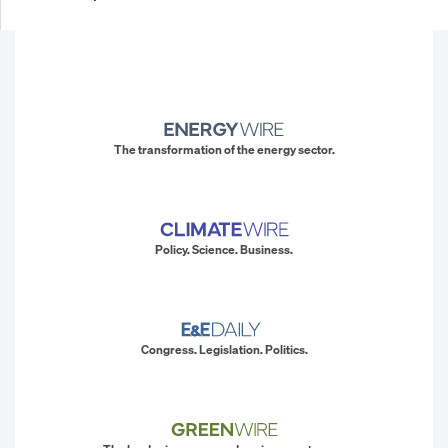
The transformation of the energy sector.
Policy. Science. Business.
Congress. Legislation. Politics.