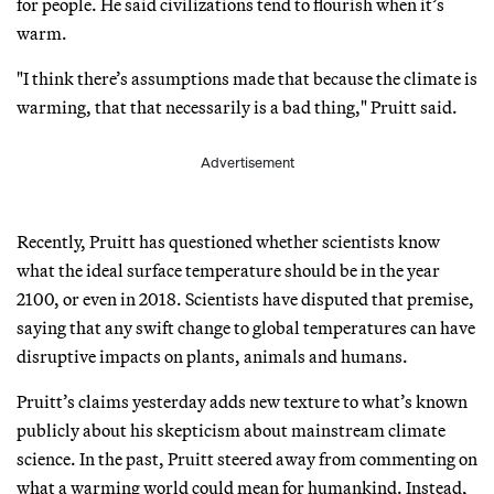
for people. He said civilizations tend to flourish when it’s
warm.
"I think there’s assumptions made that because the climate is
warming, that that necessarily is a bad thing," Pruitt said.
Advertisement
Recently, Pruitt has questioned whether scientists know
what the ideal surface temperature should be in the year
2100, or even in 2018. Scientists have disputed that premise,
saying that any swift change to global temperatures can have
disruptive impacts on plants, animals and humans.
Pruitt’s claims yesterday adds new texture to what’s known
publicly about his skepticism about mainstream climate
science. In the past, Pruitt steered away from commenting on
what a warming world could mean for humankind. Instead,