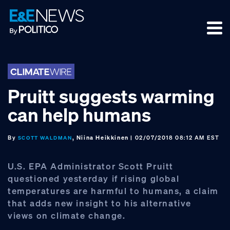
Skip
Skip
Skip
to
to
to
primary
main
footer
navigation
content
Pruitt suggests warming
can help humans
By
, Niina Heikkinen
| 02/07/2018 08:12 AM EST
SCOTT WALDMAN
U.S. EPA Administrator Scott Pruitt
questioned yesterday if rising global
temperatures are harmful to humans, a claim
that adds new insight to his alternative
views on climate change.