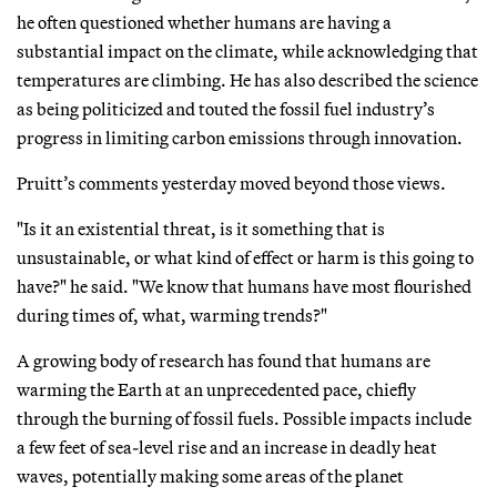
he often questioned whether humans are having a
substantial impact on the climate, while acknowledging that
temperatures are climbing. He has also described the science
as being politicized and touted the fossil fuel industry’s
progress in limiting carbon emissions through innovation.
Pruitt’s comments yesterday moved beyond those views.
"Is it an existential threat, is it something that is
unsustainable, or what kind of effect or harm is this going to
have?" he said. "We know that humans have most flourished
during times of, what, warming trends?"
A growing body of research has found that humans are
warming the Earth at an unprecedented pace, chiefly
through the burning of fossil fuels. Possible impacts include
a few feet of sea-level rise and an increase in deadly heat
waves, potentially making some areas of the planet