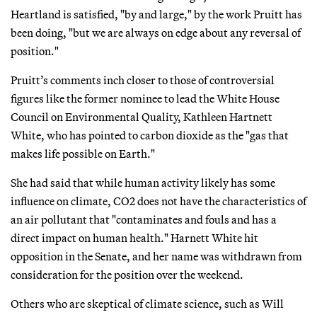
Heartland is satisfied, "by and large," by the work Pruitt has
been doing, "but we are always on edge about any reversal of
position."
Pruitt’s comments inch closer to those of controversial
figures like the former nominee to lead the White House
Council on Environmental Quality, Kathleen Hartnett
White, who has pointed to carbon dioxide as the "gas that
makes life possible on Earth."
She had said that while human activity likely has some
influence on climate, CO2 does not have the characteristics of
an air pollutant that "contaminates and fouls and has a
direct impact on human health." Harnett White hit
opposition in the Senate, and her name was withdrawn from
consideration for the position over the weekend.
Others who are skeptical of climate science, such as Will