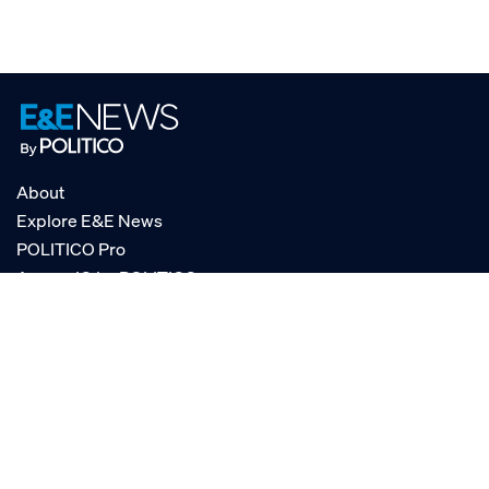
About
Explore E&E News
POLITICO Pro
AgencyIQ by POLITICO
RSS
© POLITICO, LLC
Privacy Policy