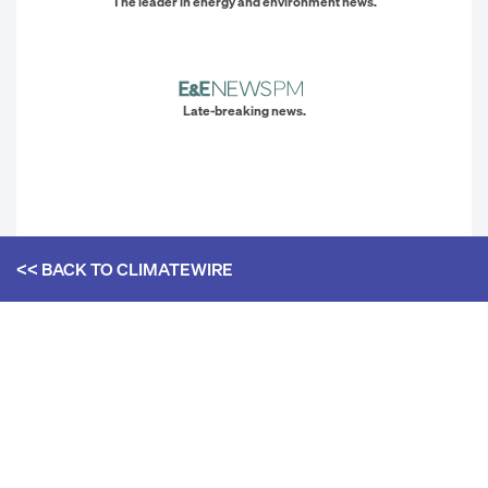
The leader in energy and environment news.
Late-breaking news.
<< BACK TO
CLIMATEWIRE