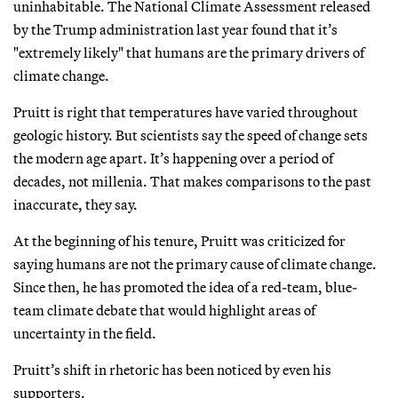
uninhabitable. The National Climate Assessment released
by the Trump administration last year found that it’s
"extremely likely" that humans are the primary drivers of
climate change.
Pruitt is right that temperatures have varied throughout
geologic history. But scientists say the speed of change sets
the modern age apart. It’s happening over a period of
decades, not millenia. That makes comparisons to the past
inaccurate, they say.
At the beginning of his tenure, Pruitt was criticized for
saying humans are not the primary cause of climate change.
Since then, he has promoted the idea of a red-team, blue-
team climate debate that would highlight areas of
uncertainty in the field.
Pruitt’s shift in rhetoric has been noticed by even his
supporters.