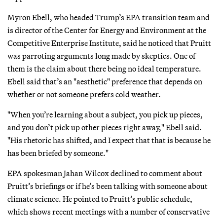
Myron Ebell, who headed Trump’s EPA transition team and
is director of the Center for Energy and Environment at the
Competitive Enterprise Institute, said he noticed that Pruitt
was parroting arguments long made by skeptics. One of
them is the claim about there being no ideal temperature.
Ebell said that’s an "aesthetic" preference that depends on
whether or not someone prefers cold weather.
"When you’re learning about a subject, you pick up pieces,
and you don’t pick up other pieces right away," Ebell said.
"His rhetoric has shifted, and I expect that that is because he
has been briefed by someone."
EPA spokesman Jahan Wilcox declined to comment about
Pruitt’s briefings or if he’s been talking with someone about
climate science. He pointed to Pruitt’s public schedule,
which shows recent meetings with a number of conservative