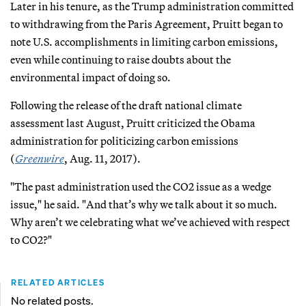
Later in his tenure, as the Trump administration committed
to withdrawing from the Paris Agreement, Pruitt began to
note U.S. accomplishments in limiting carbon emissions,
even while continuing to raise doubts about the
environmental impact of doing so.
Following the release of the draft national climate
assessment last August, Pruitt criticized the Obama
administration for politicizing carbon emissions
(
Greenwire
, Aug. 11, 2017).
"The past administration used the CO2 issue as a wedge
issue," he said. "And that’s why we talk about it so much.
Why aren’t we celebrating what we’ve achieved with respect
to CO2?"
RELATED ARTICLES
No related posts.