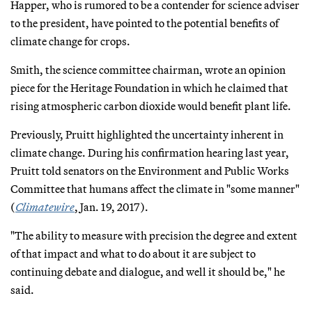
Happer, who is rumored to be a contender for science adviser
to the president, have pointed to the potential benefits of
climate change for crops.
Smith, the science committee chairman, wrote an opinion
piece for the Heritage Foundation in which he claimed that
rising atmospheric carbon dioxide would benefit plant life.
Previously, Pruitt highlighted the uncertainty inherent in
climate change. During his confirmation hearing last year,
Pruitt told senators on the Environment and Public Works
Committee that humans affect the climate in "some manner"
(
Climatewire
, Jan. 19, 2017).
"The ability to measure with precision the degree and extent
of that impact and what to do about it are subject to
continuing debate and dialogue, and well it should be," he
said.